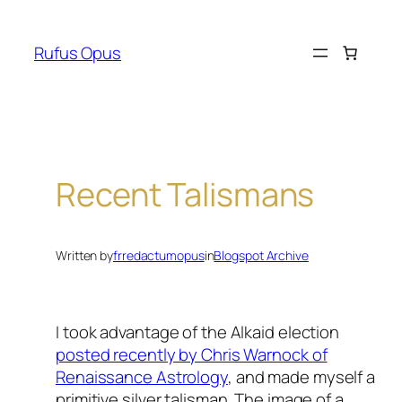
Skip
to
Rufus Opus
content
Recent Talismans
Written by
frredactumopus
in
Blogspot Archive
I took advantage of the Alkaid election
posted recently by Chris Warnock of
Renaissance Astrology
, and made myself a
primitive silver talisman. The image of a