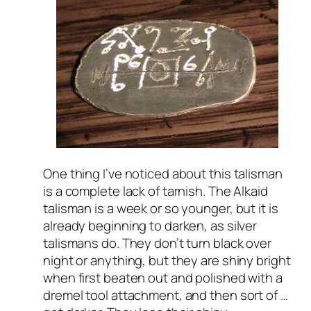
One thing I’ve noticed about this talisman
is a complete lack of tarnish. The Alkaid
talisman is a week or so younger, but it is
already beginning to darken, as silver
talismans do. They don’t turn black over
night or anything, but they are shiny bright
when first beaten out and polished with a
dremel tool attachment, and then sort of …