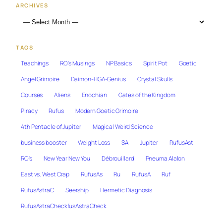
ARCHIVES
TAGS
Teachings
RO's Musings
NP Basics
Spirit Pot
Goetic
Angel Grimoire
Daimon-HGA-Genius
Crystal Skulls
Courses
Aliens
Enochian
Gates of the Kingdom
Piracy
Rufus
Modern Goetic Grimoire
4th Pentacle of Jupiter
Magical Weird Science
business booster
Weight Loss
SA
Jupiter
RufusAst
RO's
New Year New You
Débrouillard
Pneuma Alalon
East vs. West Crap
RufusAs
Ru
RufusA
Ruf
RufusAstraC
Seership
Hermetic Diagnosis
RufusAstraCheckfusAstraCheck