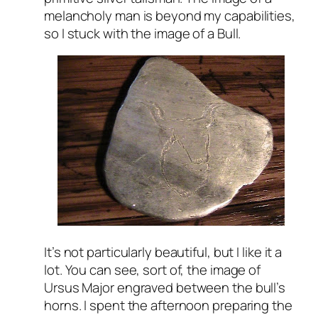
melancholy man is beyond my capabilities,
so I stuck with the image of a Bull.
It’s not particularly beautiful, but I like it a
lot. You can see, sort of, the image of
Ursus Major engraved between the bull’s
horns. I spent the afternoon preparing the