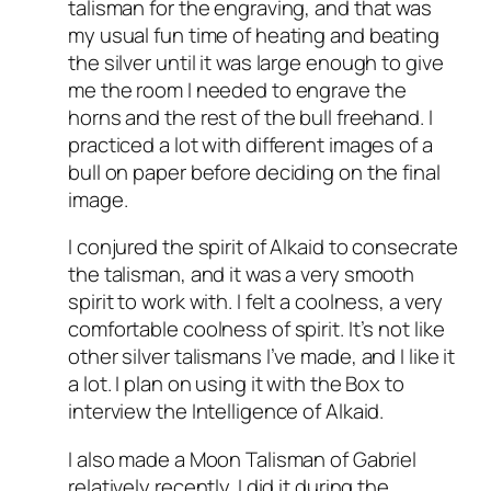
talisman for the engraving, and that was
my usual fun time of heating and beating
the silver until it was large enough to give
me the room I needed to engrave the
horns and the rest of the bull freehand. I
practiced a lot with different images of a
bull on paper before deciding on the final
image.
I conjured the spirit of Alkaid to consecrate
the talisman, and it was a very smooth
spirit to work with. I felt a coolness, a very
comfortable coolness of spirit. It’s not like
other silver talismans I’ve made, and I like it
a lot. I plan on using it with the Box to
interview the Intelligence of Alkaid.
I also made a Moon Talisman of Gabriel
relatively recently. I did it during the