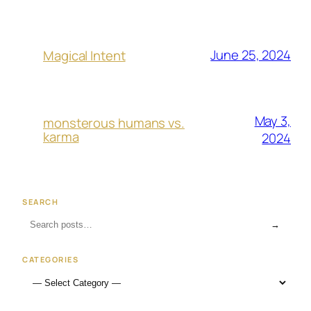
June 25, 2024
Magical Intent
May 3,
monsterous humans vs.
karma
2024
SEARCH
→
CATEGORIES