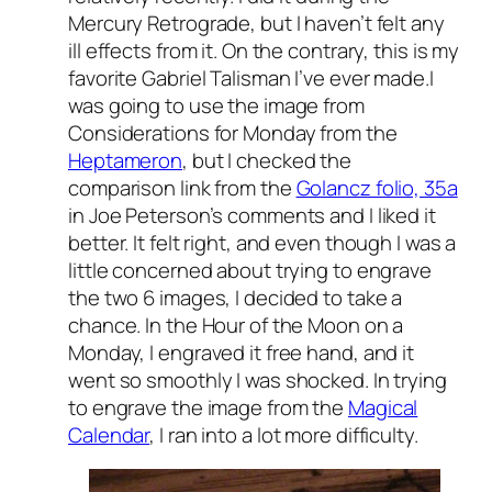
Mercury Retrograde, but I haven’t felt any
ill effects from it. On the contrary, this is my
favorite Gabriel Talisman I’ve ever made.I
was going to use the image from
Considerations for Monday from the
Heptameron
, but I checked the
comparison link from the
Golancz folio, 35a
in Joe Peterson’s comments and I liked it
better. It felt right, and even though I was a
little concerned about trying to engrave
the two 6 images, I decided to take a
chance. In the Hour of the Moon on a
Monday, I engraved it free hand, and it
went so smoothly I was shocked. In trying
to engrave the image from the
Magical
Calendar
, I ran into a lot more difficulty.