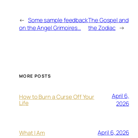
←
Some sample feedback
The Gospel and
on the Angel Grimoires…
the Zodiac
→
MORE POSTS
April 6,
How to Burn a Curse Off Your
Life
2026
April 6, 2026
What I Am