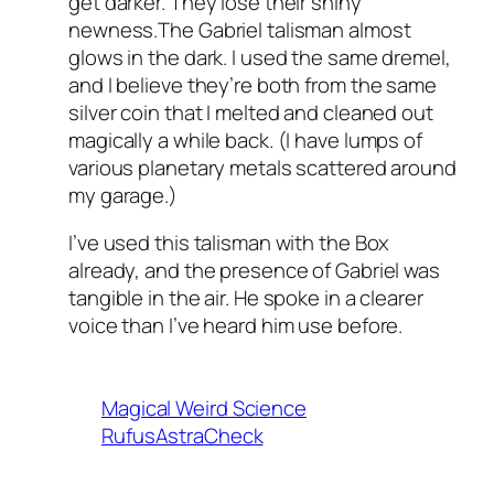
get darker. They lose their shiny
newness.The Gabriel talisman almost
glows in the dark. I used the same dremel,
and I believe they’re both from the same
silver coin that I melted and cleaned out
magically a while back. (I have lumps of
various planetary metals scattered around
my garage.)
I’ve used this talisman with the Box
already, and the presence of Gabriel was
tangible in the air. He spoke in a clearer
voice than I’ve heard him use before.
Magical Weird Science
RufusAstraCheck