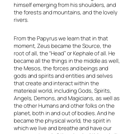
himself emerging from his shoulders, and
the forests and mountains, and the lovely
rivers.
From the Papyrus we learn that in that
moment, Zeus became the Source, the
root of all, the “Head” or Kephale of all. He
became all the things in the middle as well,
the Mesos, the forces and beings and
gods and spirits and entities and selves
that create and interact within the
materieal world, including Gods, Spirits,
Angels, Demons, and Magicians, as well as
the other Humans and other folks on the
planet, both in and out of bodies. And he
became the physical world, the spirit in
which we live and breathe and have our