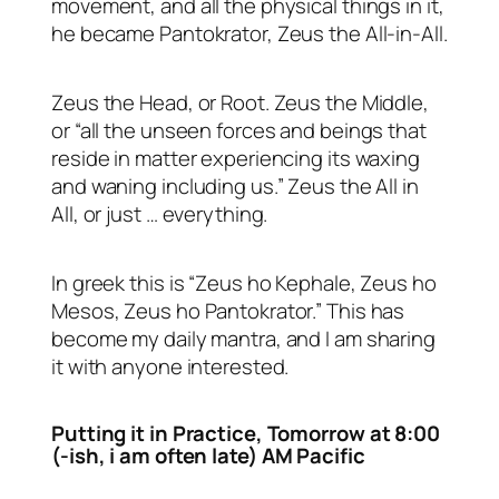
movement, and all the physical things in it,
he became Pantokrator, Zeus the All-in-All.
Zeus the Head, or Root. Zeus the Middle,
or “all the unseen forces and beings that
reside in matter experiencing its waxing
and waning including us.” Zeus the All in
All, or just … everything.
In greek this is “Zeus ho Kephale, Zeus ho
Mesos, Zeus ho Pantokrator.” This has
become my daily mantra, and I am sharing
it with anyone interested.
Putting it in Practice, Tomorrow at 8:00
(-ish, i am often late)
AM Pacific