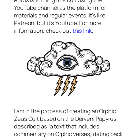
Rufus is forming this cult using the
YouTube channel as the platform for
materials and regular events. It’s like
Patreon, but it’s Youtube. For more
information, check out
this link
.
I am in the process of creating an Orphic
Zeus Cult based on the Derveni Papyrus,
described as “a text that includes
commentary on Orphic verses, dating back