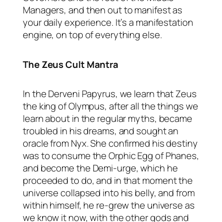
Managers, and then out to manifest as
your daily experience. It’s a manifestation
engine, on top of everything else.
The Zeus Cult Mantra
In the Derveni Papyrus, we learn that Zeus
the king of Olympus, after all the things we
learn about in the regular myths, became
troubled in his dreams, and sought an
oracle from Nyx. She confirmed his destiny
was to consume the Orphic Egg of Phanes,
and become the Demi-urge, which he
proceeded to do, and in that moment the
universe collapsed into his belly, and from
within himself, he re-grew the universe as
we know it now, with the other gods and