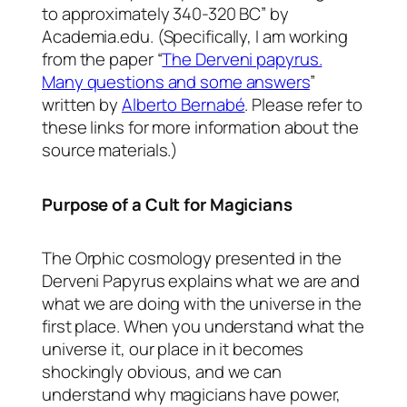
to approximately 340-320 BC” by
Academia.edu. (Specifically, I am working
from the paper “
The Derveni papyrus.
Many questions and some answers
”
written by
Alberto Bernabé
. Please refer to
these links for more information about the
source materials.)
Purpose of a Cult for Magicians
The Orphic cosmology presented in the
Derveni Papyrus explains what we are and
what we are doing with the universe in the
first place. When you understand what the
universe it, our place in it becomes
shockingly obvious, and we can
understand why magicians have power,