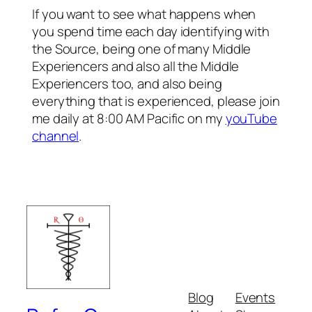
If you want to see what happens when
you spend time each day identifying with
the Source, being one of many Middle
Experiencers and also all the Middle
Experiencers too, and also being
everything that is experienced, please join
me daily at 8:00 AM Pacific on my
youTube
channel
.
Blog
Events