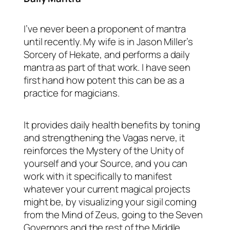
I’ve never been a proponent of mantra
until recently. My wife is in Jason Miller’s
Sorcery of Hekate, and performs a daily
mantra as part of that work. I have seen
first hand how potent this can be as a
practice for magicians.
It provides daily health benefits by toning
and strengthening the Vagas nerve, it
reinforces the Mystery of the Unity of
yourself and your Source, and you can
work with it specifically to manifest
whatever your current magical projects
might be, by visualizing your sigil coming
from the Mind of Zeus, going to the Seven
Governors and the rest of the Middle