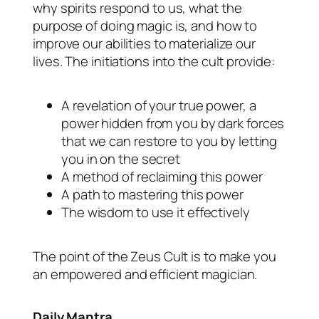
why spirits respond to us, what the
purpose of doing magic is, and how to
improve our abilities to materialize our
lives. The initiations into the cult provide:
A revelation of your true power, a
power hidden from you by dark forces
that we can restore to you by letting
you in on the secret
A method of reclaiming this power
A path to mastering this power
The wisdom to use it effectively
The point of the Zeus Cult is to make you
an empowered and efficient magician.
Daily Mantra