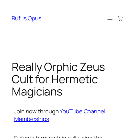
Skip
to
Rufus Opus
content
Really Orphic Zeus
Cult for Hermetic
Magicians
Join now through
YouTube Channel
Memberships