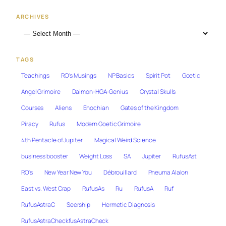
ARCHIVES
TAGS
Teachings
RO's Musings
NP Basics
Spirit Pot
Goetic
Angel Grimoire
Daimon-HGA-Genius
Crystal Skulls
Courses
Aliens
Enochian
Gates of the Kingdom
Piracy
Rufus
Modern Goetic Grimoire
4th Pentacle of Jupiter
Magical Weird Science
business booster
Weight Loss
SA
Jupiter
RufusAst
RO's
New Year New You
Débrouillard
Pneuma Alalon
East vs. West Crap
RufusAs
Ru
RufusA
Ruf
RufusAstraC
Seership
Hermetic Diagnosis
RufusAstraCheckfusAstraCheck