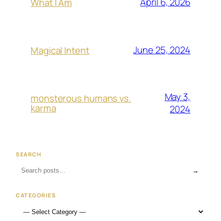
April 6, 2026
What I Am
June 25, 2024
Magical Intent
May 3,
monsterous humans vs.
karma
2024
SEARCH
→
CATEGORIES