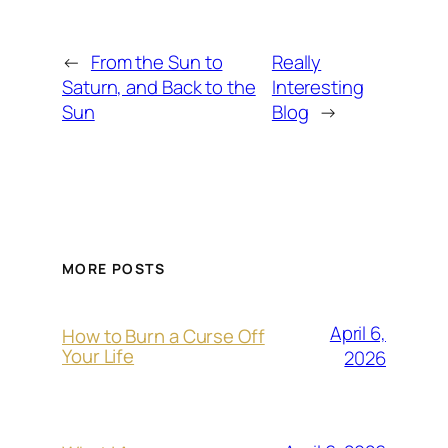
←
From the Sun to
Really
Saturn, and Back to the
Interesting
Sun
Blog
→
MORE POSTS
April 6,
How to Burn a Curse Off
Your Life
2026