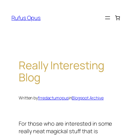
Skip
to
Rufus Opus
content
Really Interesting
Blog
Written by
frredactumopus
in
Blogspot Archive
For those who are interested in some
really neat magickal stuff that is