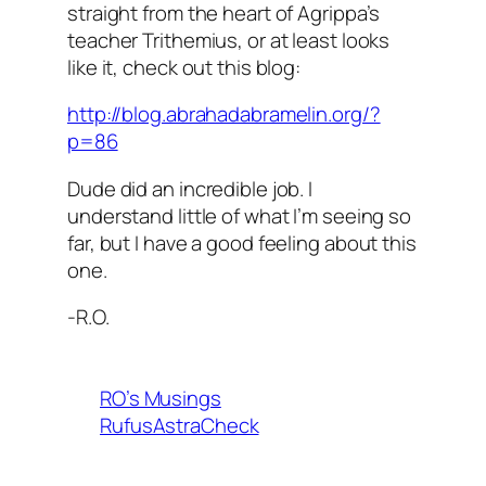
straight from the heart of Agrippa’s
teacher Trithemius, or at least looks
like it, check out this blog:
http://blog.abrahadabramelin.org/?
p=86
Dude did an incredible job. I
understand little of what I’m seeing so
far, but I have a good feeling about this
one.
-R.O.
RO’s Musings
RufusAstraCheck