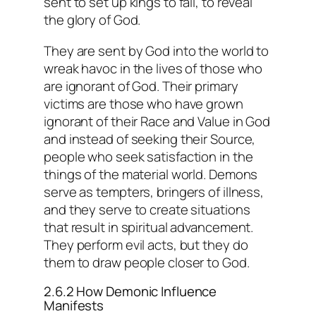
sent to set up kings to fall, to reveal
the glory of God.
They are sent by God into the world to
wreak havoc in the lives of those who
are ignorant of God. Their primary
victims are those who have grown
ignorant of their Race and Value in God
and instead of seeking their Source,
people who seek satisfaction in the
things of the material world. Demons
serve as tempters, bringers of illness,
and they serve to create situations
that result in spiritual advancement.
They perform evil acts, but they do
them to draw people closer to God.
2.6.2 How Demonic Influence
Manifests