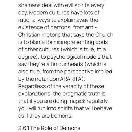
shamans deal with evil spirits every
day. Modern cultures have lots of
rational ways to explain away the
existence of demons, from anti-
Christian rhetoric that says the Church
is to blame for misrepresenting gods
of other cultures (which is true, to a
degree), to psychological models that
say they’re all in our heads (which is
also true, from the perspective implied
by the notariqon ARARITA).
Regardless of the veracity of these
explanations, the pragmatic truth is
that if you are doing magick regularly,
you will run into spirits that will behave
as if they are Demons.
2.6.1 The Role of Demons