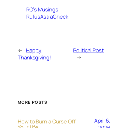
RO’s Musings
RufusAstraCheck
←
Happy
Political Post
Thanksgiving!
→
MORE POSTS
April 6,
How to Burn a Curse Off
Your Life
2026