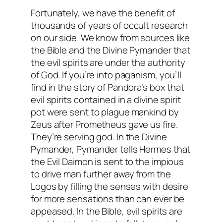
Fortunately, we have the benefit of
thousands of years of occult research
on our side. We know from sources like
the Bible and the Divine Pymander that
the evil spirits are under the authority
of God. If you’re into paganism, you’ll
find in the story of Pandora’s box that
evil spirits contained in a divine spirit
pot were sent to plague mankind by
Zeus after Prometheus gave us fire.
They’re serving god. In the Divine
Pymander, Pymander tells Hermes that
the Evil Daimon is sent to the impious
to drive man further away from the
Logos by filling the senses with desire
for more sensations than can ever be
appeased. In the Bible, evil spirits are