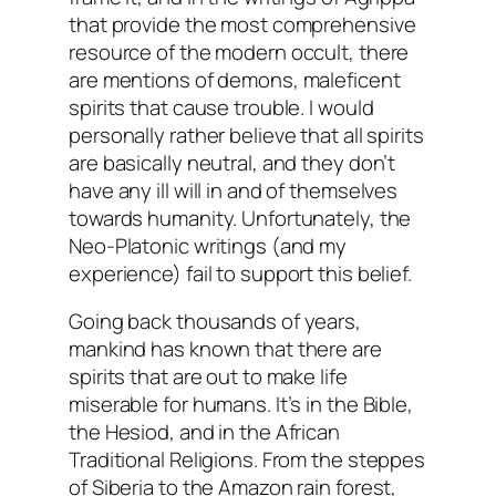
that provide the most comprehensive
resource of the modern occult, there
are mentions of demons, maleficent
spirits that cause trouble. I would
personally rather believe that all spirits
are basically neutral, and they don’t
have any ill will in and of themselves
towards humanity. Unfortunately, the
Neo-Platonic writings (and my
experience) fail to support this belief.
Going back thousands of years,
mankind has known that there are
spirits that are out to make life
miserable for humans. It’s in the Bible,
the Hesiod, and in the African
Traditional Religions. From the steppes
of Siberia to the Amazon rain forest,