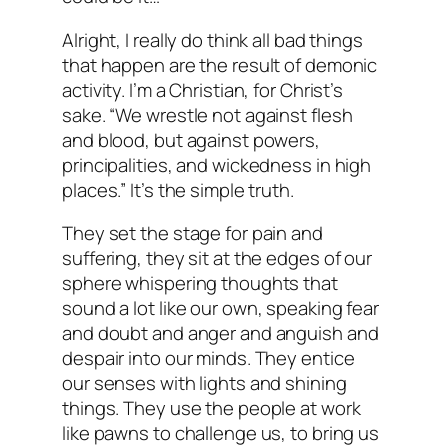
Alright, I really do think all bad things
that happen are the result of demonic
activity. I’m a Christian, for Christ’s
sake. “We wrestle not against flesh
and blood, but against powers,
principalities, and wickedness in high
places.” It’s the simple truth.
They set the stage for pain and
suffering, they sit at the edges of our
sphere whispering thoughts that
sound a lot like our own, speaking fear
and doubt and anger and anguish and
despair into our minds. They entice
our senses with lights and shining
things. They use the people at work
like pawns to challenge us, to bring us