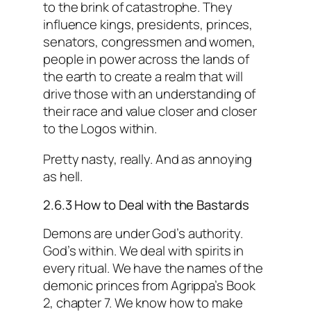
to the brink of catastrophe. They
influence kings, presidents, princes,
senators, congressmen and women,
people in power across the lands of
the earth to create a realm that will
drive those with an understanding of
their race and value closer and closer
to the Logos within.
Pretty nasty, really. And as annoying
as hell.
2.6.3 How to Deal with the Bastards
Demons are under God’s authority.
God’s within. We deal with spirits in
every ritual. We have the names of the
demonic princes from Agrippa’s Book
2, chapter 7. We know how to make