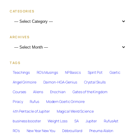
CATEGORIES
ARCHIVES
TAGS
Teachings
RO's Musings
NP Basics
Spirit Pot
Goetic
Angel Grimoire
Daimon-HGA-Genius
Crystal Skulls
Courses
Aliens
Enochian
Gates of the Kingdom
Piracy
Rufus
Modern Goetic Grimoire
4th Pentacle of Jupiter
Magical Weird Science
business booster
Weight Loss
SA
Jupiter
RufusAst
RO's
New Year New You
Débrouillard
Pneuma Alalon