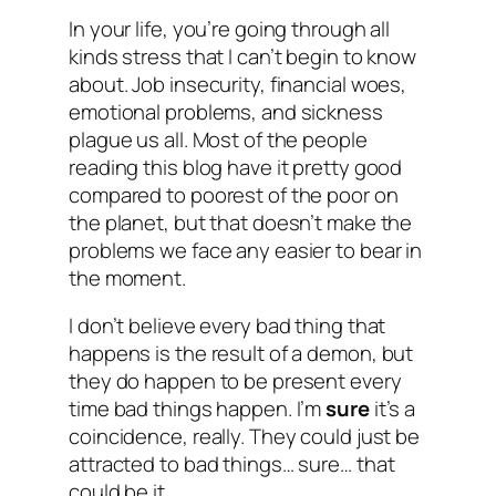
In your life, you’re going through all
kinds stress that I can’t begin to know
about. Job insecurity, financial woes,
emotional problems, and sickness
plague us all. Most of the people
reading this blog have it pretty good
compared to poorest of the poor on
the planet, but that doesn’t make the
problems we face any easier to bear in
the moment.
I don’t believe every bad thing that
happens is the result of a demon, but
they do happen to be present every
time bad things happen. I’m
sure
it’s a
coincidence, really. They could just be
attracted to bad things… sure… that
could be it…