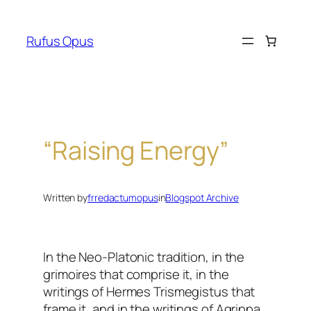
Skip
to
Rufus Opus
content
“Raising Energy”
Written by
frredactumopus
in
Blogspot Archive
In the Neo-Platonic tradition, in the
grimoires that comprise it, in the
writings of Hermes Trismegistus that
frame it, and in the writings of Agrippa