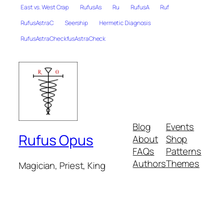
East vs. West Crap
RufusAs
Ru
RufusA
Ruf
RufusAstraC
Seership
Hermetic Diagnosis
RufusAstraCheckfusAstraCheck
Blog
Events
Rufus Opus
About
Shop
FAQs
Patterns
Authors
Themes
Magician, Priest, King