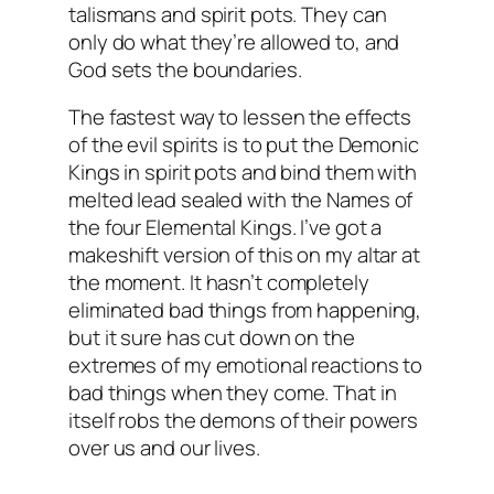
talismans and spirit pots. They can
only do what they’re allowed to, and
God sets the boundaries.
The fastest way to lessen the effects
of the evil spirits is to put the Demonic
Kings in spirit pots and bind them with
melted lead sealed with the Names of
the four Elemental Kings. I’ve got a
makeshift version of this on my altar at
the moment. It hasn’t completely
eliminated bad things from happening,
but it sure has cut down on the
extremes of my emotional reactions to
bad things when they come. That in
itself robs the demons of their powers
over us and our lives.