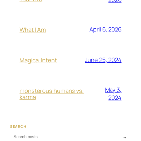
April 6, 2026
What I Am
June 25, 2024
Magical Intent
May 3,
monsterous humans vs.
karma
2024
SEARCH
→