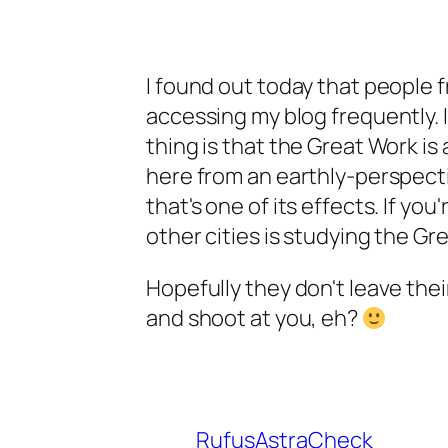
I found out today that people f
accessing my blog frequently. I
thing is that the Great Work i
here from an earthly-perspecti
that's one of its effects. If yo
other cities is studying the Gre
Hopefully they don't leave thei
and shoot at you, eh?
RufusAstraCheck