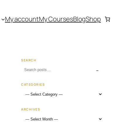
My account
My Courses
Blog
Shop
SEARCH
→
CATEGORIES
ARCHIVES