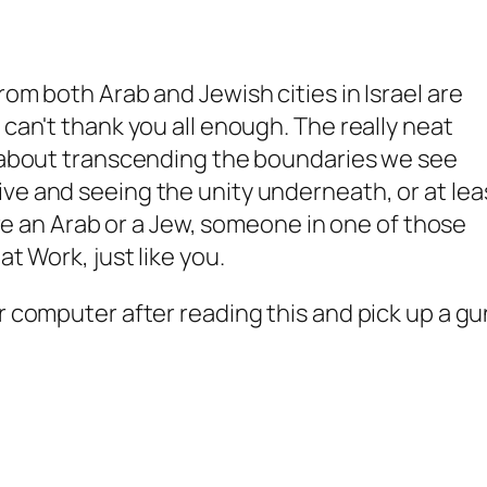
rom both Arab and Jewish cities in Israel are
 can't thank you all enough. The really neat
s about transcending the boundaries we see
ve and seeing the unity underneath, or at lea
u're an Arab or a Jew, someone in one of those
at Work, just like you.
r computer after reading this and pick up a gu