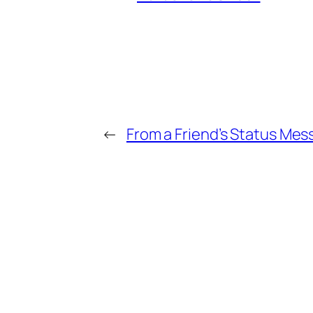
←
From a Friend’s Status Mes