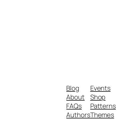
Blog
Events
About
Shop
FAQs
Patterns
Authors
Themes