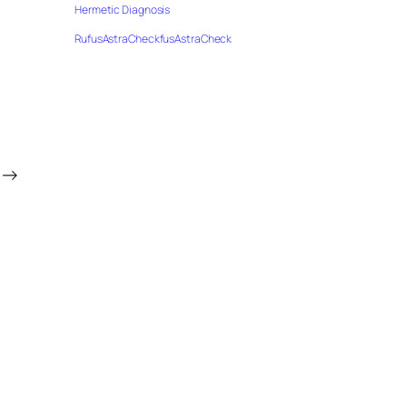
Hermetic Diagnosis
RufusAstraCheckfusAstraCheck
→