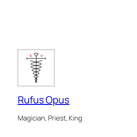
Rufus Opus
Magician, Priest, King