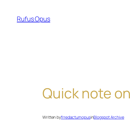
Skip
to
Rufus Opus
content
Quick note on
Written by
frredactumopus
in
Blogspot Archive