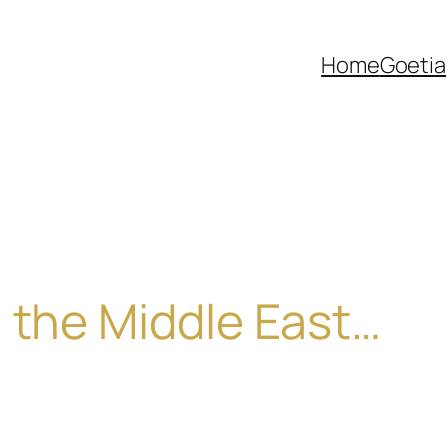
Home
Goetia
 the Middle East…