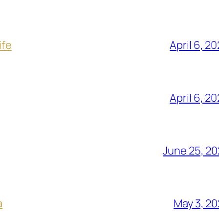
ife
April 6, 2
April 6, 2
June 25, 2
a
May 3, 2