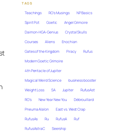
TAGS
Teachings
RO's Musings
NP Basics
Spirit Pot
Goetic
Angel Grimoire
Daimon-HGA-Genius
Crystal Skulls
Courses
Aliens
Enochian
st
Gates of the Kingdom
Piracy
Rufus
Modern Goetic Grimoire
4th Pentacle of Jupiter
Magical Weird Science
business booster
n
Weight Loss
SA
Jupiter
RufusAst
RO's
New Year New You
Débrouillard
Pneuma Alalon
East vs. West Crap
RufusAs
Ru
RufusA
Ruf
RufusAstraC
Seership