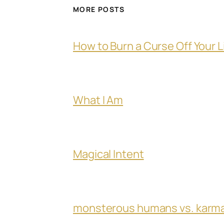
MORE POSTS
How to Burn a Curse Off Your L
What I Am
Magical Intent
monsterous humans vs. karm