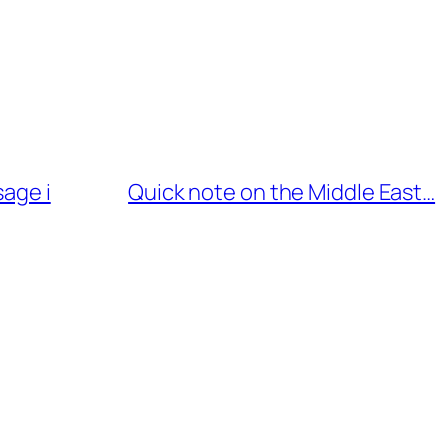
sage i
Quick note on the Middle East…