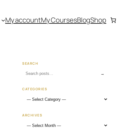
My account
My Courses
Blog
Shop
SEARCH
→
CATEGORIES
ARCHIVES