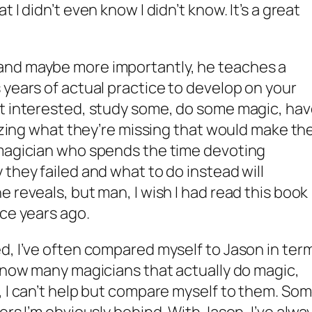
 I didn’t even know I didn’t know. It’s a great
and maybe more importantly, he teaches a
 years of actual practice to develop on your
et interested, study some, do some magic, ha
lizing what they’re missing that would make the
 magician who spends the time devoting
they failed and what to do instead will
 reveals, but man, I wish I had read this book
ice years ago.
d, I’ve often compared myself to Jason in ter
 know many magicians that actually do magic,
, I can’t help but compare myself to them. So