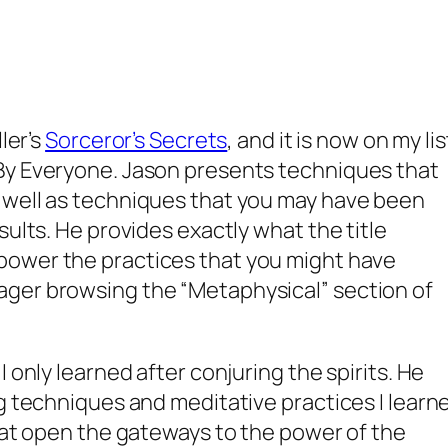
ler’s
Sorceror’s Secrets
,
and it is now on my lis
By Everyone. Jason presents techniques that
 well as techniques that you may have been
sults. He provides exactly what the title
ower the practices that you might have
ger browsing the “Metaphysical” section of
 only learned after conjuring the spirits. He
ng techniques and meditative practices I learn
that open the gateways to the power of the