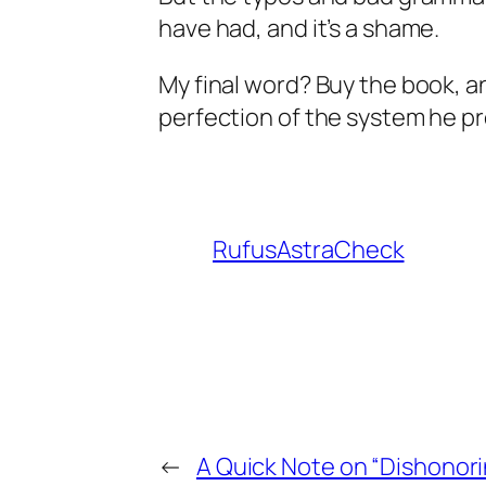
have had, and it’s a shame.
My final word? Buy the book, a
perfection of the system he pro
RufusAstraCheck
←
A Quick Note on “Dishonori