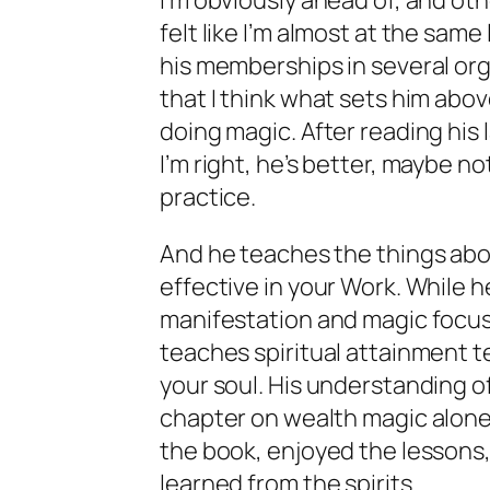
I’m obviously ahead of, and oth
felt like I’m almost at the same 
his memberships in several or
that I think what sets him abo
doing magic. After reading his
I’m right, he’s better, maybe no
practice.
And he teaches the things abo
effective in your Work. While he
manifestation and magic focuse
teaches spiritual attainment te
your soul. His understanding of
chapter on wealth magic alone i
the book, enjoyed the lessons, 
learned from the spirits.