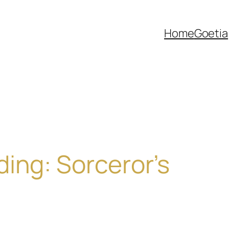
Home
Goetia
ing: Sorceror’s