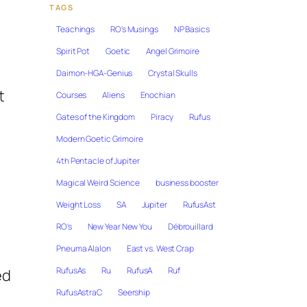
TAGS
Teachings
RO's Musings
NP Basics
Spirit Pot
Goetic
Angel Grimoire
Daimon-HGA-Genius
Crystal Skulls
t
Courses
Aliens
Enochian
Gates of the Kingdom
Piracy
Rufus
Modern Goetic Grimoire
4th Pentacle of Jupiter
Magical Weird Science
business booster
Weight Loss
SA
Jupiter
RufusAst
RO's
New Year New You
Débrouillard
Pneuma Alalon
East vs. West Crap
RufusAs
Ru
RufusA
Ruf
ed
RufusAstraC
Seership