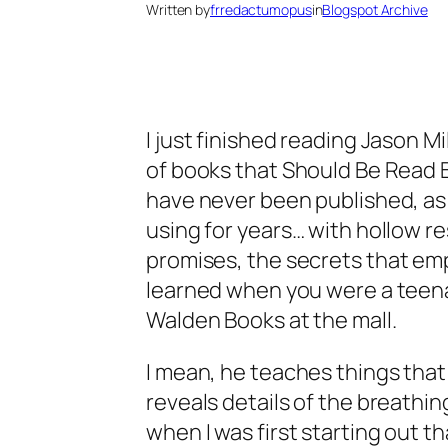
Written by
frredactumopus
in
Blogspot Archive
I just finished reading Jason Mil
of books that Should Be Read 
have never been published, as
using for years… with hollow re
promises, the
secrets
that emp
learned when you were a teena
Walden Books at the mall.
I mean, he teaches things that I
reveals details of the breathi
when I was first starting out 