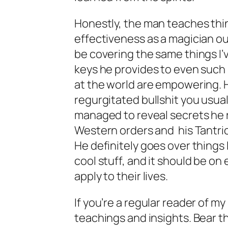
Honestly, the man teaches thing
effectiveness as a magician ou
be covering the same things I’
keys he provides to even such
at the world are empowering. 
regurgitated bullshit you usuall
managed to reveal secrets he re
Western orders and his Tantric
He definitely goes over things 
cool stuff, and it should be on 
apply to their lives.
If you’re a regular reader of my
teachings and insights. Bear th