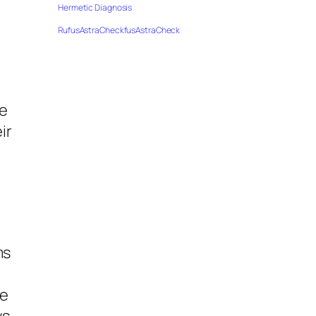
Hermetic Diagnosis
RufusAstraCheckfusAstraCheck
ve
ir
ms
me