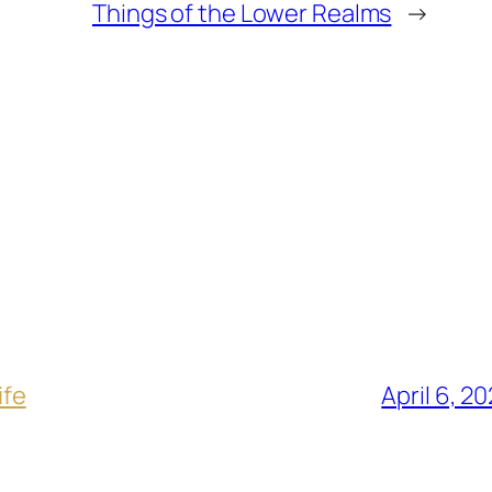
Things of the Lower Realms
→
ife
April 6, 2