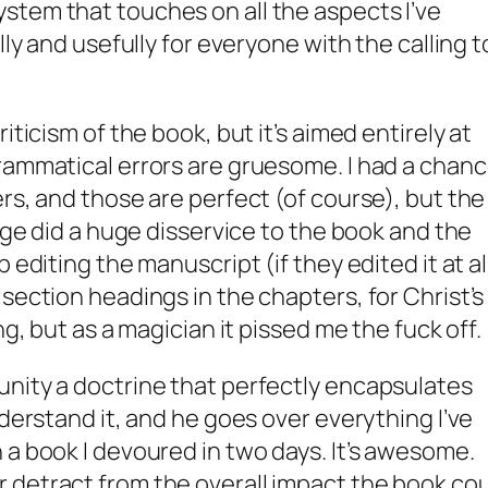
stem that touches on all the aspects I’ve
lly and usefully for everyone with the calling t
iticism of the book, but it’s aimed entirely at
rammatical errors are gruesome. I had a chan
rs, and those are perfect (of course), but the
Page did a huge disservice to the book and the
 editing the manuscript (if they edited it at all
section headings in the chapters, for Christ’s
ng, but as a magician it pissed me the fuck off.
unity a doctrine that perfectly encapsulates
nderstand it, and he goes over everything I’ve
 a book I devoured in two days. It’s awesome.
 detract from the overall impact the book co