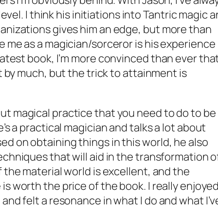
ers I’m obviously behind. With Jason, I’ve alwa
level. I think his initiations into Tantric magic 
ganizations gives him an edge, but more than
ve me as a magician/sorceror is his experience
 latest book, I’m more convinced than ever tha
t by much, but the trick to attainment is
ut magical practice that you need to do to be
’s a practical magician and talks a lot about
d on obtaining things in this world, he also
chniques that will aid in the transformation o
 the material world is excellent, and the
s worth the price of the book. I really enjoye
and felt a resonance in what I do and what I’v