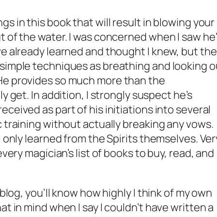
s in this book that will result in blowing your
t of the water. I was concerned when I saw he
ve already learned and thought I knew, but the
 simple techniques as breathing and looking o
He provides so much more than the
y get. In addition, I strongly suspect he’s
ceived as part of his initiations into several
 training without actually breaking any vows.
I only learned from the Spirits themselves. Ver
every magician’s list of books to buy, read, and
 blog, you’ll know how highly I think of my own
at in mind when I say I couldn’t have written a