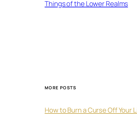
Things of the Lower Realms
MORE POSTS
How to Burn a Curse Off Your L