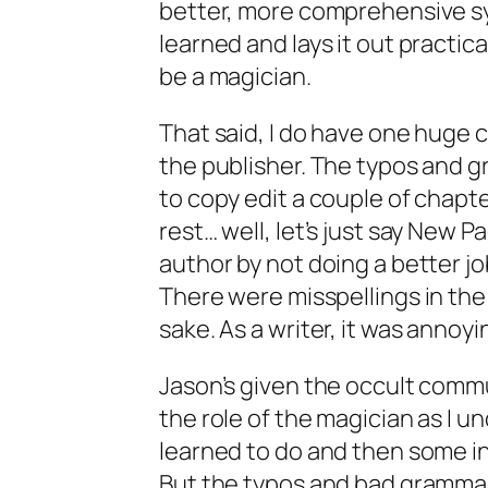
better, more comprehensive sy
learned and lays it out practica
be a magician.
That said, I do have one huge cr
the publisher. The typos and g
to copy edit a couple of chapte
rest… well, let’s just say New 
author by not doing a better job
There were misspellings in the 
sake. As a writer, it was annoyi
Jason’s given the occult comm
the role of the magician as I u
learned to do and then some in
But the typos and bad grammar