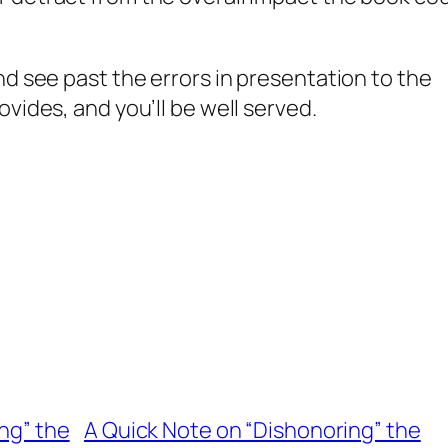
nd see past the errors in presentation to the
vides, and you’ll be well served.
ng” the
A Quick Note on “Dishonoring” the