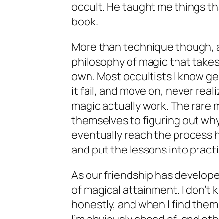
occult. He taught me things that
book.
More than technique though, 
philosophy of magic that takes
own. Most occultists I know g
it fail, and move on, never rea
magic actually work. The rare
themselves to figuring out why 
eventually reach the process he
and put the lessons into pract
As our friendship has develope
of magical attainment. I don’t
honestly, and when I find them