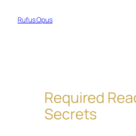
Skip
to
Rufus Opus
content
Required Read
Secrets