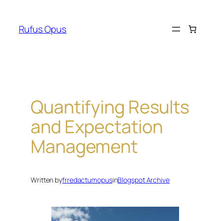
Skip
to
Rufus Opus
content
Quantifying Results
and Expectation
Management
Written by
frredactumopus
in
Blogspot Archive