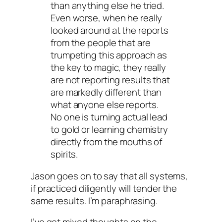
than anything else he tried.
Even worse, when he really
looked around at the reports
from the people that are
trumpeting this approach as
the key to magic, they really
are not reporting results that
are markedly different than
what anyone else reports.
No one is turning actual lead
to gold or learning chemistry
directly from the mouths of
spirits.
Jason goes on to say that all systems,
if practiced diligently will tender the
same results. I’m paraphrasing.