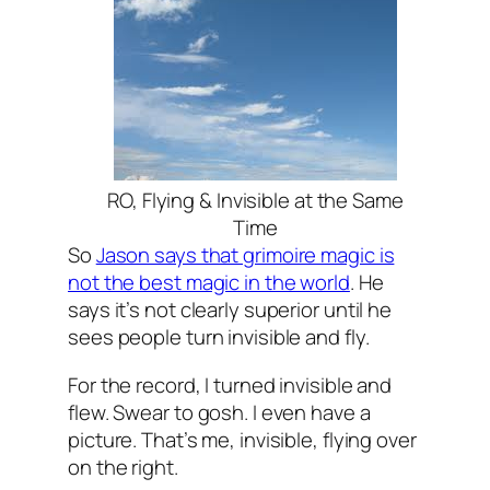
RO, Flying & Invisible at the Same
Time
So
Jason says that grimoire magic is
not the best magic in the world
. He
says it’s not clearly superior until he
sees people turn invisible and fly.
For the record, I turned invisible and
flew. Swear to gosh. I even have a
picture. That’s me, invisible, flying over
on the right.