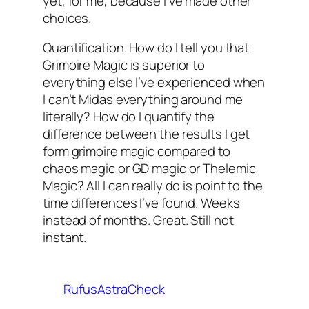
yet, for me, because I’ve made other
choices.
Quantification. How do I tell you that
Grimoire Magic is superior to
everything else I’ve experienced when
I can’t Midas everything around me
literally? How do I quantify the
difference between the results I get
form grimoire magic compared to
chaos magic or GD magic or Thelemic
Magic? All I can really do is point to the
time differences I’ve found. Weeks
instead of months. Great. Still not
instant.
RufusAstraCheck