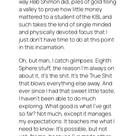
way Reb Shimon did, piles of gold filling
a valley to prove how little money
mattered to a student of the KBL and
such takes the kind of single minded
and physically devoted focus that I
just don’t have time to do at this point
in this incarnation.
Oh, but man, I catch glimpses. Eighth
Sphere stuff, the reason I’m always on
about it, it’s the shit. It’s the True Shit
that blows everything else away. And
ever since I had that sweet little taste,
I haven’t been able to do much
exploring. What good is what I’ve got
so far? Not much, except it manages
my expectations. It teaches me what I
need to know: It’s possible, but not