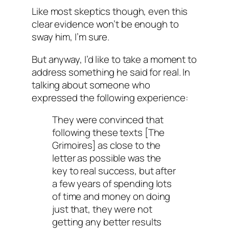
Like most skeptics though, even this
clear evidence won’t be enough to
sway him, I’m sure.
But anyway, I’d like to take a moment to
address something he said for real. In
talking about someone who
expressed the following experience:
They were convinced that
following these texts [The
Grimoires] as close to the
letter as possible was the
key to real success, but after
a few years of spending lots
of time and money on doing
just that, they were not
getting any better results