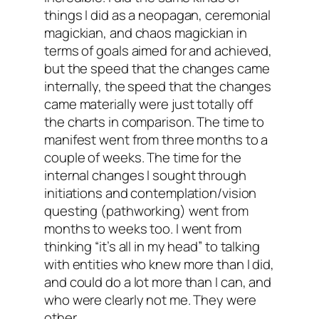
things I did as a neopagan, ceremonial
magickian, and chaos magickian in
terms of goals aimed for and achieved,
but the speed that the changes came
internally, the speed that the changes
came materially were just totally off
the charts in comparison. The time to
manifest went from three months to a
couple of weeks. The time for the
internal changes I sought through
initiations and contemplation/vision
questing (pathworking) went from
months to weeks too. I went from
thinking “it’s all in my head” to talking
with entities who knew more than I did,
and could do a lot more than I can, and
who were clearly not me. They were
other
.