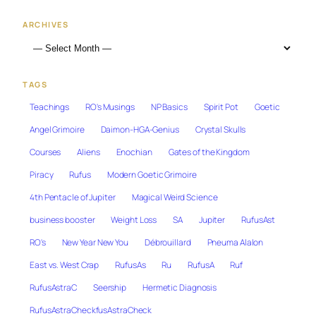
ARCHIVES
TAGS
Teachings
RO's Musings
NP Basics
Spirit Pot
Goetic
Angel Grimoire
Daimon-HGA-Genius
Crystal Skulls
Courses
Aliens
Enochian
Gates of the Kingdom
Piracy
Rufus
Modern Goetic Grimoire
4th Pentacle of Jupiter
Magical Weird Science
business booster
Weight Loss
SA
Jupiter
RufusAst
RO's
New Year New You
Débrouillard
Pneuma Alalon
East vs. West Crap
RufusAs
Ru
RufusA
Ruf
RufusAstraC
Seership
Hermetic Diagnosis
RufusAstraCheckfusAstraCheck