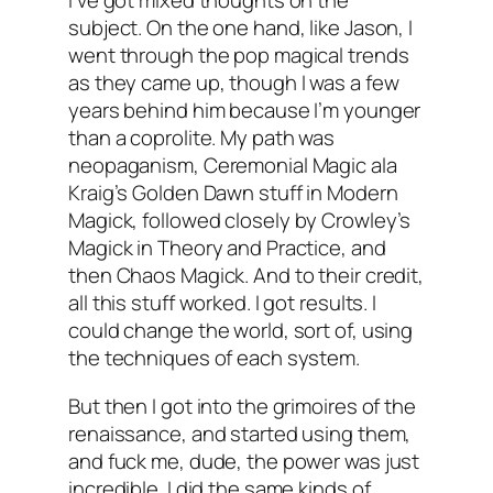
I’ve got mixed thoughts on the
subject. On the one hand, like Jason, I
went through the pop magical trends
as they came up, though I was a few
years behind him because I’m younger
than a coprolite. My path was
neopaganism, Ceremonial Magic ala
Kraig’s Golden Dawn stuff in
Modern
Magick
, followed closely by Crowley’s
Magick in Theory and Practice
, and
then Chaos Magick. And to their credit,
all this stuff worked. I got results. I
could change the world, sort of, using
the techniques of each system.
But then I got into the grimoires of the
renaissance, and started using them,
and fuck me, dude, the power was just
incredible. I did the same kinds of