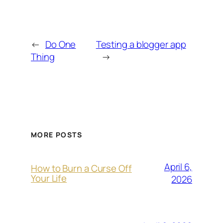
←
Do One
Testing a blogger app
Thing
→
MORE POSTS
April 6,
How to Burn a Curse Off
Your Life
2026