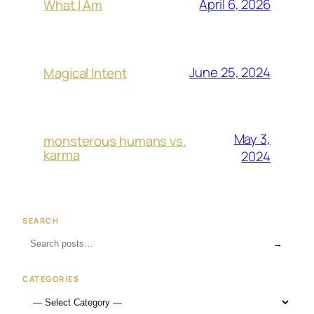
April 6, 2026
What I Am
June 25, 2024
Magical Intent
May 3,
monsterous humans vs.
karma
2024
SEARCH
→
CATEGORIES