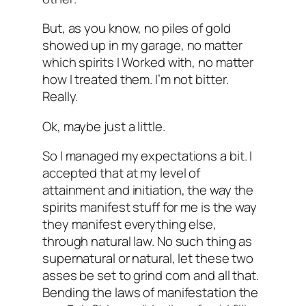
But, as you know, no piles of gold
showed up in my garage, no matter
which spirits I Worked with, no matter
how I treated them. I’m not bitter.
Really.
Ok, maybe just a little.
So I managed my expectations a bit. I
accepted that
at my level of
attainment and initiation
, the way the
spirits manifest stuff for me is the way
they manifest everything else,
through natural law. No such thing as
supernatural or natural, let these two
asses be set to grind corn and all that.
Bending the laws of manifestation the