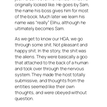
originally looked like. He goes by Sam,
the name his boss gives him for most
of the book. Much later we learn his
name was “really” Elihu, although he
ultimately becomes Sam.
As we get to know our HGA, we go
through some shit. Not pleasant and
happy shit. In the story, the shit was
the aliens. They were basically a goo
that attached to the back of a human
and took over through the nervous
system. They made the host totally
submissive, and thoughts from the
entities seemed like their own
thoughts, and were obeyed without
question.