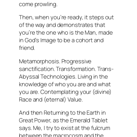
come prowling.
Then, when you’re ready, it steps out
of the way and demonstrates that
you’re the one who is the Man, made
in God’s Image to be a cohort and
friend.
Metamorphosis. Progressive
sanctification. Transformation. Trans-
Abyssal Technologies. Living in the
knowledge of who you are and what
you are. Contemplating your (divine)
Race and (eternal) Value.
And then Returning to the Earth in
Great Power, as the Emerald Tablet
says. Me, I try to exist at the fulcrum
between the macrocosm and the