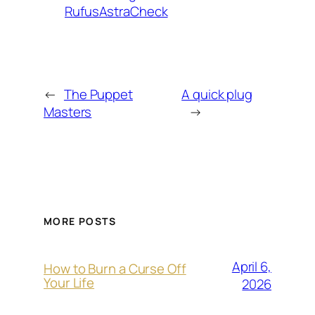
RufusAstraCheck
←
The Puppet
A quick plug
Masters
→
MORE POSTS
April 6,
How to Burn a Curse Off
Your Life
2026