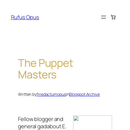
Skip
to
Rufus Opus
content
The Puppet
Masters
Written by
frredactumopus
in
Blogspot Archive
Fellow blogger and
general gadabout E.