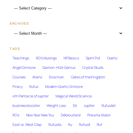
ARCHIVES
TAGS
Teachings
RO's Musings
NP Basics
Spirit Pot
Goetic
Angel Grimoire
Daimon-HGA-Genius
Crystal Skulls
Courses
Aliens
Enochian
Gates of the Kingdom
Piracy
Rufus
Modern Goetic Grimoire
4th Pentacle of Jupiter
Magical Weird Science
business booster
Weight Loss
SA
Jupiter
RufusAst
RO's
New Year New You
Débrouillard
Pneuma Alalon
East vs. West Crap
RufusAs
Ru
RufusA
Ruf