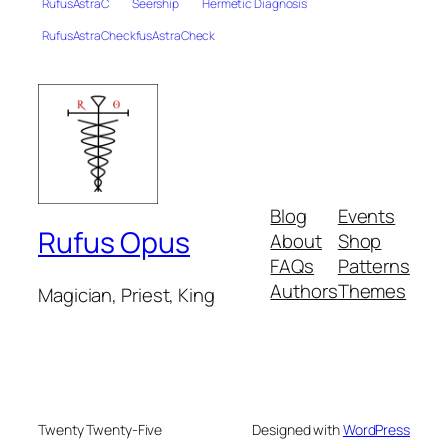
RufusAstraC
Seership
Hermetic Diagnosis
RufusAstraCheckfusAstraCheck
Blog
Events
Rufus Opus
About
Shop
FAQs
Patterns
Authors
Themes
Magician, Priest, King
Twenty Twenty-Five
Designed with
WordPress