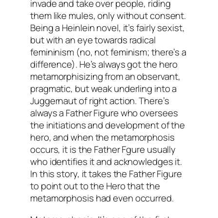
invade and take over people, riding
them like mules, only without consent.
Being a Heinlein novel, it’s fairly sexist,
but with an eye towards radical
femininism (no, not feminism; there’s a
difference). He’s always got the hero
metamorphisizing from an observant,
pragmatic, but weak underling into a
Juggernaut of right action. There’s
always a Father Figure who oversees
the initiations and development of the
hero, and when the metamorphosis
occurs, it is the Father Fgure usually
who identifies it and acknowledges it.
In this story, it takes the Father Figure
to point out to the Hero that the
metamorphosis had even occurred.