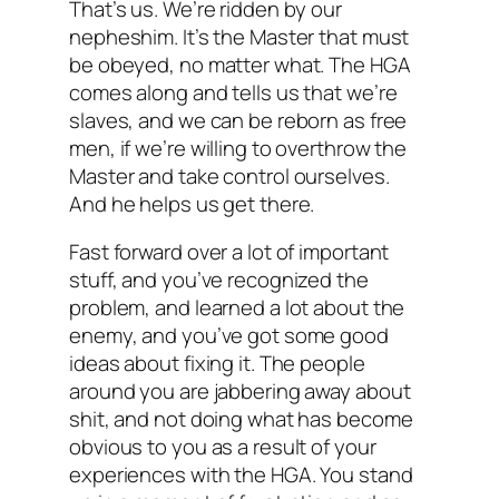
That’s us. We’re ridden by our
nepheshim. It’s the Master that must
be obeyed, no matter what. The HGA
comes along and tells us that we’re
slaves, and we can be reborn as free
men, if we’re willing to overthrow the
Master and take control ourselves.
And he helps us get there.
Fast forward over a lot of important
stuff, and you’ve recognized the
problem, and learned a lot about the
enemy, and you’ve got some good
ideas about fixing it. The people
around you are jabbering away about
shit, and not doing what has become
obvious to you as a result of your
experiences with the HGA. You stand