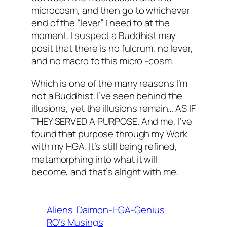
microcosm, and then go to whichever
end of the “lever” I need to at the
moment. I suspect a Buddhist may
posit that there is no fulcrum, no lever,
and no macro to this micro -cosm.
Which is one of the many reasons I’m
not a Buddhist. I’ve seen behind the
illusions, yet the illusions remain… AS IF
THEY SERVED A PURPOSE. And me, I’ve
found that purpose through my Work
with my HGA. It’s still being refined,
metamorphing into what it will
become, and that’s alright with me.
Aliens
Daimon-HGA-Genius
RO’s Musings