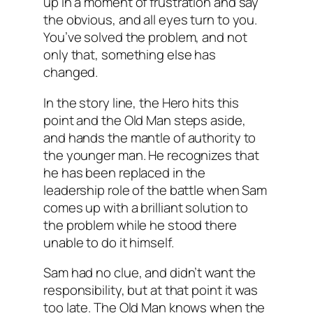
up in a moment of frustration and say
the obvious, and all eyes turn to you.
You’ve solved the problem, and not
only that, something
else
has
changed.
In the story line, the Hero hits this
point and the Old Man steps aside,
and hands the mantle of authority to
the younger man. He recognizes that
he has been replaced in the
leadership role of the battle when Sam
comes up with a brilliant solution to
the problem while he stood there
unable to do it himself.
Sam had no clue, and didn’t want the
responsibility, but at that point it was
too late. The Old Man knows when the