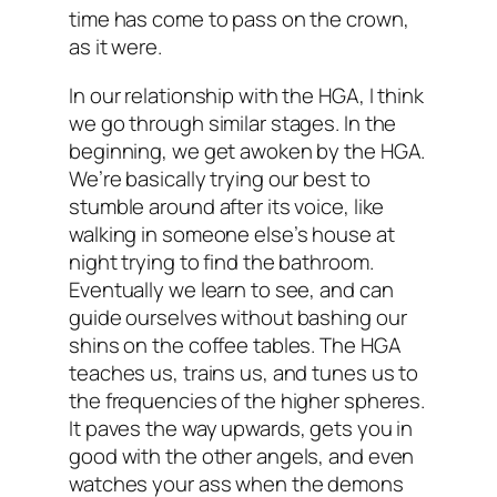
time has come to pass on the crown,
as it were.
In our relationship with the HGA, I think
we go through similar stages. In the
beginning, we get awoken by the HGA.
We’re basically trying our best to
stumble around after its voice, like
walking in someone else’s house at
night trying to find the bathroom.
Eventually we learn to see, and can
guide ourselves without bashing our
shins on the coffee tables. The HGA
teaches us, trains us, and tunes us to
the frequencies of the higher spheres.
It paves the way upwards, gets you in
good with the other angels, and even
watches your ass when the demons