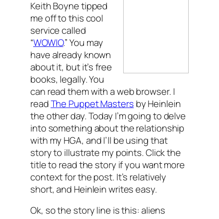
Keith Boyne tipped
me off to this cool
service called
“
WOWIO
.” You may
have already known
about it, but it’s free
books, legally. You
can read them with a web browser. I
read
The Puppet Masters
by Heinlein
the other day. Today I’m going to delve
into something about the relationship
with my HGA, and I’ll be using that
story to illustrate my points. Click the
title to read the story if you want more
context for the post. It’s relatively
short, and Heinlein writes easy.
Ok, so the story line is this: aliens