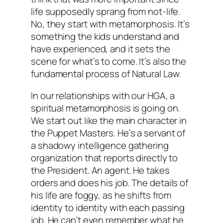
life supposedly sprang from not-life.
No, they start with metamorphosis. It’s
something the kids understand and
have experienced, and it sets the
scene for what’s to come. It’s also the
fundamental process of Natural Law.
In our relationships with our HGA, a
spiritual metamorphosis is going on.
We start out like the main character in
the Puppet Masters. He’s a servant of
a shadowy intelligence gathering
organization that reports directly to
the President. An agent. He takes
orders and does his job. The details of
his life are foggy, as he shifts from
identity to identity with each passing
job. He can’t even remember what he