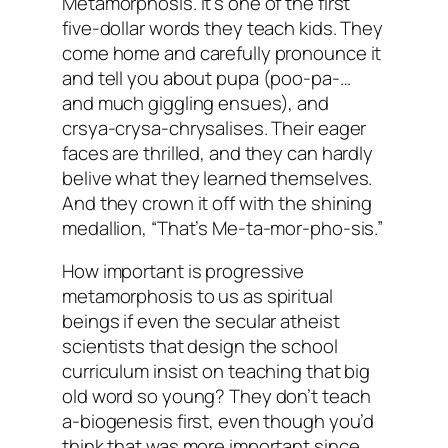
Metamorphosis. It’s one of the first
five-dollar words they teach kids. They
come home and carefully pronounce it
and tell you about pupa (poo-pa-…
and much giggling ensues), and
crsya-crysa-chrysalises. Their eager
faces are thrilled, and they can hardly
belive what they learned themselves.
And they crown it off with the shining
medallion, “That’s Me-ta-mor-pho-sis.”
How important is progressive
metamorphosis to us as spiritual
beings if even the secular atheist
scientists that design the school
curriculum insist on teaching that big
old word so young? They don’t teach
a-biogenesis first, even though you’d
think that was more important since