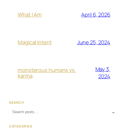
April 6, 2026
What I Am
June 25, 2024
Magical Intent
May 3,
monsterous humans vs.
karma
2024
SEARCH
→
CATEGORIES