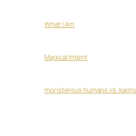
What I Am
Magical Intent
monsterous humans vs. karm