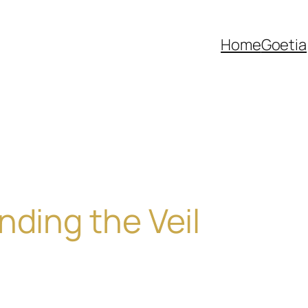
Home
Goetia
nding the Veil