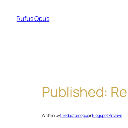
Skip
to
Rufus Opus
content
Published: Re
Written by
frredactumopus
in
Blogspot Archive