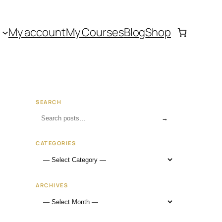
My account
My Courses
Blog
Shop
SEARCH
→
CATEGORIES
ARCHIVES