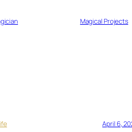
gician
Magical Projects
ife
April 6, 2