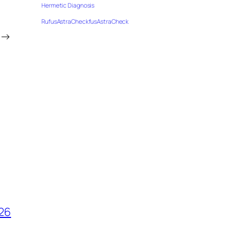
Hermetic Diagnosis
RufusAstraCheckfusAstraCheck
→
026