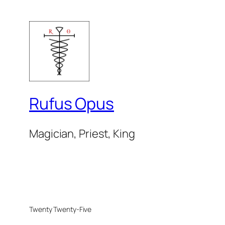
Rufus Opus
Magician, Priest, King
Twenty Twenty-Five