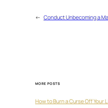
←
Conduct Unbecoming a Ma
MORE POSTS
How to Burn a Curse Off Your L