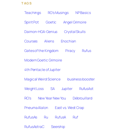
TAGS
Teachings
RO's Musings
NP Basics
Spirit Pot
Goetic
Angel Grimoire
Daimon-HGA-Genius
Crystal Skulls
Courses
Aliens
Enochian
Gates of the Kingdom
Piracy
Rufus
Modern Goetic Grimoire
4th Pentacle of Jupiter
Magical Weird Science
business booster
Weight Loss
SA
Jupiter
RufusAst
RO's
New Year New You
Débrouillard
Pneuma Alalon
East vs. West Crap
RufusAs
Ru
RufusA
Ruf
RufusAstraC
Seership