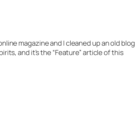
online magazine and I cleaned up an old blog
rits, and it’s the “Feature” article of this