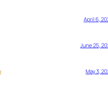
April 6, 2
June 25, 2
a
May 3, 2