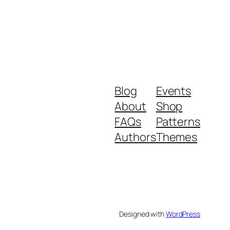
Blog
Events
About
Shop
FAQs
Patterns
Authors
Themes
Designed with
WordPress