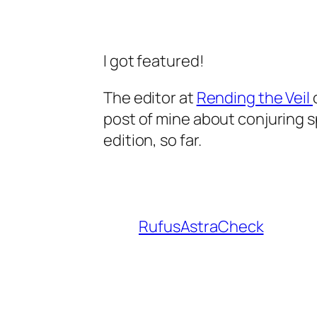
I got featured!
The editor at
Rending the Veil
post of mine about conjuring spi
edition, so far.
RufusAstraCheck