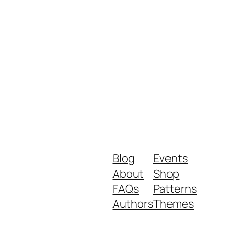
Blog
Events
About
Shop
FAQs
Patterns
Authors
Themes