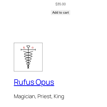
$
35.00
Add to cart
Rufus Opus
Magician, Priest, King