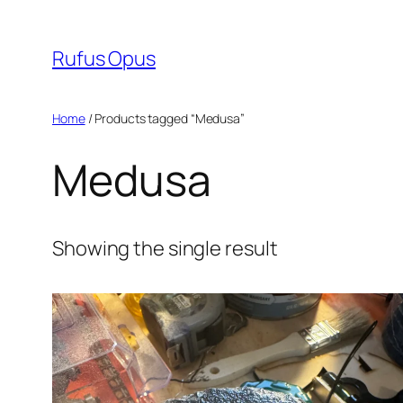
Skip
to
Rufus Opus
content
Home
/ Products tagged “Medusa”
Medusa
Showing the single result