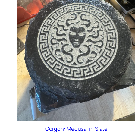
Gorgon: Medusa, in Slate