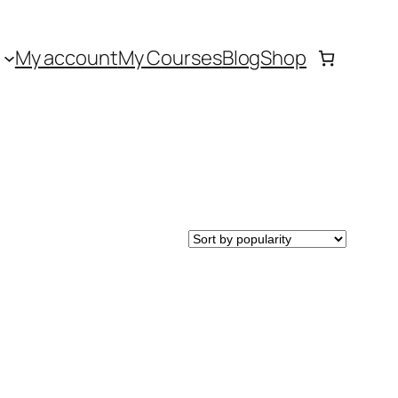
My account
My Courses
Blog
Shop