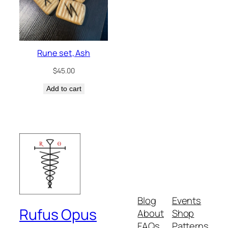
Rune set, Ash
$
45.00
Add to cart
Blog
Events
Rufus Opus
About
Shop
FAQs
Patterns