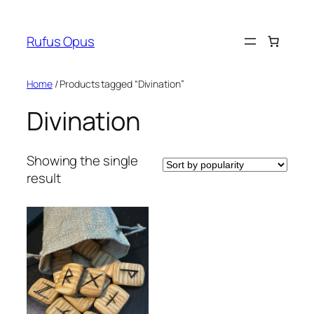
Skip
to
Rufus Opus
content
Home
/ Products tagged “Divination”
Divination
Showing the single
result