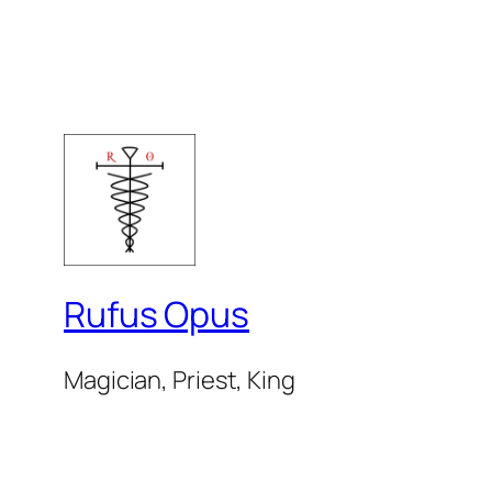
Rufus Opus
Magician, Priest, King