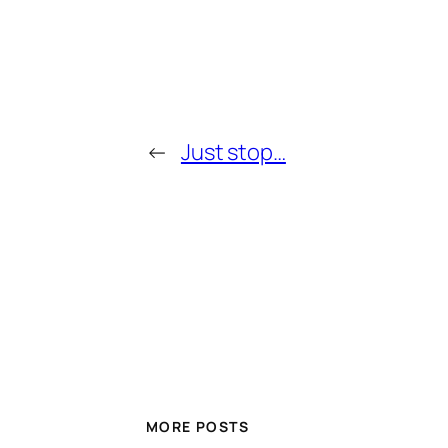
←
Just stop…
MORE POSTS