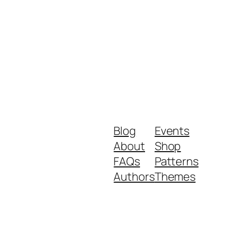
Blog
Events
About
Shop
FAQs
Patterns
Authors
Themes