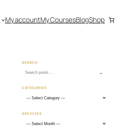
My account
My Courses
Blog
Shop
SEARCH
→
CATEGORIES
ARCHIVES