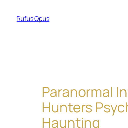
Skip
to
Rufus Opus
content
Paranormal In
Hunters Psyc
Haunting