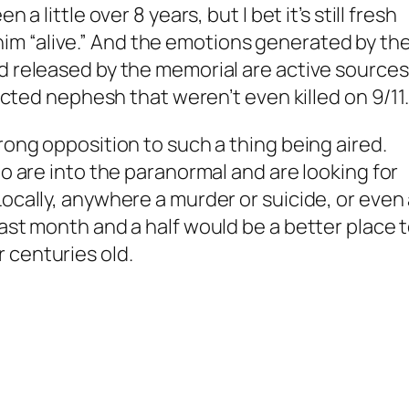
 a little over 8 years, but I bet it’s still fresh
m “alive.” And the emotions generated by th
d released by the memorial are active sources
racted nephesh that weren’t even killed on 9/11
rong opposition to such a thing being aired.
ho are into the paranormal and are looking for
Locally, anywhere a murder or suicide, or even
last month and a half would be a better place 
 centuries old.