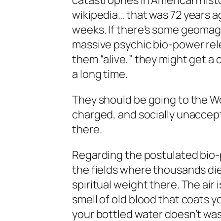
catastrophes in American hist
wikipedia… that was 72 years a
weeks. If there’s some geomagn
massive psychic bio-power rele
them “alive,” they might get a 
a long time.
They should be going to the Wor
charged, and socially unaccepta
there.
Regarding the postulated bio-
the fields where thousands die
spiritual weight there. The air 
smell of old blood that coats 
your bottled water doesn’t wash