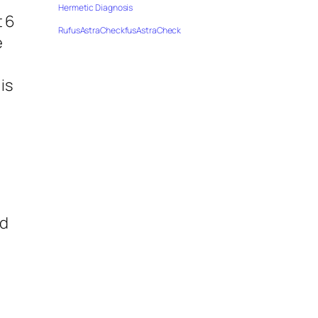
Hermetic Diagnosis
t 6
RufusAstraCheckfusAstraCheck
e
is
o
ed