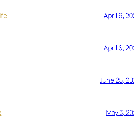
ife
April 6, 2
April 6, 2
June 25, 2
a
May 3, 2