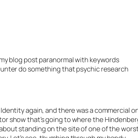
f my blog post
paranormal
with keywords
hunter
do something that
psychic research
 Identity again, and there was a commercial o
tor show that’s going to where the Hindenber
bout standing on the site of one of the wors