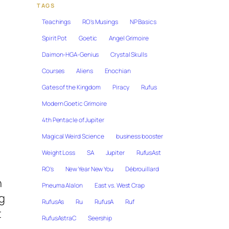
TAGS
Teachings
RO's Musings
NP Basics
Spirit Pot
Goetic
Angel Grimoire
Daimon-HGA-Genius
Crystal Skulls
Courses
Aliens
Enochian
Gates of the Kingdom
Piracy
Rufus
Modern Goetic Grimoire
4th Pentacle of Jupiter
Magical Weird Science
business booster
Weight Loss
SA
Jupiter
RufusAst
RO's
New Year New You
Débrouillard
n
Pneuma Alalon
East vs. West Crap
g
RufusAs
Ru
RufusA
Ruf
t
RufusAstraC
Seership