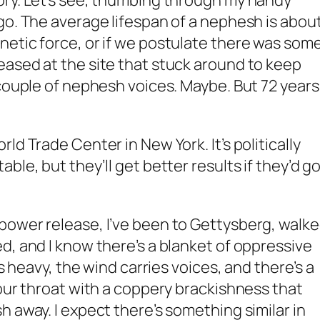
ory. Let’s see, thumbing through my handy
go. The average lifespan of a nephesh is abou
etic force, or if we postulate there was som
ased at the site that stuck around to keep
couple of nephesh voices. Maybe. But 72 years 
ld Trade Center in New York. It’s politically
ble, but they’ll get better results if they’d g
power release, I’ve been to Gettysberg, walk
d, and I know there’s a blanket of oppressive
is heavy, the wind carries voices, and there’s a
your throat with a coppery brackishness that
 away. I expect there’s something similar in