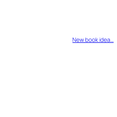
New book idea…