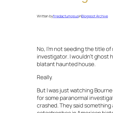
Written by
frredactumopus
in
Blogspot Archive
No, I’m not seeding the title o
investigator
. I wouldn’t
ghost 
blatant
haunted house
.
Really.
But I was just watching Bourne
for some paranormal investiga
crashed. They said something a