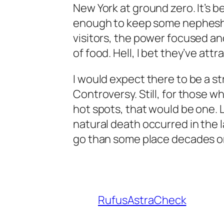
New York at ground zero. It’s been
enough to keep some nepheshi
visitors, the power focused an
of food. Hell, I bet they’ve att
I would expect there to be a st
Controversy. Still, for those w
hot spots, that would be one. 
natural death occurred in the 
go than some place decades or
RufusAstraCheck