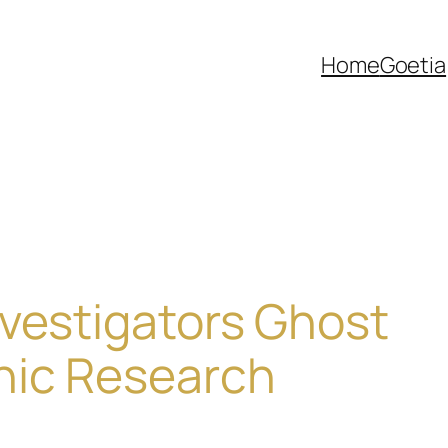
Home
Goetia
vestigators Ghost
hic Research