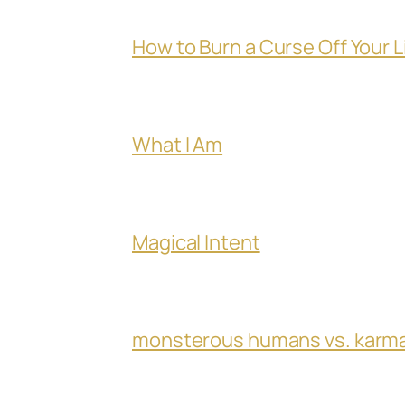
How to Burn a Curse Off Your L
What I Am
Magical Intent
monsterous humans vs. karm