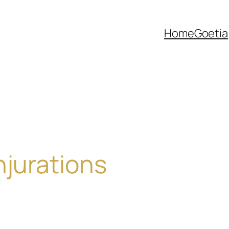
Home
Goetia
njurations