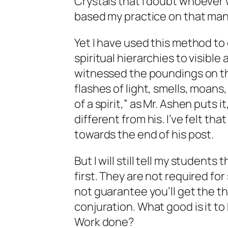
Crystals
that I doubt whoever w
based my practice on that man
Yet I have used this method to
spiritual hierarchies to visible
witnessed the poundings on th
flashes of light, smells, moans
of a spirit,” as Mr. Ashen puts
different from his. I’ve felt th
towards the end of his post.
But I will
still
tell my students
first. They are not required fo
not guarantee you’ll get the t
conjuration. What good is it to
Work done?