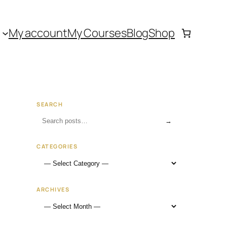
My account
My Courses
Blog
Shop
SEARCH
→
CATEGORIES
ARCHIVES