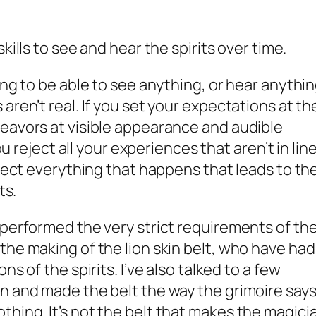
skills to see and hear the spirits over time.
ing to be able to see anything, or hear anythin
aren’t real. If you set your expectations at th
eavors at visible appearance and audible
you reject all your experiences that aren’t in lin
eject everything that happens that leads to th
ts.
 performed the very strict requirements of th
the making of the lion skin belt, who have had
ns of the spirits. I’ve also talked to a few
n and made the belt the way the grimoire say
hing. It’s not the belt that makes the magici