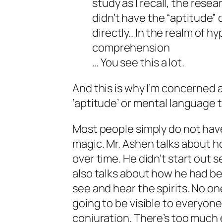
study as I recall, the res
didn’t have the “aptitude” 
directly.. In the realm of
comprehension
… You see this a lot.
And this is why I’m concerned 
‘aptitude’ or mental language to
Most people simply do not hav
magic. Mr. Ashen talks about ho
over time. He didn’t start out s
also talks about how he had be
see and hear the spirits. No on
going to be visible to
everyon
conjuration. There’s too much 