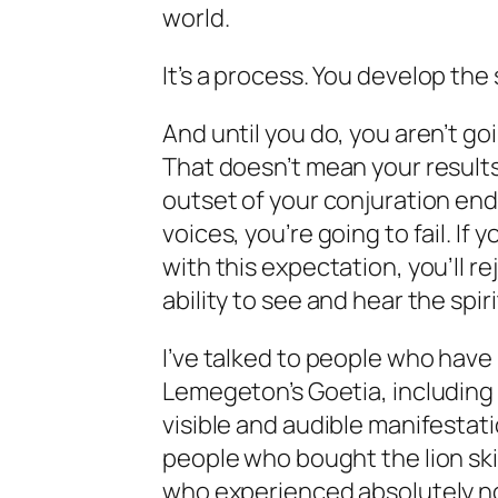
world.
It’s a
process
. You
develop
the 
And until you do, you aren’t go
That doesn’t mean your results 
outset of your conjuration end
voices, you’re going to fail. If 
with this expectation, you’ll r
ability to see and hear the spiri
I’ve talked to people who have
Lemegeton’s Goetia, including 
visible and audible manifestatio
people who bought the lion ski
who experienced absolutely not