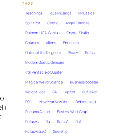
TAGS
Teachings
RO's Musings
NP Basics
Spirit Pot
Goetic
Angel Grimoire
Daimon-HGA-Genius
Crystal Skulls
Courses
Aliens
Enochian
Gates of the Kingdom
Piracy
Rufus
Modern Goetic Grimoire
4th Pentacle of Jupiter
Magical Weird Science
business booster
Weight Loss
SA
Jupiter
RufusAst
to
RO's
New Year New You
Débrouillard
lli
Pneuma Alalon
East vs. West Crap
t
RufusAs
Ru
RufusA
Ruf
RufusAstraC
Seership