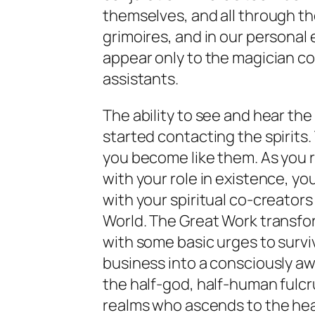
themselves, and all through the
grimoires, and in our personal 
appear only to the magician co
assistants.
The ability to see and hear the
started contacting the spirits
you become like them. As you 
with your role in existence, yo
with your spiritual co-creators 
World. The Great Work transfo
with some basic urges to survi
business into a consciously aw
the half-god, half-human ful
realms who ascends to the hea