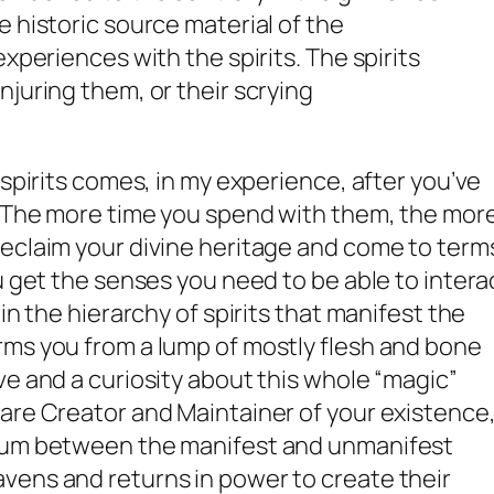
 historic source material of the
experiences with the spirits. The spirits
njuring them, or their scrying
 spirits comes, in my experience,
after
you’ve
. The more time you spend with them, the mor
reclaim your divine heritage and come to term
u get the senses you need to be able to intera
in the hierarchy of spirits that manifest the
rms you from a lump of mostly flesh and bone
ve and a curiosity about this whole “magic”
are Creator and Maintainer of your existence
crum between the manifest and unmanifest
vens and returns in power to create their