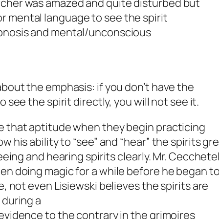
earcher was amazed and quite disturbed but
or mental language to see the spirit
 hypnosis and mental/unconscious
about the emphasis: if you don’t have the
 see the spirit directly,
you will not see it
.
e that aptitude when they begin practicing
w his ability to “see” and “hear” the spirits gr
eeing and hearing spirits clearly. Mr. Cecchetel
en doing magic for a while before he began t
e, not even Lisiewski believes the spirits are
e
during a
evidence to the contrary in the grimoires