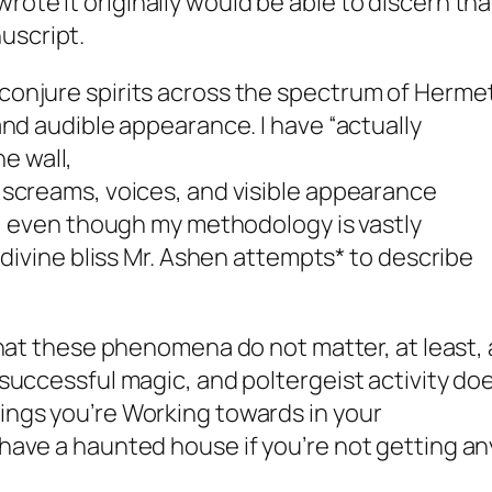
rote it originally would be able to discern that
uscript.
 conjure spirits across the spectrum of Herme
 and audible appearance. I have “
actually
e wall,
, screams, voices, and visible appearance
 it, even though my methodology is vastly
at divine bliss Mr. Ashen attempts* to describe
 that these phenomena
do not matter,
at least, 
r successful magic, and poltergeist activity do
hings you’re Working towards in your
 have a haunted house if you’re not getting an