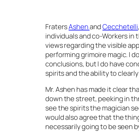
Fraters
Ashen
and
Cecchetelli
individuals and co-Workers in 
views regarding the visible ap
performing grimoire magic. I d
conclusions, but I do have con
spirits and the ability to clearl
Mr. Ashen has made it clear th
down the street, peeking in th
see the spirits the magician see
would also agree that the thing
necessarily going to be seen b