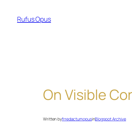
Skip
to
Rufus Opus
content
On Visible Co
Written by
frredactumopus
in
Blogspot Archive