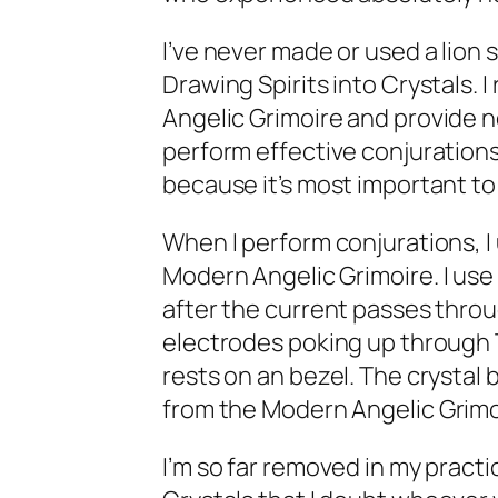
I’ve never made or used a lion 
Drawing Spirits into Crystals
. 
Angelic Grimoire
and provide n
perform effective conjurations
because it’s most important t
When I perform conjurations, I
Modern Angelic Grimoire
. I us
after the current passes thro
electrodes poking up through T
rests on an bezel. The crystal b
from the
Modern Angelic Grimo
I’m so far removed in my practi