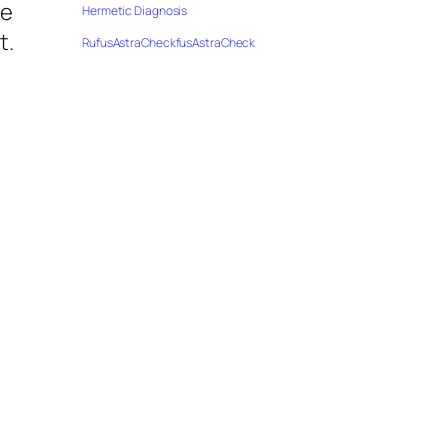
ve
Hermetic Diagnosis
t.
RufusAstraCheckfusAstraCheck