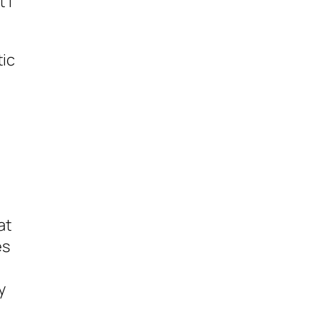
 I
tic
at
es
y