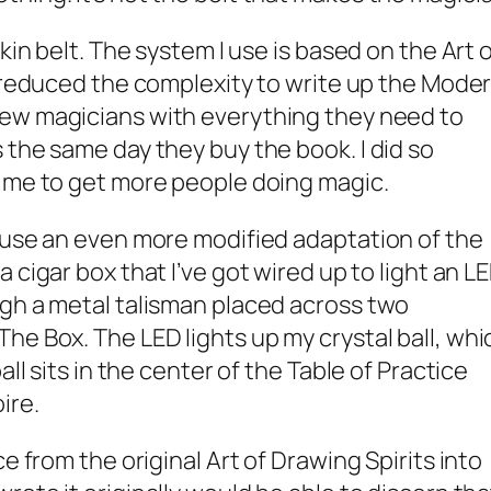
skin belt. The system I use is based on the
Art 
I reduced the complexity to write up the
Mode
ew magicians with everything they need to
 the same day they buy the book. I did so
o me to get more people doing magic.
 use an even more modified adaptation of the
e a cigar box that I’ve got wired up to light an L
ugh a metal talisman placed across two
he Box. The LED lights up my crystal ball, whi
all sits in the center of the Table of Practice
ire
.
ce from the original
Art of Drawing Spirits into