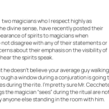
, two magicians who I respect highly as
the divine sense, have recently posted their
pearance of spirits to magicians when
o not disagree with any of their statements or
cerns about their
emphasis
on the visibility of
y hear the spirits speak.
at he doesn’t believe your average guy walking
rough a window during a conjuration is going 
s during the rite. I’m pretty sure Mr. Cecchete
s the magician “sees” during the ritual are no
y anyone else standing in the room with him.