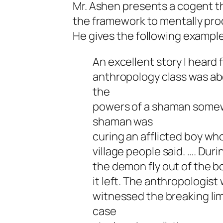
Mr. Ashen presents a cogent th
the framework to mentally proce
He gives the following example
An excellent story I heard
anthropology class was ab
the
powers of a shaman somewh
shaman was
curing an afflicted boy wh
village people said. …. Duri
the demon fly out of the bo
it left. The anthropologist
witnessed the breaking li
case