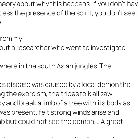
eory about why this happens. If you don’t ha
ss the presence of the spirit, you don’t see i
:
 from my
out a researcher who went to investigate
ere in the south Asian jungles. The
o’s disease was caused by a local demon the
ng the exorcism, the tribes folk all saw
y and break a limb of a tree with its body as
 was present, felt strong winds arise and
mb but could not see the demon…. A great