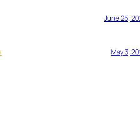
June 25, 2
a
May 3, 2