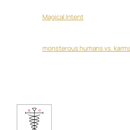
Magical Intent
monsterous humans vs. karm