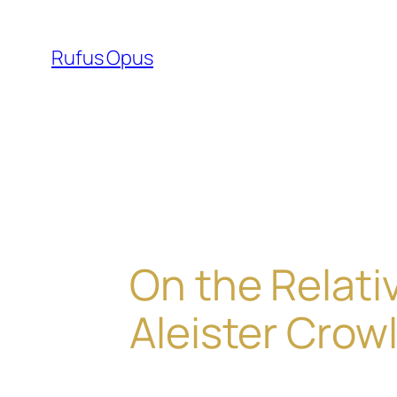
Skip
to
Rufus Opus
content
On the Relati
Aleister Crow