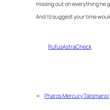
missing out on everything he g
And I’d suggest your time wou
RufusAstraCheck
←
Pharos Mercury Talismans!