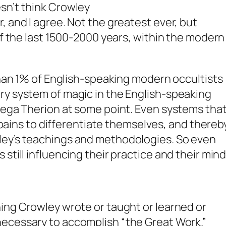
sn’t think Crowley
, and I agree. Not the greatest ever, but
of the last 1500-2000 years, within the modern
 than 1% of English-speaking modern occultists
ry system of magic in the English-speaking
Mega Therion at some point. Even systems tha
to pains to differentiate themselves, and thereb
ley’s teachings and methodologies. So even
still influencing their practice and their mind
ing Crowley wrote or taught or learned or
necessary
to accomplish “the Great Work.”