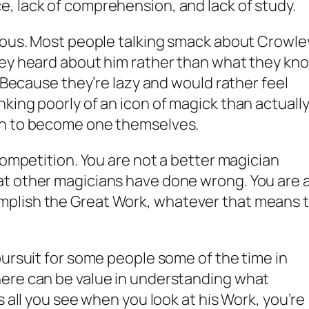
, lack of comprehension, and lack of study.
erous. Most people talking smack about Crowle
hey heard about him rather than what they kn
. Because they’re lazy and would rather feel
king poorly of an icon of magick than actuall
in to become one themselves.
competition. You are not a better magician
t other magicians have done wrong. You are 
plish the Great Work, whatever that means 
pursuit for some people some of the time in
ere can be value in understanding what
s all you see when you look at his Work, you’re