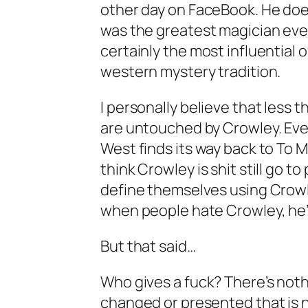
other day on FaceBook. He doe
was the greatest magician ever
certainly the most influential 
western mystery tradition.
I personally believe that less
are untouched by Crowley. Eve
West finds its way back to To 
think Crowley is shit still go 
define themselves using Crow
when people hate Crowley, he’s 
But that said…
Who gives a fuck? There’s noth
changed or presented that is