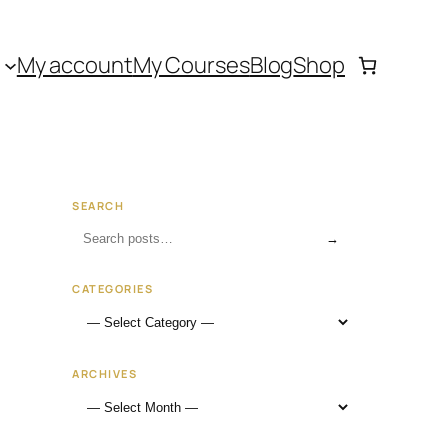
My account
My Courses
Blog
Shop
SEARCH
→
CATEGORIES
ARCHIVES