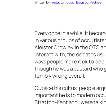
Written by
frredactumopus
in
Blogspot Archive
Every once in a while, it beco
in various groups of occultists
Aleister Crowley. In the OTO and
interact with, the debates usua
ways people make it ok to be 
though he was a bastard who 
terribly wrong overall.
Outside his cultus, people ar
important he is to modern occu
Stratton-Kent and I were talkin