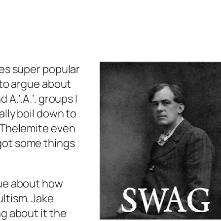
mes super popular
 to argue about
 A.’.A.’. groups I
lly boil down to
a Thelemite even
got some things
gue about how
ltism. Jake
g about it the