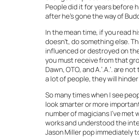
People did it for years before 
after he’s gone the way of Bu
In the mean time, if you read his
doesn’t, do something else. T
influenced or destroyed on the
you
must receive from that gr
Dawn, OTO, and A.’.A.’. are not
a lot of people, they will hind
So many times when I see peop
look smarter or more important
number of magicians I’ve met w
works and understood the inten
Jason Miller pop immediately t