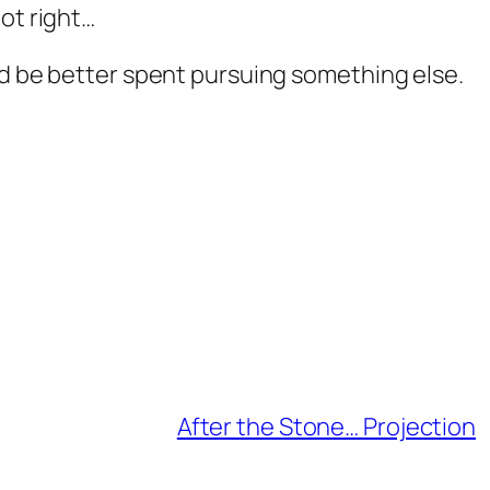
ot right…
ld be better spent pursuing something else.
After the Stone… Projection