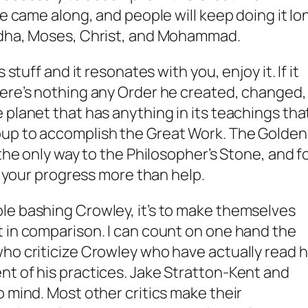
he came along, and people will keep doing it lo
ddha, Moses, Christ, and Mohammad.
 stuff and it resonates with you, enjoy it. If it
here’s nothing any Order he created, changed,
 planet that has anything in its teachings tha
oup
to accomplish the Great Work. The Golden
 the only way to the Philosopher’s Stone, and f
er your progress more than help.
le bashing Crowley, it’s to make themselves
 in comparison. I can count on one hand the
ho criticize Crowley who have actually read h
t of his practices. Jake Stratton-Kent and
o mind. Most other critics make their