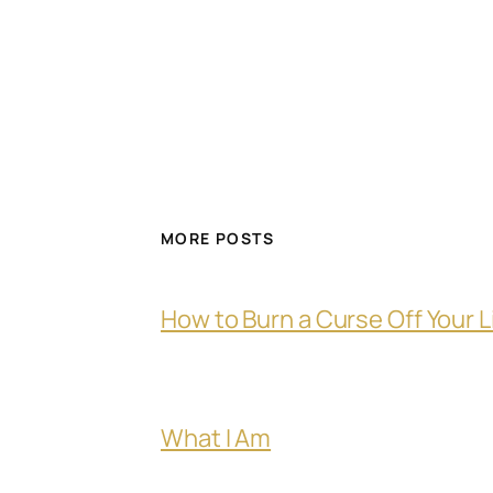
MORE POSTS
How to Burn a Curse Off Your L
What I Am