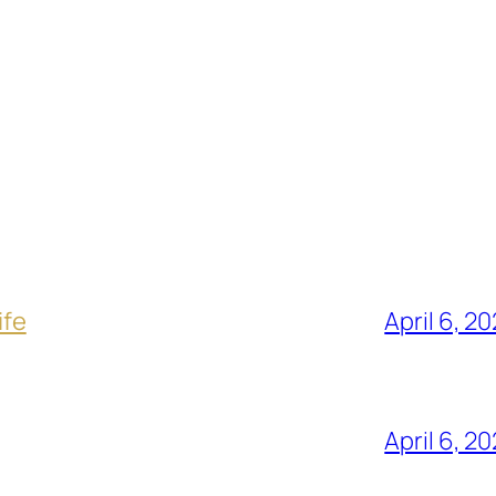
ife
April 6, 2
April 6, 2