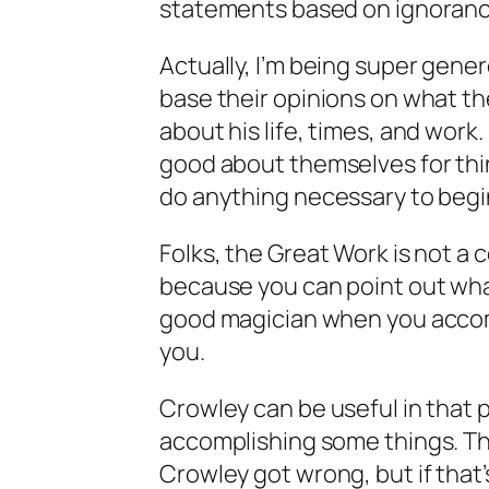
statements based on ignorance
Actually, I’m being super gen
base their opinions on what t
about his life, times, and work
good about themselves for thin
do anything necessary to beg
Folks, the Great Work is not a 
because you can point out wha
good magician when you accom
you.
Crowley can be useful in that 
accomplishing some things. Th
Crowley got wrong, but if that’