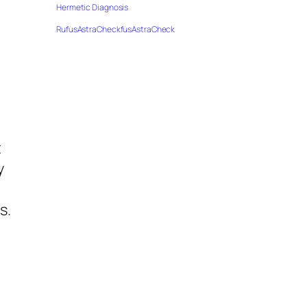
Hermetic Diagnosis
RufusAstraCheckfusAstraCheck
t
y
s.