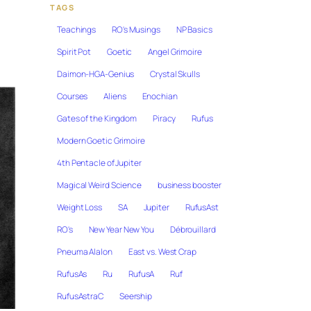
TAGS
Teachings
RO's Musings
NP Basics
Spirit Pot
Goetic
Angel Grimoire
Daimon-HGA-Genius
Crystal Skulls
Courses
Aliens
Enochian
Gates of the Kingdom
Piracy
Rufus
Modern Goetic Grimoire
4th Pentacle of Jupiter
Magical Weird Science
business booster
Weight Loss
SA
Jupiter
RufusAst
RO's
New Year New You
Débrouillard
Pneuma Alalon
East vs. West Crap
RufusAs
Ru
RufusA
Ruf
RufusAstraC
Seership