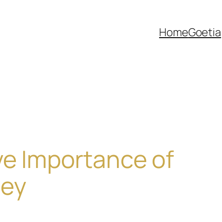
Home
Goetia
ve Importance of
ley