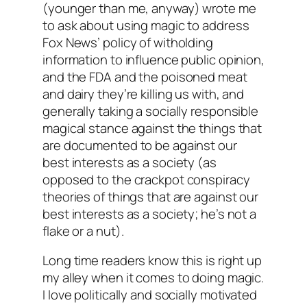
(younger than me, anyway) wrote me
to ask about using magic to address
Fox News’ policy of witholding
information to influence public opinion,
and the FDA and the poisoned meat
and dairy they’re killing us with, and
generally taking a socially responsible
magical stance against the things that
are documented to be against our
best interests as a society (as
opposed to the crackpot conspiracy
theories of things that are against our
best interests as a society; he’s not a
flake or a nut).
Long time readers know this is right up
my alley when it comes to doing magic.
I love politically and socially motivated