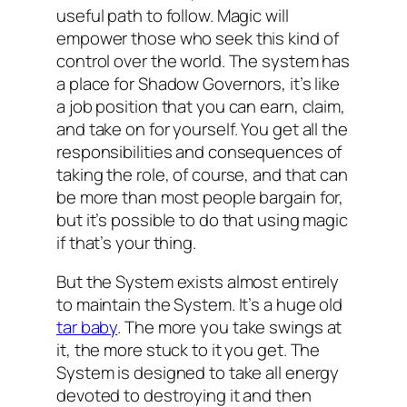
useful path to follow. Magic will
empower those who seek this kind of
control over the world. The system has
a place for Shadow Governors, it’s like
a job position that you can earn, claim,
and take on for yourself. You get all the
responsibilities and consequences of
taking the role, of course, and that can
be more than most people bargain for,
but it’s possible to do that using magic
if that’s your thing.
But the System exists almost entirely
to maintain the System. It’s a huge old
tar baby
. The more you take swings at
it, the more stuck to it you get. The
System is designed to take all energy
devoted to destroying it and then