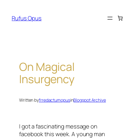
Skip
to
Rufus Opus
content
On Magical
Insurgency
Written by
frredactumopus
in
Blogspot Archive
I got a fascinating message on
facebook this week. A young man