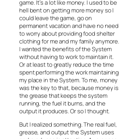
game. It’s a lot like money. I used to be
hell bent on getting more money so I
could leave the game, go on
permanent vacation and have no need
to worry about providing food shelter
clothing for me and my family anymore.
I wanted the benefits of the System
without having to work to maintain it.
Or at least to greatly reduce the time
spent performing the work maintaining
my place in the System. To me, money
was the key to that, because money is
the grease that keeps the system
running, the fuel it burns, and the
output it produces. Or so I thought.
But I realized something. The real fuel,
grease, and output the System uses