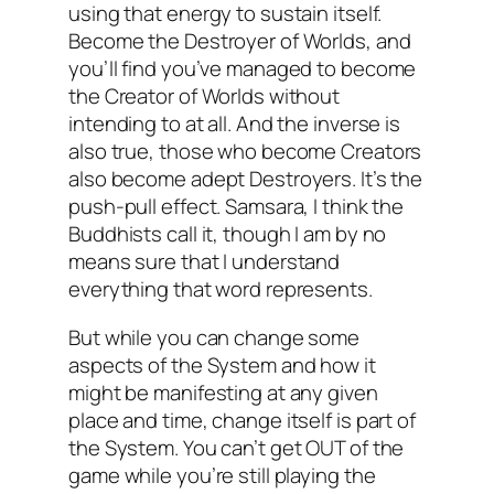
using that energy to sustain itself.
Become the Destroyer of Worlds, and
you’ll find you’ve managed to become
the Creator of Worlds without
intending to at all. And the inverse is
also true, those who become Creators
also become adept Destroyers. It’s the
push-pull effect. Samsara, I think the
Buddhists call it, though I am by no
means sure that I understand
everything that word represents.
But while you can change some
aspects of the System and how it
might be manifesting at any given
place and time, change itself is part of
the System. You can’t get OUT of the
game while you’re still playing the