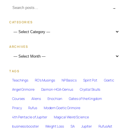
→
CATEGORIES
ARCHIVES
TAGS
Teachings
RO's Musings
NP Basics
Spirit Pot
Goetic
Angel Grimoire
Daimon-HGA-Genius
Crystal Skulls
Courses
Aliens
Enochian
Gates of the Kingdom
Piracy
Rufus
Modern Goetic Grimoire
4th Pentacle of Jupiter
Magical Weird Science
business booster
Weight Loss
SA
Jupiter
RufusAst