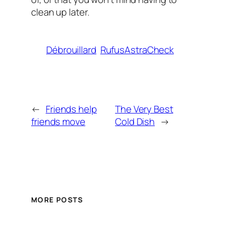
clean up later.
Débrouillard
RufusAstraCheck
←
Friends help
The Very Best
friends move
Cold Dish
→
MORE POSTS