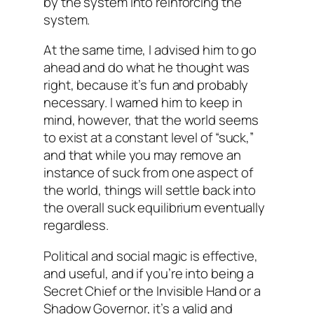
by the system into reinforcing the
system.
At the same time, I advised him to go
ahead and do what he thought was
right, because it’s fun and probably
necessary. I warned him to keep in
mind, however, that the world seems
to exist at a constant level of “suck,”
and that while you may remove an
instance of suck from one aspect of
the world, things will settle back into
the overall suck equilibrium eventually
regardless.
Political and social magic is effective,
and useful, and if you’re into being a
Secret Chief or the Invisible Hand or a
Shadow Governor, it’s a valid and