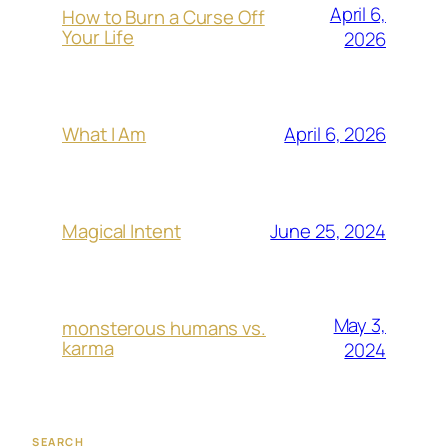
April 6,
How to Burn a Curse Off
Your Life
2026
April 6, 2026
What I Am
June 25, 2024
Magical Intent
May 3,
monsterous humans vs.
karma
2024
SEARCH