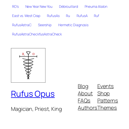
RO's
New Year New You
Débrouillard
Pneuma Alalon
East vs. West Crap
RufusAs
Ru
RufusA
Ruf
RufusAstraC
Seership
Hermetic Diagnosis
RufusAstraCheckfusAstraCheck
Blog
Events
Rufus Opus
About
Shop
FAQs
Patterns
Authors
Themes
Magician, Priest, King