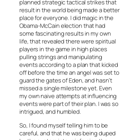
planned strategic tactical strikes that
result in the world being made a better
place for everyone. I did magic in the
Obama-McCain election that had
some fascinating results in my own
life, that revealed there were spiritual
players in the game in high places
pulling strings and manipulating
events according to a plan that kicked
off before the time an angel was set to
guard the gates of Eden, and hasn’t
missed a single milestone yet. Even
my own naive attempts at influencing
events were part of their plan. I was so
intrigued, and humbled.
So, I found myself telling him to be
careful, and that he was being duped