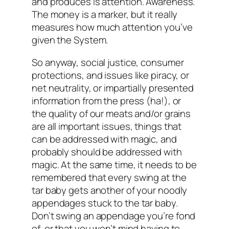
and produces is
attention.
Awareness.
The money is a marker, but it really
measures how much attention you’ve
given the System.
So anyway, social justice, consumer
protections, and issues like piracy, or
net neutrality, or impartially presented
information from the press (ha!), or
the quality of our meats and/or grains
are all important issues, things that
can be addressed with magic, and
probably should be addressed with
magic. At the same time, it needs to be
remembered that every swing at the
tar baby gets another of your noodly
appendages stuck to the tar baby.
Don’t swing an appendage you’re fond
of, or that you won’t mind having to