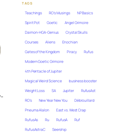
TAGS
Teachings
RO's Musings
NP Basics
Spirit Pot
Goetic
Angel Grimoire
Daimon-HGA-Genius
Crystal Skulls
Courses
Aliens
Enochian
Gates of the Kingdom
Piracy
Rufus
Modern Goetic Grimoire
4th Pentacle of Jupiter
Magical Weird Science
business booster
Weight Loss
SA
Jupiter
RufusAst
y-
RO's
New Year New You
Débrouillard
Pneuma Alalon
East vs. West Crap
RufusAs
Ru
RufusA
Ruf
l
RufusAstraC
Seership