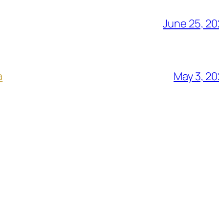
June 25, 2
a
May 3, 2