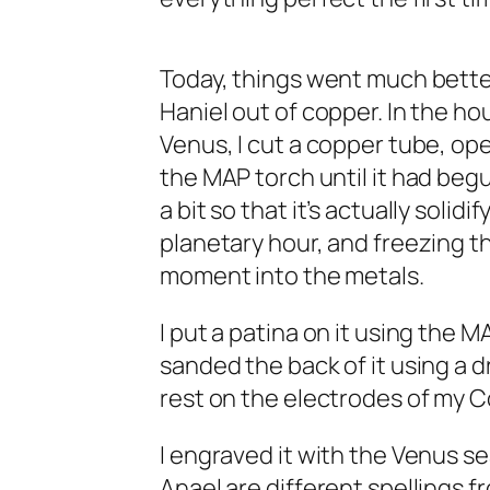
Today, things went much better
Haniel out of copper. In the ho
Venus, I cut a copper tube, open
the MAP torch until it had begun 
a bit so that it’s actually solid
planetary hour, and freezing th
moment into the metals.
I put a patina on it using the
sanded the back of it using a d
rest on the electrodes of my Co
I engraved it with the Venus s
Anael are different spellings 