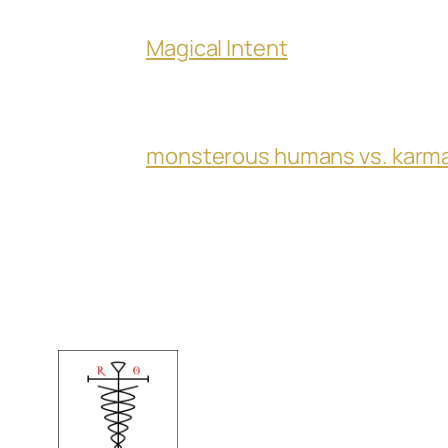
Magical Intent
monsterous humans vs. karm