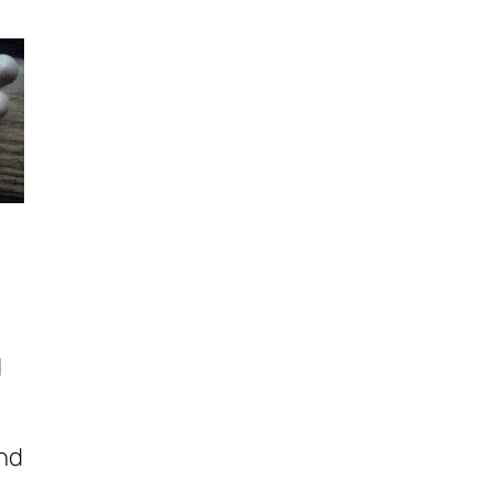
d
and