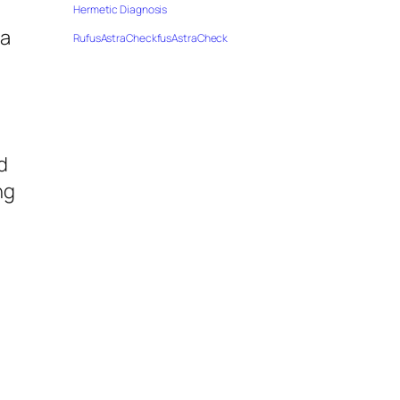
,
Hermetic Diagnosis
 a
RufusAstraCheckfusAstraCheck
d
ng