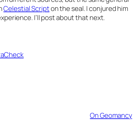
in
Celestial Script
on the seal. I conjured him
perience. I’ll post about that next.
raCheck
On Geomancy