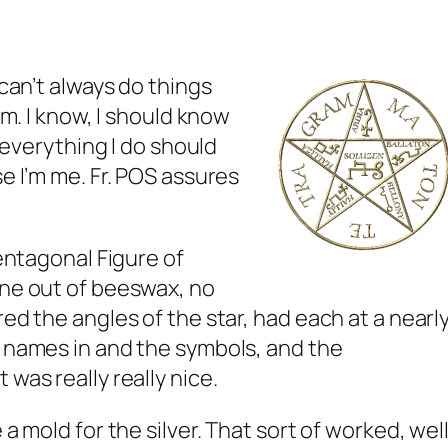
 can’t always do things
hem. I know, I should know
k everything I do should
se I’m me. Fr. POS assures
Pentagonal Figure of
one out of beeswax, no
red the angles of the star, had each at a nearl
e names in and the symbols, and the
 was really really nice.
 a mold for the silver. That sort of worked, wel