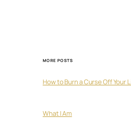
MORE POSTS
How to Burn a Curse Off Your L
What I Am