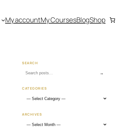
My account
My Courses
Blog
Shop
SEARCH
→
CATEGORIES
ARCHIVES