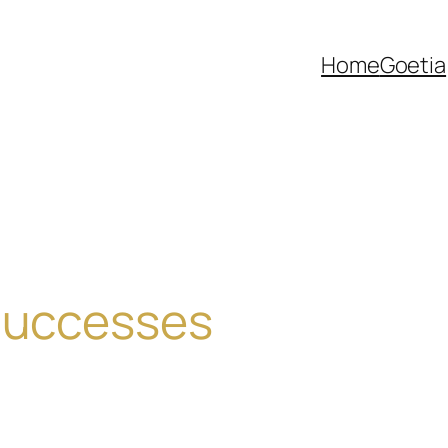
Home
Goetia
 Successes