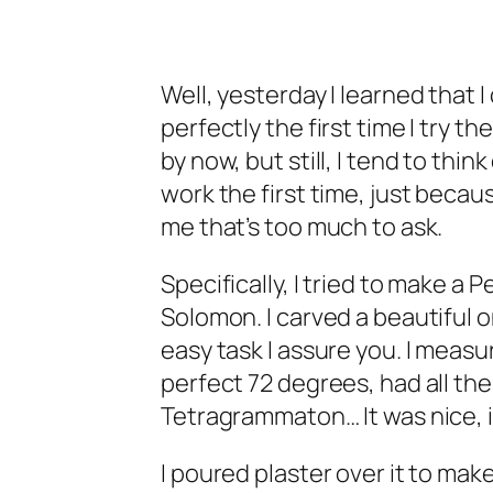
Well, yesterday I learned that I
perfectly the first time I try t
by now, but still, I tend to thin
work the first time, just becau
me that’s too much to ask.
Specifically, I tried to make a 
Solomon. I carved a beautiful 
easy task I assure you. I measu
perfect 72 degrees, had all th
Tetragrammaton… It was nice, it
I poured plaster over it to make