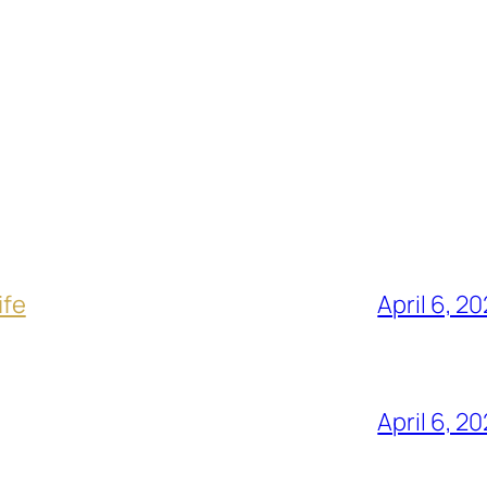
ife
April 6, 2
April 6, 2