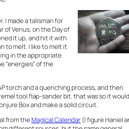
. I made a talisman for
ur of Venus, on the Day of
ed it up, and hit it with
to melt. I like to melt it
ifying in the appropriate
e “energies” of the
 MAP torch and a quenching process, and then
remel tool flap-sander bit. that was so it woul
njure Box and make a solid circuit.
eal from the
Magical Calendar
(I figure Haniel 
from different sources, but the same general