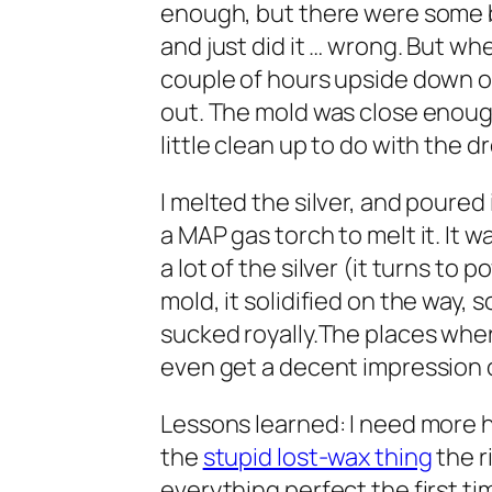
enough, but there were some bu
and just did it … wrong. But whe
couple of hours upside down o
out. The mold was close enough
little clean up to do with the d
I melted the silver, and poured i
a MAP gas torch to melt it. It 
a lot of the silver (it turns to 
mold, it solidified on the way, s
sucked royally.The places where
even get a decent impression of
Lessons learned: I need more he
the
stupid lost-wax thing
the r
everything perfect the first ti