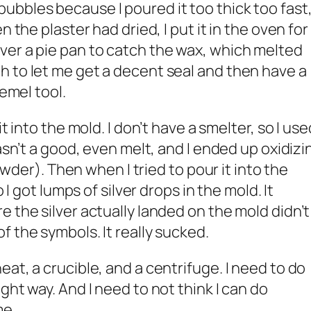
bbles because I poured it too thick too fast
n the plaster had dried, I put it in the oven for
ver a pie pan to catch the wax, which melted
 to let me get a decent seal and then have a
remel tool.
t into the mold. I don’t have a smelter, so I use
wasn’t a good, even melt, and I ended up oxidizi
powder). Then when I tried to pour it into the
o I got lumps of silver drops in the mold. It
 the silver actually landed on the mold didn’t
 the symbols. It really sucked.
at, a crucible, and a centrifuge. I need to do
ight way. And I need to not think I can do
me.