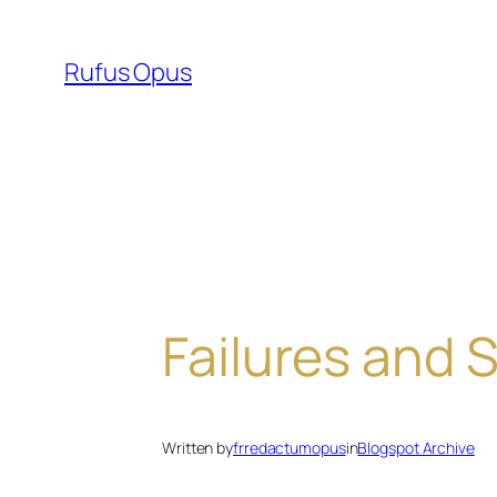
Skip
to
Rufus Opus
content
Failures and
Written by
frredactumopus
in
Blogspot Archive