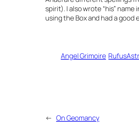
spirit). I also wrote “his” name 
using the Box and had a good ex
Angel Grimoire
RufusAst
←
On Geomancy