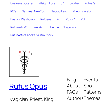
business booster
Weight Loss
SA
Jupiter
RufusAst
RO's
New Year New You
Débrouillard
Pneuma Alalon
East vs. West Crap
RufusAs
Ru
RufusA
Ruf
RufusAstraC
Seership
Hermetic Diagnosis
RufusAstraCheckfusAstraCheck
Blog
Events
Rufus Opus
About
Shop
FAQs
Patterns
Authors
Themes
Magician, Priest, King