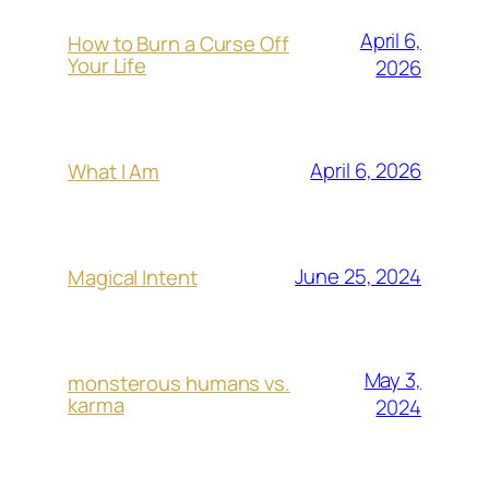
April 6,
How to Burn a Curse Off
Your Life
2026
April 6, 2026
What I Am
June 25, 2024
Magical Intent
May 3,
monsterous humans vs.
karma
2024