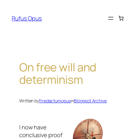
Skip
to
Rufus Opus
content
On free will and
determinism
Written by
frredactumopus
in
Blogspot Archive
I now have
conclusive proof