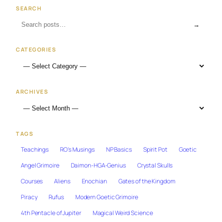
SEARCH
→
CATEGORIES
ARCHIVES
TAGS
Teachings
RO's Musings
NP Basics
Spirit Pot
Goetic
Angel Grimoire
Daimon-HGA-Genius
Crystal Skulls
Courses
Aliens
Enochian
Gates of the Kingdom
Piracy
Rufus
Modern Goetic Grimoire
4th Pentacle of Jupiter
Magical Weird Science