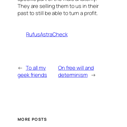
They are selling them to us in their
past to still be able to turn a profit.
RufusAstraCheck
←
To all my
On free will and
geek friends
determinism
→
MORE POSTS