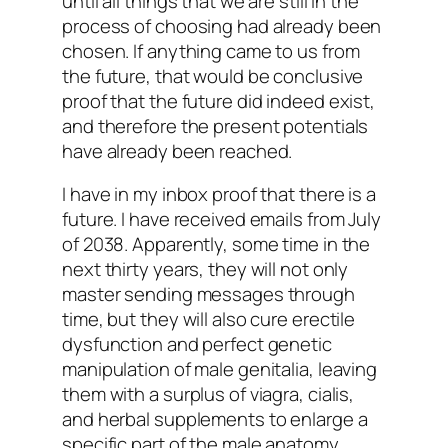
until all things that we are still in the
process of choosing had already been
chosen. If anything came to us from
the future, that would be conclusive
proof that the future did indeed exist,
and therefore the present potentials
have already been reached.
I have in my inbox proof that there is a
future. I have received emails from July
of 2038. Apparently, some time in the
next thirty years, they will not only
master sending messages through
time, but they will also cure erectile
dysfunction and perfect genetic
manipulation of male genitalia, leaving
them with a surplus of viagra, cialis,
and herbal supplements to enlarge a
specific part of the male anatomy.