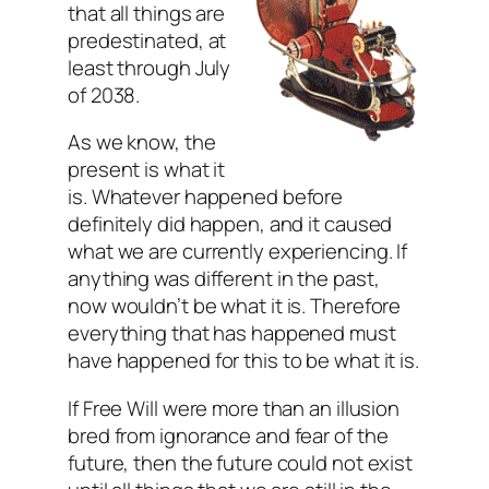
that all things are
predestinated, at
least through July
of 2038.
As we know, the
present is what it
is. Whatever happened before
definitely did happen, and it caused
what we are currently experiencing. If
anything was different in the past,
now wouldn’t be what it is. Therefore
everything that has happened must
have happened for this to be what it is.
If Free Will were more than an illusion
bred from ignorance and fear of the
future, then the future could not exist