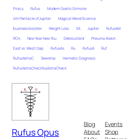
Piracy
Rufus
Modern Goetic Grimoire
4th Pentacle of Jupiter
Magical Weird Science
business booster
Weight Loss
SA
Jupiter
RufusAst
RO's
New Year New You
Débrouillard
Pneuma Alalon
East vs. West Crap
RufusAs
Ru
RufusA
Ruf
RufusAstraC
Seership
Hermetic Diagnosis
RufusAstraCheckfusAstraCheck
Blog
Events
Rufus Opus
About
Shop