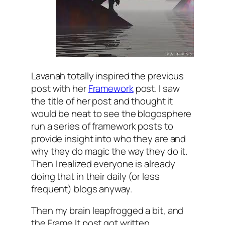
Lavanah totally inspired the previous
post with her
Framework
post. I saw
the title of her post and thought it
would be neat to see the blogosphere
run a series of framework posts to
provide insight into who they are and
why they do magic the way they do it.
Then I realized everyone is already
doing that in their daily (or less
frequent) blogs anyway.
Then my brain leapfrogged a bit, and
the Frame It post got written.