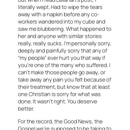
literally wept. Had to wipe the tears
away with a napkin before any co-
workers wandered into my cube and
saw me blubbering. What happened to
her and anyone with similar stories
really, really sucks. I’m personally sorry,
deeply and painfully sorry that any of
“my people” ever hurt you that way if
you’re one of the many who suffered. I
can’t make those people go away, or
take away any pain you felt because of
their treatment, but know that at least
one Christian is sorry for what was
done. It wasn’t right. You deserve
better.
For the record, the Good News, the
Gospel we’re supposed to be taking to