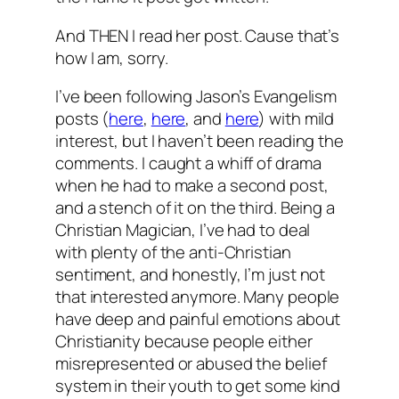
And THEN I read her post. Cause that’s
how I am, sorry.
I’ve been following Jason’s Evangelism
posts (
here
,
here
, and
here
) with mild
interest, but I haven’t been reading the
comments. I caught a whiff of drama
when he had to make a second post,
and a stench of it on the third. Being a
Christian Magician, I’ve had to deal
with plenty of the anti-Christian
sentiment, and honestly, I’m just not
that interested anymore. Many people
have deep and painful emotions about
Christianity because people either
misrepresented or abused the belief
system in their youth to get some kind