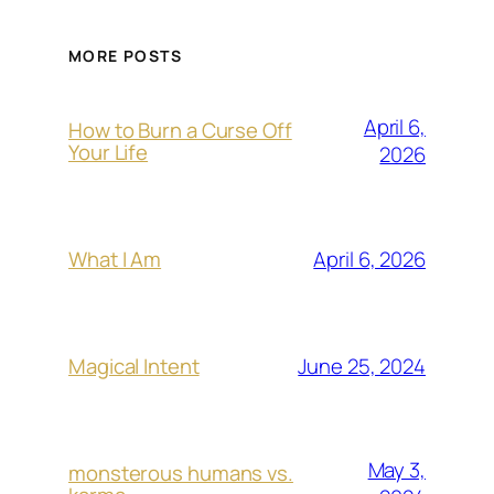
MORE POSTS
April 6,
How to Burn a Curse Off
Your Life
2026
April 6, 2026
What I Am
June 25, 2024
Magical Intent
May 3,
monsterous humans vs.