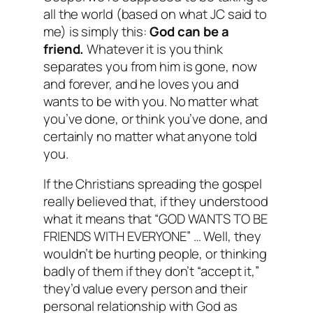
all the world (based on what JC said to
me) is simply this:
God can be a
friend.
Whatever it is you think
separates you from him is gone, now
and forever, and he loves you and
wants to be with you. No matter what
you’ve done, or think you’ve done, and
certainly no matter what anyone told
you.
If the Christians spreading the gospel
really believed that, if they understood
what it means that “GOD WANTS TO BE
FRIENDS WITH EVERYONE” … Well, they
wouldn’t be hurting people, or thinking
badly of them if they don’t “accept it,”
they’d value every person and their
personal relationship with God as