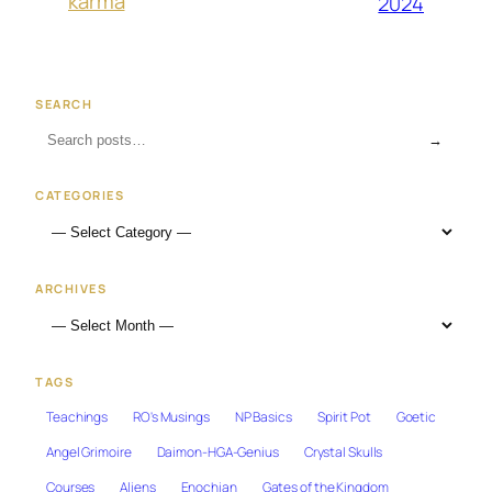
karma
2024
SEARCH
→
CATEGORIES
ARCHIVES
TAGS
Teachings
RO's Musings
NP Basics
Spirit Pot
Goetic
Angel Grimoire
Daimon-HGA-Genius
Crystal Skulls
Courses
Aliens
Enochian
Gates of the Kingdom