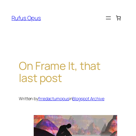
Skip
to
Rufus Opus
content
On Frame It, that
last post
Written by
frredactumopus
in
Blogspot Archive