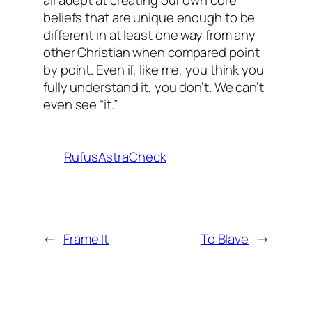
beliefs that are unique enough to be
different in at least one way from any
other Christian when compared point
by point. Even if, like me, you think you
fully understand it, you don’t. We can’t
even
see
“it.”
RufusAstraCheck
←
Frame It
To Blave
→