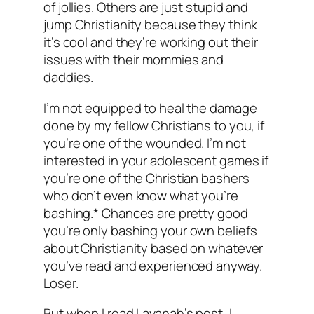
of jollies. Others are just stupid and
jump Christianity because they think
it’s cool and they’re working out their
issues with their mommies and
daddies.
I’m not equipped to heal the damage
done by my fellow Christians to you, if
you’re one of the wounded. I’m not
interested in your adolescent games if
you’re one of the Christian bashers
who don’t even know what you’re
bashing.* Chances are pretty good
you’re only bashing
your own
beliefs
about Christianity based on whatever
you’ve read and experienced anyway.
Loser.
But when I read Lavanah’s post, I