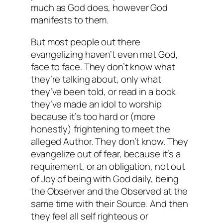
much as God does, however God
manifests to them.
But
most
people out there
evangelizing haven’t even met God,
face to face. They don’t know what
they’re talking about, only what
they’ve been told, or read in a book
they’ve made an idol to worship
because it’s too hard or (more
honestly) frightening to meet the
alleged Author. They don’t know. They
evangelize out of fear, because it’s a
requirement, or an obligation, not out
of Joy of being with God daily, being
the Observer and the Observed at the
same time with their Source. And then
they feel all self righteous or