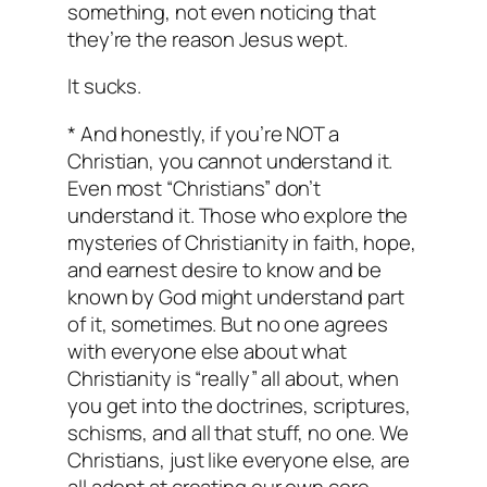
something, not even noticing that
they’re the reason Jesus wept.
It sucks.
* And honestly, if you’re NOT a
Christian, you cannot understand it.
Even most “Christians” don’t
understand it. Those who explore the
mysteries of Christianity in faith, hope,
and earnest desire to know and be
known by God might understand part
of it, sometimes. But no one agrees
with everyone else about what
Christianity is “really” all about, when
you get into the doctrines, scriptures,
schisms, and all that stuff, no one. We
Christians, just like everyone else, are
all adept at creating our own core