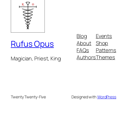
Blog
Events
Rufus Opus
About
Shop
FAQs
Patterns
Authors
Themes
Magician, Priest, King
Twenty Twenty-Five
Designed with
WordPress