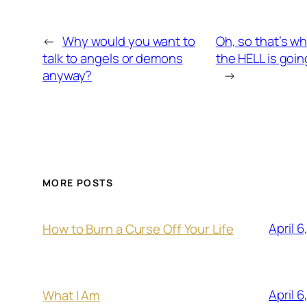
←
Why would you want to
Oh, so that’s w
talk to angels or demons
the HELL is goi
anyway?
→
MORE POSTS
April 6
How to Burn a Curse Off Your Life
April 6
What I Am