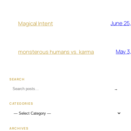
June 25
Magical Intent
May 3
monsterous humans vs. karma
SEARCH
→
CATEGORIES
ARCHIVES