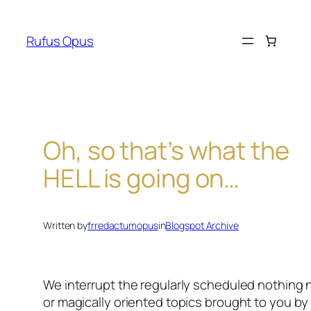
Skip
to
Rufus Opus
content
Oh, so that’s what the
HELL is going on…
Written by
frredactumopus
in
Blogspot Archive
We interrupt the regularly scheduled nothing
or magically oriented topics brought to you b