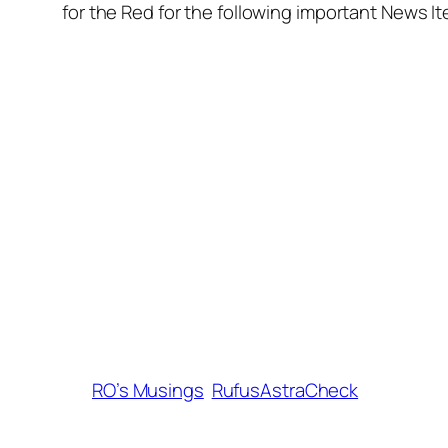
for the Red for the following important News I
RO’s Musings
RufusAstraCheck