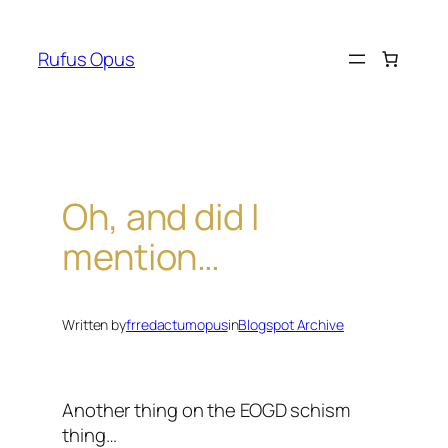
Skip
to
Rufus Opus
content
Oh, and did I
mention…
Written by
frredactumopus
in
Blogspot Archive
Another thing on the EOGD schism
thing…