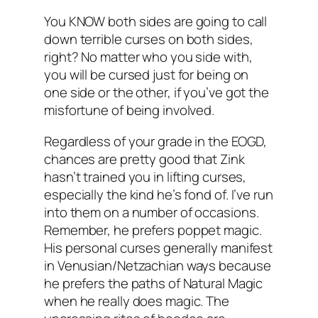
You KNOW both sides are going to call
down terrible curses on both sides,
right? No matter who you side with,
you will be cursed just for being on
one side or the other, if you’ve got the
misfortune of being involved.
Regardless of your grade in the EOGD,
chances are pretty good that Zink
hasn’t trained you in lifting curses,
especially the kind he’s fond of. I’ve run
into them on a number of occasions.
Remember, he prefers poppet magic.
His personal curses generally manifest
in Venusian/Netzachian ways because
he prefers the paths of Natural Magic
when he really does magic. The