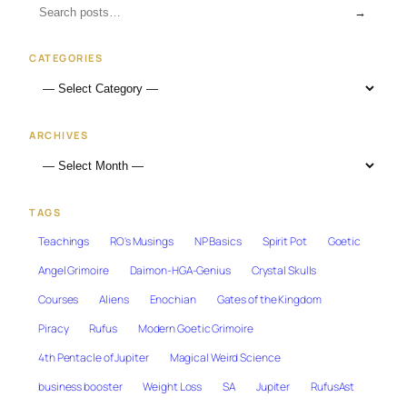
→
CATEGORIES
ARCHIVES
TAGS
Teachings
RO's Musings
NP Basics
Spirit Pot
Goetic
Angel Grimoire
Daimon-HGA-Genius
Crystal Skulls
Courses
Aliens
Enochian
Gates of the Kingdom
Piracy
Rufus
Modern Goetic Grimoire
4th Pentacle of Jupiter
Magical Weird Science
business booster
Weight Loss
SA
Jupiter
RufusAst