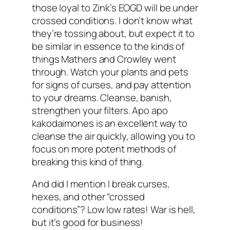
those loyal to Zink’s EOGD will be under
crossed conditions. I don’t know what
they’re tossing about, but expect it to
be similar in essence to the kinds of
things Mathers and Crowley went
through. Watch your plants and pets
for signs of curses, and pay attention
to your dreams. Cleanse, banish,
strengthen your filters. Apo apo
kakodaimones is an excellent way to
cleanse the air quickly, allowing you to
focus on more potent methods of
breaking this kind of thing.
And did I mention I break curses,
hexes, and other “crossed
conditions”? Low low rates! War is hell,
but it’s good for business!