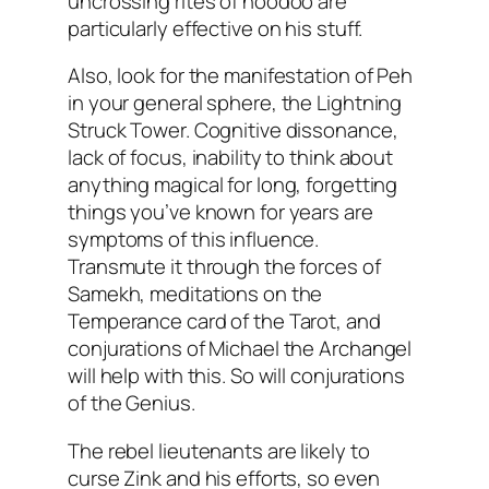
uncrossing rites of hoodoo are
particularly effective on his stuff.
Also, look for the manifestation of Peh
in your general sphere, the Lightning
Struck Tower. Cognitive dissonance,
lack of focus, inability to think about
anything magical for long, forgetting
things you’ve known for years are
symptoms of this influence.
Transmute it through the forces of
Samekh, meditations on the
Temperance card of the Tarot, and
conjurations of Michael the Archangel
will help with this. So will conjurations
of the Genius.
The rebel lieutenants are likely to
curse Zink and his efforts, so even