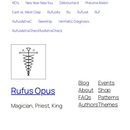
RO's
New Year New You
Débrouillard
Pneuma Alalon
East vs. West Crap
RufusAs
Ru
RufusA
Ruf
RufusAstraC
Seership
Hermetic Diagnosis
RufusAstraCheckfusAstraCheck
Blog
Events
Rufus Opus
About
Shop
FAQs
Patterns
Authors
Themes
Magician, Priest, King