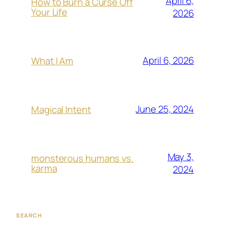
April 6,
How to Burn a Curse Off
Your Life
2026
April 6, 2026
What I Am
June 25, 2024
Magical Intent
May 3,
monsterous humans vs.
karma
2024
SEARCH