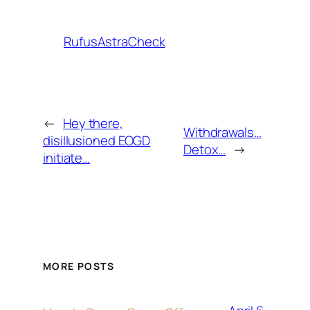
RufusAstraCheck
←
Hey there,
Withdrawals…
disillusioned EOGD
Detox…
→
initiate…
MORE POSTS