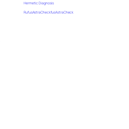
Hermetic Diagnosis
RufusAstraCheckfusAstraCheck
…