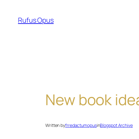
Skip
to
Rufus Opus
content
New book ide
Written by
frredactumopus
in
Blogspot Archive