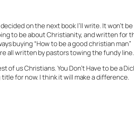
 decided on the next book I’ll write. It won’t be
oing to be about Christianity, and written for t
ways buying “How to be a good christian man”
re all written by pastors towing the fundy line
est of us Christians.
You Don’t Have to be a Dic
title for now. I think it will make a difference.