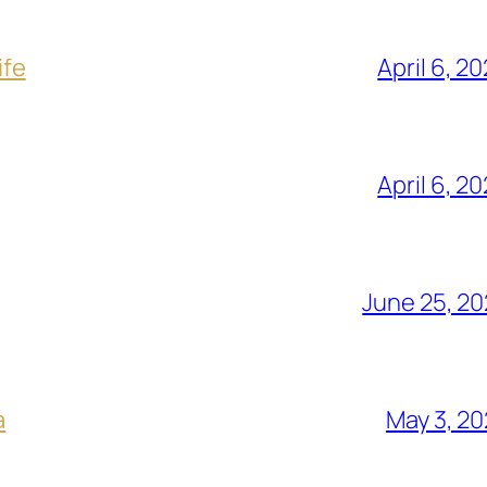
ife
April 6, 2
April 6, 2
June 25, 2
a
May 3, 2