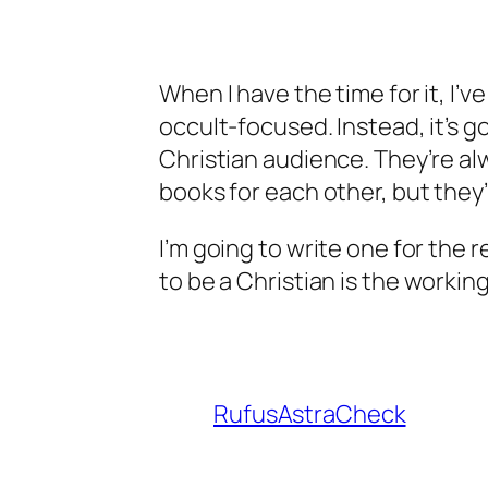
When I have the time for it, I’ve
occult-focused. Instead, it’s g
Christian audience. They’re al
books for each other, but they’
I’m going to write one for the r
to be a Christian
is the working 
RufusAstraCheck