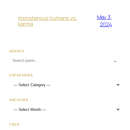
May 3,
monsterous humans vs.
karma
2024
SEARCH
→
CATEGORIES
ARCHIVES
TAGS