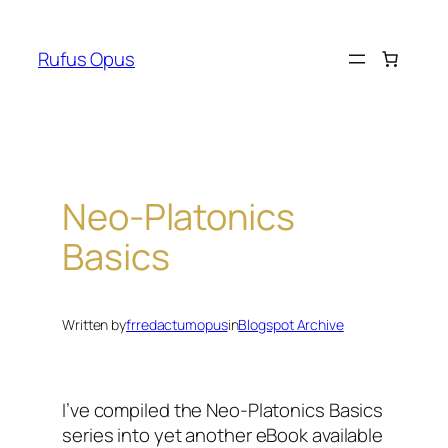
Skip
to
Rufus Opus
content
Neo-Platonics
Basics
Written by
frredactumopus
in
Blogspot Archive
I’ve compiled the Neo-Platonics Basics
series into yet another eBook available