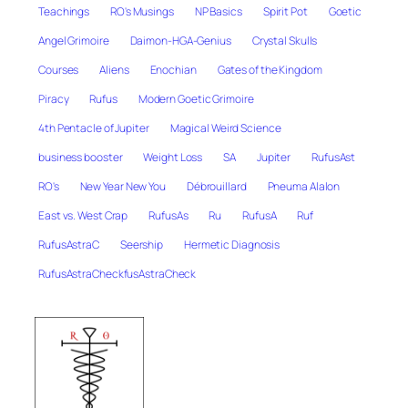
Teachings
RO's Musings
NP Basics
Spirit Pot
Goetic
Angel Grimoire
Daimon-HGA-Genius
Crystal Skulls
Courses
Aliens
Enochian
Gates of the Kingdom
Piracy
Rufus
Modern Goetic Grimoire
4th Pentacle of Jupiter
Magical Weird Science
business booster
Weight Loss
SA
Jupiter
RufusAst
RO's
New Year New You
Débrouillard
Pneuma Alalon
East vs. West Crap
RufusAs
Ru
RufusA
Ruf
RufusAstraC
Seership
Hermetic Diagnosis
RufusAstraCheckfusAstraCheck