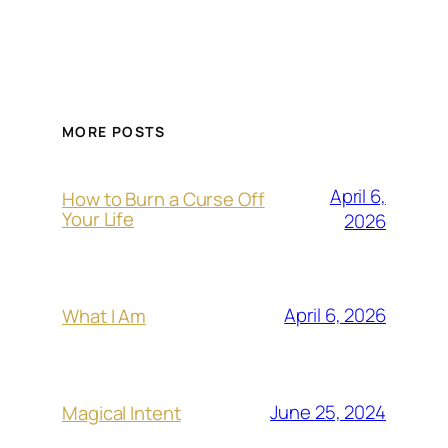
MORE POSTS
April 6,
How to Burn a Curse Off
Your Life
2026
April 6, 2026
What I Am
June 25, 2024
Magical Intent