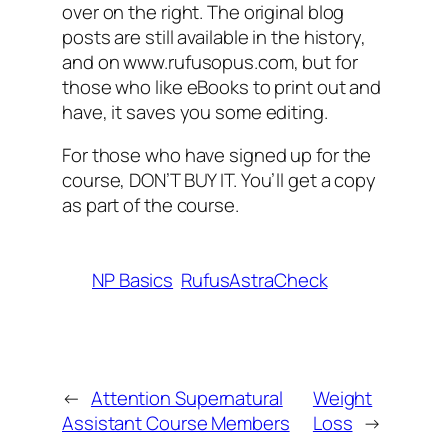
over on the right. The original blog
posts are still available in the history,
and on www.rufusopus.com, but for
those who like eBooks to print out and
have, it saves you some editing.
For those who have signed up for the
course, DON’T BUY IT. You’ll get a copy
as part of the course.
NP Basics
RufusAstraCheck
←
Attention Supernatural
Weight
Assistant Course Members
Loss
→