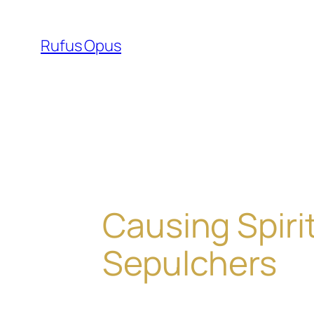
Skip
to
Rufus Opus
content
Causing Spiri
Sepulchers