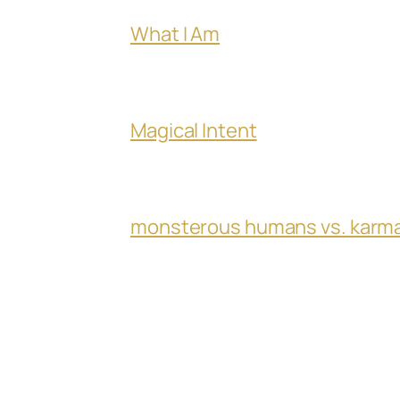
What I Am
Magical Intent
monsterous humans vs. karm