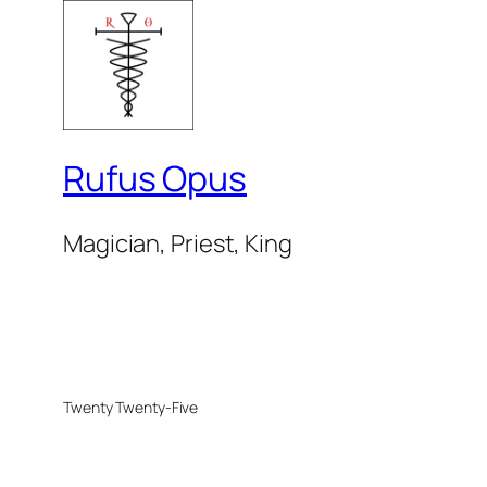
Rufus Opus
Magician, Priest, King
Twenty Twenty-Five