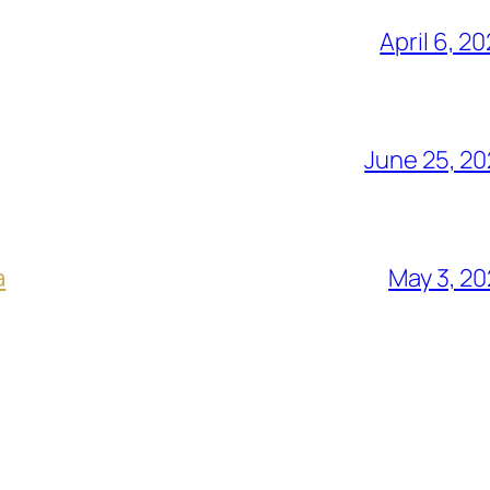
April 6, 2
June 25, 2
a
May 3, 2