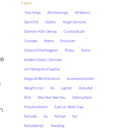
TAGS
Teachings
RO's Musings
NP Basics
Spirit Pot
Goetic
Angel Grimoire
Daimon-HGA-Genius
Crystal Skulls
Courses
Aliens
Enochian
Gates of the Kingdom
Piracy
Rufus
he
Modern Goetic Grimoire
4th Pentacle of Jupiter
Magical Weird Science
business booster
s
Weight Loss
SA
Jupiter
RufusAst
RO's
New Year New You
Débrouillard
Pneuma Alalon
East vs. West Crap
in
RufusAs
Ru
RufusA
Ruf
RufusAstraC
Seership