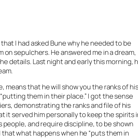
d that I had asked Bune why he needed to be
him on sepulchers. He answered me in a dream,
e details. Last night and early this morning, 
ream.
, means that he will show you the ranks of hi
f “putting them in their place.” I got the sense
diers, demonstrating the ranks and file of his
at it served him personally to keep the spirits 
as people, and require discipline, to be shown
d that what happens when he “puts them in