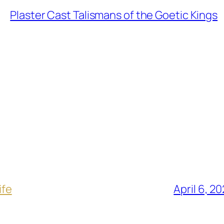
Plaster Cast Talismans of the Goetic Kings
ife
April 6, 2