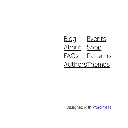
Blog
Events
About
Shop
FAQs
Patterns
Authors
Themes
Designed with
WordPress