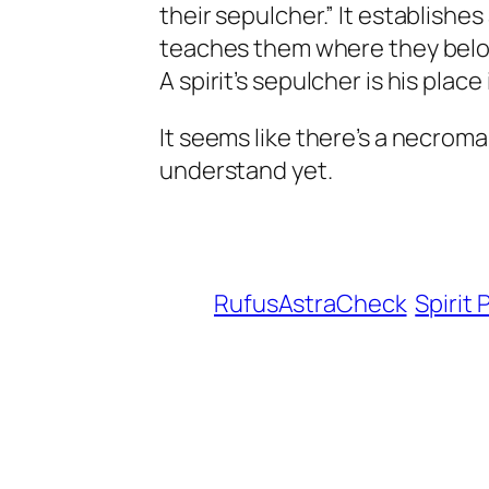
their sepulcher.” It establishes
teaches them where they belong
A spirit’s sepulcher is his plac
It seems like there’s a necroman
understand yet.
RufusAstraCheck
Spirit 