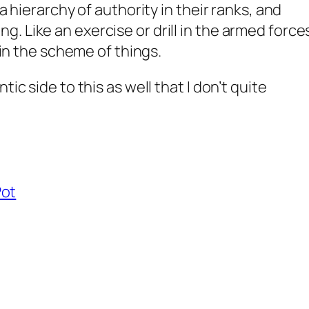
 a hierarchy of authority in their ranks, and
. Like an exercise or drill in the armed force
e in the scheme of things.
tic side to this as well that I don’t quite
Pot