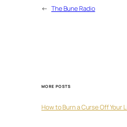
←
The Bune Radio
MORE POSTS
How to Burn a Curse Off Your L