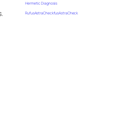
Hermetic Diagnosis
s.
RufusAstraCheckfusAstraCheck