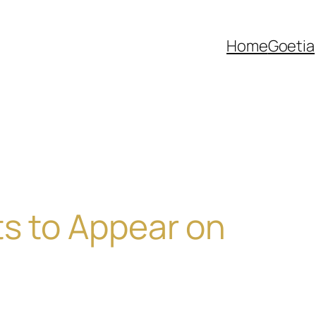
Home
Goetia
ts to Appear on