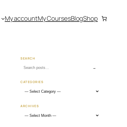
My account
My Courses
Blog
Shop
SEARCH
→
CATEGORIES
ARCHIVES