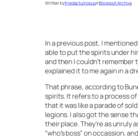
Written by
frredactumopus
in
Blogspot Archive
In a previous post, I mentione
able to put the spirits under 
and then I couldn’t remember th
explained it to me again in a d
That phrase, according to Bune
spirits. It refers to a process o
that it was like a parade of sol
legions. I also got the sense th
their place. They’re as unruly 
“who’s boss” on occassion, an