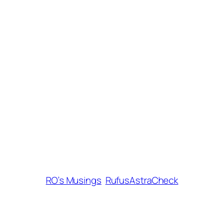
RO’s Musings
RufusAstraCheck