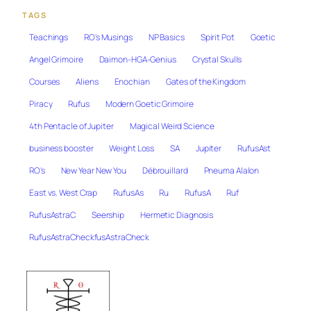
TAGS
Teachings
RO's Musings
NP Basics
Spirit Pot
Goetic
Angel Grimoire
Daimon-HGA-Genius
Crystal Skulls
Courses
Aliens
Enochian
Gates of the Kingdom
Piracy
Rufus
Modern Goetic Grimoire
4th Pentacle of Jupiter
Magical Weird Science
business booster
Weight Loss
SA
Jupiter
RufusAst
RO's
New Year New You
Débrouillard
Pneuma Alalon
East vs. West Crap
RufusAs
Ru
RufusA
Ruf
RufusAstraC
Seership
Hermetic Diagnosis
RufusAstraCheckfusAstraCheck