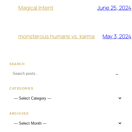
June 25, 2024
Magical Intent
May 3, 2024
monsterous humans vs. karma
SEARCH
→
CATEGORIES
ARCHIVES