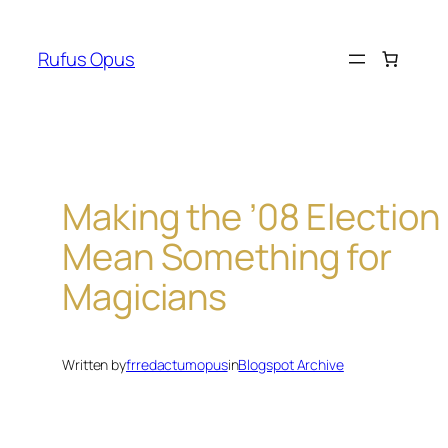
Skip
to
Rufus Opus
content
Making the ’08 Election
Mean Something for
Magicians
Written by
frredactumopus
in
Blogspot Archive