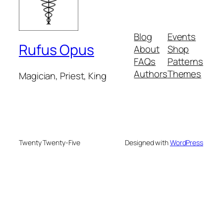
Blog
Events
Rufus Opus
About
Shop
FAQs
Patterns
Authors
Themes
Magician, Priest, King
Twenty Twenty-Five
Designed with
WordPress