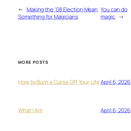
←
Making the ’08 Election Mean
You can do
Something for Magicians
magic
→
MORE POSTS
April 6, 2026
How to Burn a Curse Off Your Life
April 6, 2026
What I Am