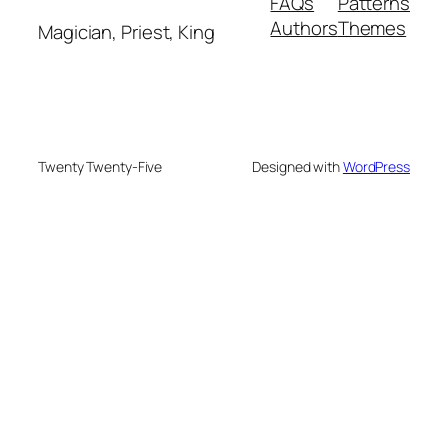
FAQs
Patterns
Authors
Themes
Magician, Priest, King
Twenty Twenty-Five
Designed with
WordPress