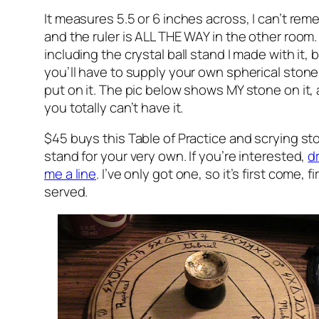
It measures 5.5 or 6 inches across, I can’t re
and the ruler is ALL THE WAY in the other room. 
including the crystal ball stand I made with it, 
you’ll have to supply your own spherical stone
put on it. The pic below shows MY stone on it,
you totally can’t have it.
$45 buys this Table of Practice and scrying st
stand for your very own. If you’re interested,
d
me a line
. I’ve only got one, so it’s first come, fi
served.