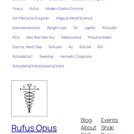
Piracy
Rufus
Modern Goetic Grimoire
4th Pentacle of Jupiter
Magical Weird Science
business booster
Weight Loss
SA
Jupiter
RufusAst
RO's
New Year New You
Débrouillard
Pneuma Alalon
East vs. West Crap
RufusAs
Ru
RufusA
Ruf
RufusAstraC
Seership
Hermetic Diagnosis
RufusAstraCheckfusAstraCheck
Blog
Events
Rufus Opus
About
Shop