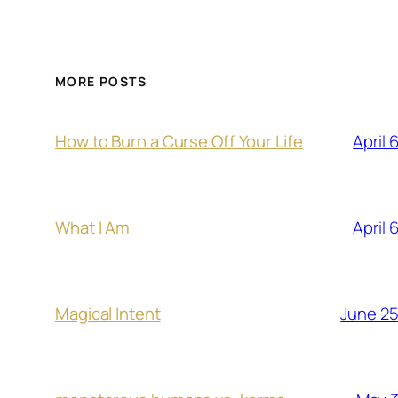
MORE POSTS
April 
How to Burn a Curse Off Your Life
April 
What I Am
June 25
Magical Intent