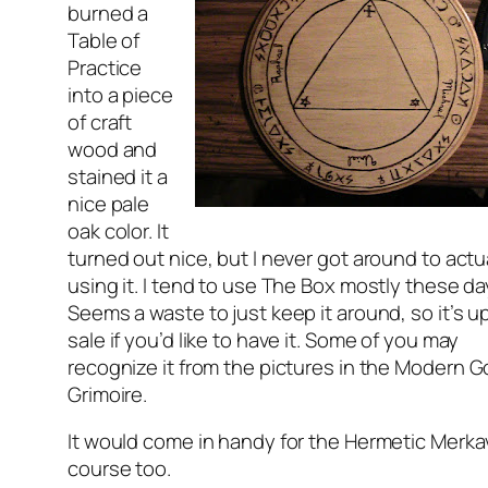
burned a
Table of
Practice
into a piece
of craft
wood and
stained it a
nice pale
oak color. It
turned out nice, but I never got around to actu
using it. I tend to use The Box mostly these da
Seems a waste to just keep it around, so it’s up
sale if you’d like to have it. Some of you may
recognize it from the pictures in the
Modern Go
Grimoire
.
It would come in handy for the Hermetic Merk
course too.