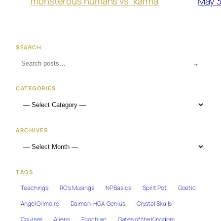
May 3
monsterous humans vs. karma
SEARCH
→
CATEGORIES
ARCHIVES
TAGS
Teachings
RO's Musings
NP Basics
Spirit Pot
Goetic
Angel Grimoire
Daimon-HGA-Genius
Crystal Skulls
Courses
Aliens
Enochian
Gates of the Kingdom