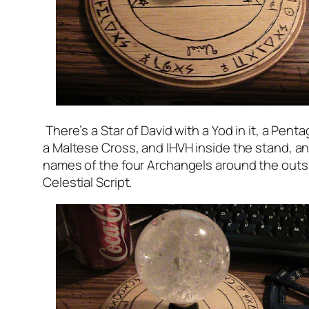
There’s a Star of David with a Yod in it, a Pent
a Maltese Cross, and IHVH inside the stand, a
names of the four Archangels around the outs
Celestial Script.