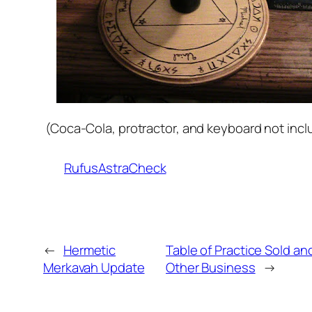
(Coca-Cola, protractor, and keyboard not incl
RufusAstraCheck
←
Hermetic
Table of Practice Sold an
Merkavah Update
Other Business
→