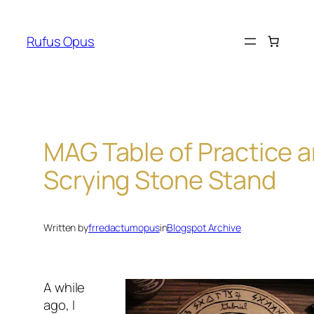
Skip
to
Rufus Opus
content
MAG Table of Practice 
Scrying Stone Stand
Written by
frredactumopus
in
Blogspot Archive
A while
ago, I