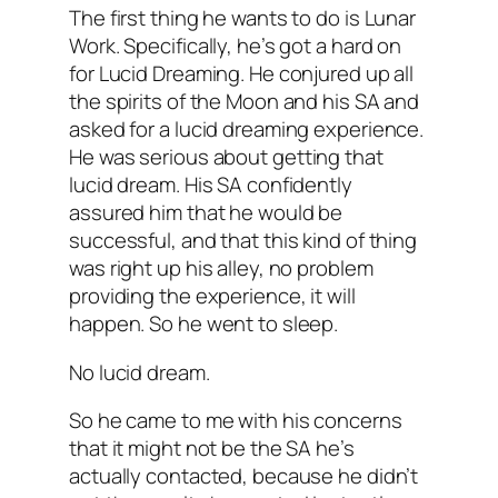
The first thing he wants to do is Lunar
Work. Specifically, he’s got a hard on
for Lucid Dreaming. He conjured up all
the spirits of the Moon and his SA and
asked for a lucid dreaming experience.
He was
serious
about getting that
lucid dream. His SA confidently
assured him that he would be
successful, and that this kind of thing
was right up his alley, no problem
providing the experience, it will
happen. So he went to sleep.
No lucid dream.
So he came to me with his concerns
that it might not be the SA he’s
actually contacted, because he didn’t