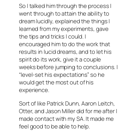
So I talked him through the process I
went through to attain the ability to
dream lucidly, explained the things I
learned from my experiments, gave
the tips and tricks I could. I
encouraged him to do the work that
results in lucid dreams, and to let his
spirit do its work, give it a couple
weeks before jumping to conclusions. I
“level-set his expectations” so he
would get the most out of his
experience.
Sort of like Patrick Dunn, Aaron Leitch,
Otter, and Jason Miller did for me after I
made contact with my SA. It made me
feel good to be able to help.