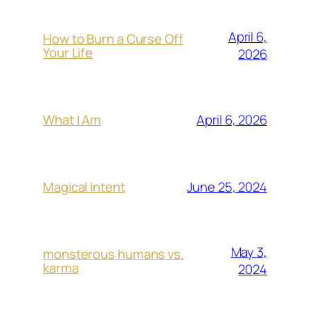
April 6,
How to Burn a Curse Off
Your Life
2026
April 6, 2026
What I Am
June 25, 2024
Magical Intent
May 3,
monsterous humans vs.
karma
2024