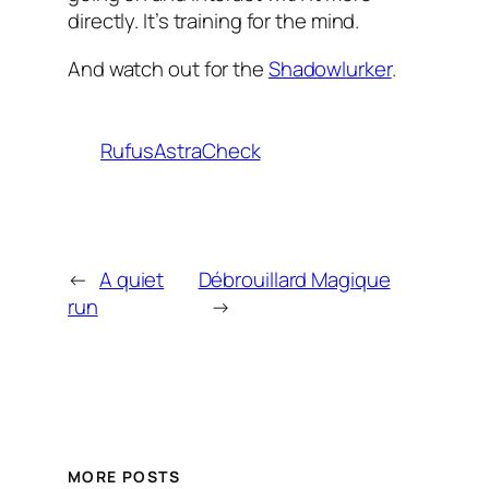
directly. It’s training for the mind.
And watch out for the
Shadowlurker
.
RufusAstraCheck
←
A quiet
Débrouillard Magique
run
→
MORE POSTS