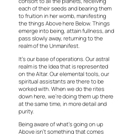
consort to all the planets, receiving
each of their seeds and bearing them
to fruition in her womb, manifesting
the things Above here Below. Things
emerge into being, attain fullness, and
pass slowly away, returning to the
realm of the Unmanifest.
It’s our base of operations. Our astral
realm is the Idea that is represented
on the Altar. Our elemental tools, our
spiritual assistants are there to be
worked with. When we do the rites
down here, we’re doing them up there
at the same time, in more detail and
purity.
Being aware of what’s going on up
Above isn’t something that comes