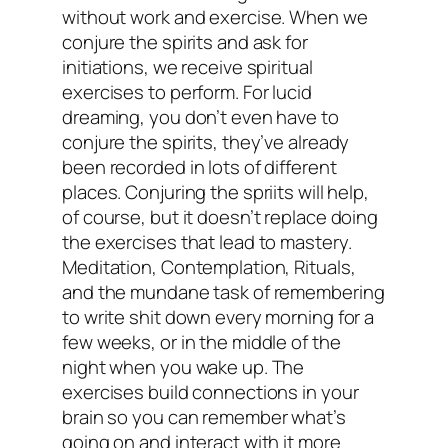
without work and exercise. When we
conjure the spirits and ask for
initiations, we receive spiritual
exercises to perform. For lucid
dreaming, you don’t even have to
conjure the spirits, they’ve already
been recorded in lots of different
places. Conjuring the spriits will help,
of course, but it doesn’t replace doing
the exercises that lead to mastery.
Meditation, Contemplation, Rituals,
and the mundane task of remembering
to write shit down every morning for a
few weeks, or in the middle of the
night when you wake up. The
exercises build connections in your
brain so you can remember what’s
going on and interact with it more