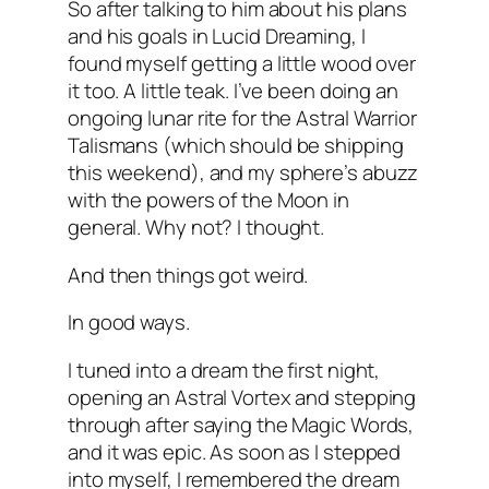
So after talking to him about his plans
and his goals in Lucid Dreaming, I
found myself getting a little wood over
it too. A little teak. I’ve been doing an
ongoing lunar rite for the Astral Warrior
Talismans (which should be shipping
this weekend), and my sphere’s abuzz
with the powers of the Moon in
general. Why not? I thought.
And then things got weird.
In good ways.
I tuned into a dream the first night,
opening an Astral Vortex and stepping
through after saying the Magic Words,
and it was epic. As soon as I stepped
into myself, I remembered the dream