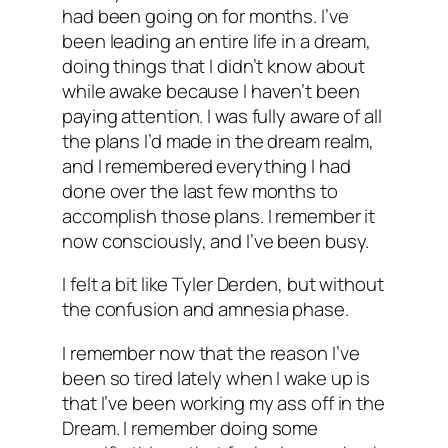
had been going on for months. I’ve
been leading an entire life in a dream,
doing things that I didn’t know about
while awake because I haven’t been
paying attention. I was fully aware of all
the plans I’d made in the dream realm,
and I remembered everything I had
done over the last few months to
accomplish those plans. I remember it
now consciously, and I’ve been busy.
I felt a bit like Tyler Derden, but without
the confusion and amnesia phase.
I remember now that the reason I’ve
been so tired lately when I wake up is
that I’ve been working my ass off in the
Dream. I remember doing some