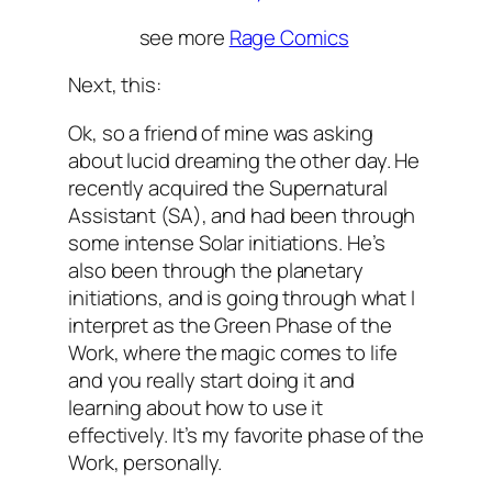
see more
Rage Comics
Next, this:
Ok, so a friend of mine was asking
about lucid dreaming the other day. He
recently acquired the Supernatural
Assistant (SA), and had been through
some intense Solar initiations. He’s
also been through the planetary
initiations, and is going through what I
interpret as the Green Phase of the
Work, where the magic comes to life
and you really start doing it and
learning about how to use it
effectively. It’s my favorite phase of the
Work, personally.