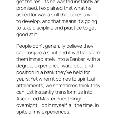
get the results he wanted instantly as
promised. I explained that what he
asked for was a skill that takes a while
to develop, and that means it’s going
to take discipline and practice to get
good at it.
People don’t generally believe they
can conjure a spirit and it will transform
them immediately into a Banker, with a
degree, experience, wardrobe, and
position in a bank they’ve held for
years. Yet when it comes to spiritual
attainments, we sometimes think they
can just instantly transform us into
Ascended Master Priest Kings
overnight. I do it myself, all the time, in
spite of my experiences.