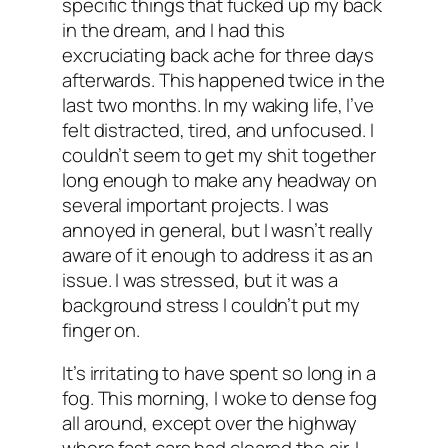
specific things that fucked up my back
in the dream, and I had this
excruciating back ache for three days
afterwards. This happened twice in the
last two months. In my waking life, I’ve
felt distracted, tired, and unfocused. I
couldn’t seem to get my shit together
long enough to make any headway on
several important projects. I was
annoyed in general, but I wasn’t really
aware of it enough to address it as an
issue. I was stressed, but it was a
background stress I couldn’t put my
finger on.
It’s irritating to have spent so long in a
fog. This morning, I woke to dense fog
all around, except over the highway