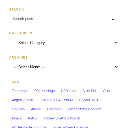
SEARCH
→
CATEGORIES
ARCHIVES
TAGS
Teachings
RO's Musings
NP Basics
Spirit Pot
Goetic
Angel Grimoire
Daimon-HGA-Genius
Crystal Skulls
Courses
Aliens
Enochian
Gates of the Kingdom
Piracy
Rufus
Modern Goetic Grimoire
4th Pentacle of Jupiter
Magical Weird Science