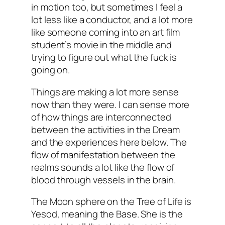
in motion too, but sometimes I feel a
lot less like a conductor, and a lot more
like someone coming into an art film
student’s movie in the middle and
trying to figure out what the fuck is
going on.
Things are making a lot more sense
now than they were. I can sense more
of how things are interconnected
between the activities in the Dream
and the experiences here below. The
flow of manifestation between the
realms sounds a lot like the flow of
blood through vessels in the brain.
The Moon sphere on the Tree of Life is
Yesod, meaning the Base. She is the