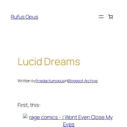
Skip
to
Rufus Opus
content
Lucid Dreams
Written by
frredactumopus
in
Blogspot Archive
First, this: