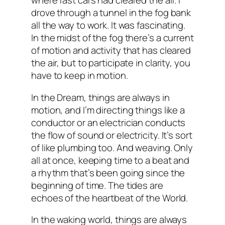
where fast cars had cleared the air. I
drove through a tunnel in the fog bank
all the way to work. It was fascinating.
In the midst of the fog there’s a current
of motion and activity that has cleared
the air, but to participate in clarity, you
have to keep in motion.
In the Dream, things are always in
motion, and I’m directing things like a
conductor or an electrician conducts
the flow of sound or electricity. It’s sort
of like plumbing too. And weaving. Only
all at once, keeping time to a beat and
a rhythm that’s been going since the
beginning of time. The tides are
echoes of the heartbeat of the World.
In the waking world, things are always