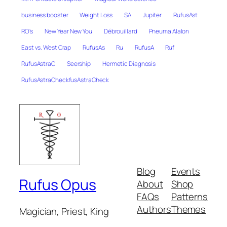
business booster
Weight Loss
SA
Jupiter
RufusAst
RO's
New Year New You
Débrouillard
Pneuma Alalon
East vs. West Crap
RufusAs
Ru
RufusA
Ruf
RufusAstraC
Seership
Hermetic Diagnosis
RufusAstraCheckfusAstraCheck
Blog
Events
Rufus Opus
About
Shop
FAQs
Patterns
Authors
Themes
Magician, Priest, King