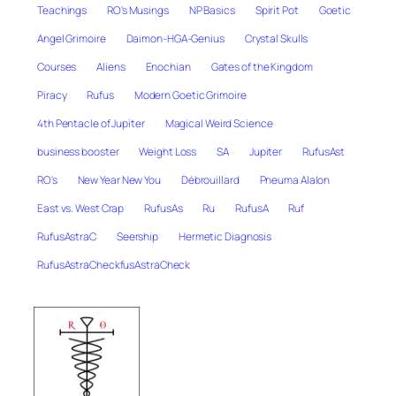
Teachings
RO's Musings
NP Basics
Spirit Pot
Goetic
Angel Grimoire
Daimon-HGA-Genius
Crystal Skulls
Courses
Aliens
Enochian
Gates of the Kingdom
Piracy
Rufus
Modern Goetic Grimoire
4th Pentacle of Jupiter
Magical Weird Science
business booster
Weight Loss
SA
Jupiter
RufusAst
RO's
New Year New You
Débrouillard
Pneuma Alalon
East vs. West Crap
RufusAs
Ru
RufusA
Ruf
RufusAstraC
Seership
Hermetic Diagnosis
RufusAstraCheckfusAstraCheck