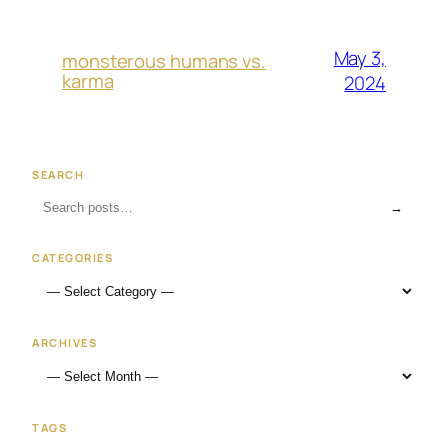
May 3,
monsterous humans vs.
karma
2024
SEARCH
→
CATEGORIES
ARCHIVES
TAGS