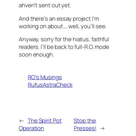
ahven’t sent out yet.
And there’s an essay project I’m
working on about … well, you’ll see.
Anyway, sorry for the hiatus, faithful
readers. I’ll be back to full-R.O. mode
soon enough.
RO’s Musings
RufusAstraCheck
←
The Spirit Pot
Stop the
Operation
Presses!
→