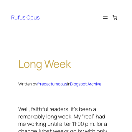
Skip
to
Rufus Opus
content
Long Week
Written by
frredactumopus
in
Blogspot Archive
Well, faithful readers, it’s been a
remarkably long week. My “real” had
me working until after 11:00 p.m. for a
change. Most weeks go by with only