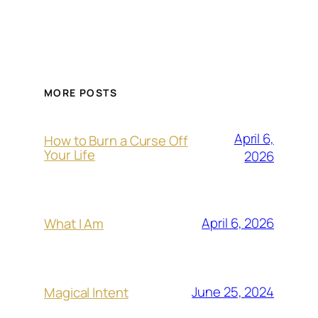
MORE POSTS
April 6,
How to Burn a Curse Off
Your Life
2026
April 6, 2026
What I Am
June 25, 2024
Magical Intent