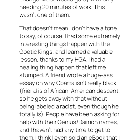
needing 20 minutes of work. This
wasn’t one of them.
That doesn’t mean I don’t have a tone
to say, of course. I had some extremely
interesting things happen with the
Goetic Kings, and learned a valuable
lesson, thanks to my HGA. I had a
healing thing happen that left me
stumped. A friend wrote a huge-ass
essay on why Obama isn’t really black
(friend is of African-American descent,
so he gets away with that without
being labeled a racist, even though he
totally is). People have been asking for
help with their Genius/Daimon names,
and I haven’t had any time to get to
them. I think I even sold an eBook that I