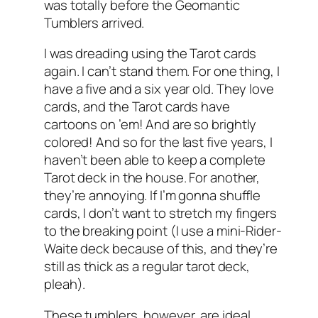
was totally before the Geomantic
Tumblers arrived.
I was dreading using the Tarot cards
again. I can’t stand them. For one thing, I
have a five and a six year old. They love
cards, and the Tarot cards have
cartoons on ’em! And are so brightly
colored! And so for the last five years, I
haven’t been able to keep a complete
Tarot deck in the house. For another,
they’re annoying. If I’m gonna shuffle
cards, I don’t want to stretch my fingers
to the breaking point (I use a mini-Rider-
Waite deck because of this, and they’re
still as thick as a regular tarot deck,
pleah).
These tumblers, however, are ideal.