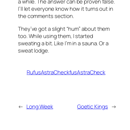
a while. The answer can be proven false.
I’ll let everyone know how it turns out in
the comments section.
They’ve got a slight “hum” about them
too. While using them, I started
sweating a bit. Like I’m in a sauna. Or a
sweat lodge.
RufusAstraCheckfusAstraCheck
←
Long Week
Goetic Kings
→