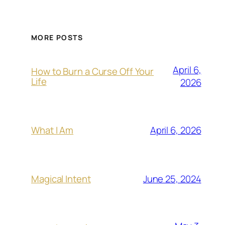
MORE POSTS
April 6,
How to Burn a Curse Off Your
Life
2026
April 6, 2026
What I Am
June 25, 2024
Magical Intent