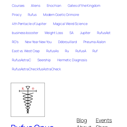
Courses
Aliens
Enochian
Gates of the Kingdom
Piracy
Rufus
Modern Goetic Grimoire
4th Pentacle of Jupiter
Magical Weird Science
business booster
Weight Loss
SA
Jupiter
RufusAst
RO's
New Year New You
Débrouillard
Pneuma Alalon
East vs. West Crap
RufusAs
Ru
RufusA
Ruf
RufusAstraC
Seership
Hermetic Diagnosis
RufusAstraCheckfusAstraCheck
Blog
Events