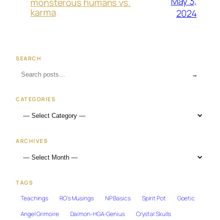
May 3,
monsterous humans vs.
karma
2024
SEARCH
→
CATEGORIES
ARCHIVES
TAGS
Teachings
RO's Musings
NP Basics
Spirit Pot
Goetic
Angel Grimoire
Daimon-HGA-Genius
Crystal Skulls