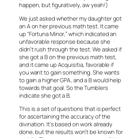
happen, but figuratively, aw yeah!)
We just asked whether my daughter got
an A on her previous math test. It came
up “Fortuna Minor,” which indicated an
unfavorable response because she
didn’t rush through the test. We asked if
she got a B on the previous math test,
and it came up Acquisitia, favorable if
you want to gain something. She wants
to gain a higher GPA, and a B would help
towards that goal. So the Tumblers
indicate she got a B.
This is a set of questions that is perfect
for ascertaining the accuracy of the
divination. It’s based on work already
done, but the results won’t be known for