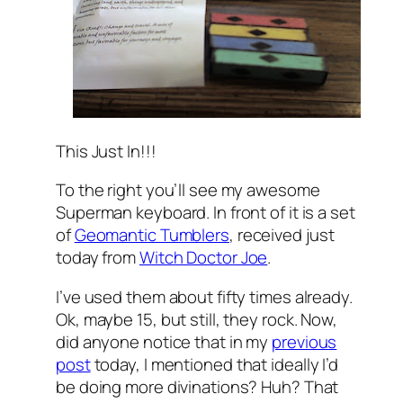
This Just In!!!
To the right you’ll see my awesome
Superman keyboard. In front of it is a set
of
Geomantic Tumblers
, received just
today from
Witch Doctor Joe
.
I’ve used them about fifty times already.
Ok, maybe 15, but still, they rock. Now,
did anyone notice that in my
previous
post
today, I mentioned that ideally I’d
be doing more divinations? Huh? That