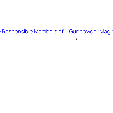
e Responsible Members of
Gunpowder Magi
→