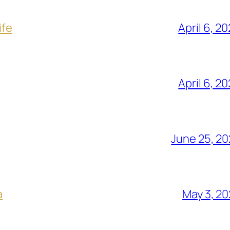
ife
April 6, 2
April 6, 2
June 25, 2
a
May 3, 2