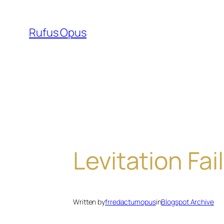
Skip
to
Rufus Opus
content
Levitation Fail
Written by
frredactumopus
in
Blogspot Archive