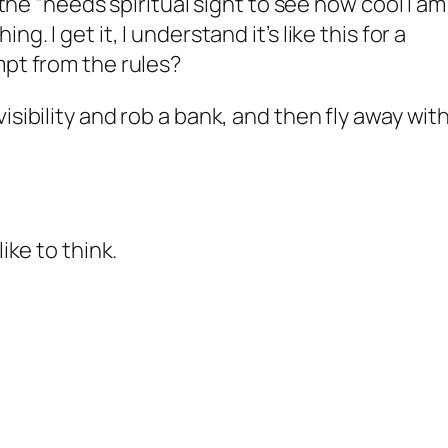
f the “needs spiritual sight to see how cool I am
g. I get it, I understand it’s like this for a
mpt from the rules?
isibility and rob a bank, and then fly away wit
ike to think.