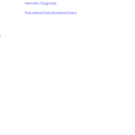
”
Hermetic Diagnosis
RufusAstraCheckfusAstraCheck
h