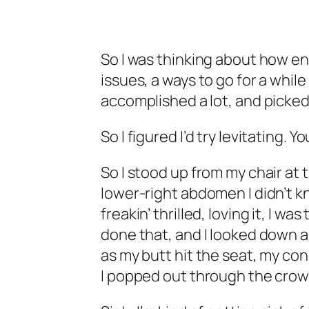
So I was thinking about how enl
issues, a ways to go for a whil
accomplished a lot, and picked 
So I figured I’d try levitating. Y
So I stood up from my chair at 
lower-right abdomen I didn’t kn
freakin’ thrilled, loving it, I wa
done that, and I looked down a
as my butt hit the seat, my c
I popped out through the crown