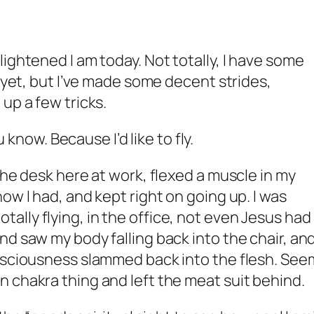
ightened I am today. Not totally, I have some
e yet, but I’ve made some decent strides,
up a few tricks.
ou know. Because I’d like to fly.
the desk here at work, flexed a muscle in my
ow I had, and kept right on going up. I was
s totally flying, in the office, not even Jesus had
nd saw my body falling back into the chair, an
onsciousness slammed back into the flesh. See
 chakra thing and left the meat suit behind.