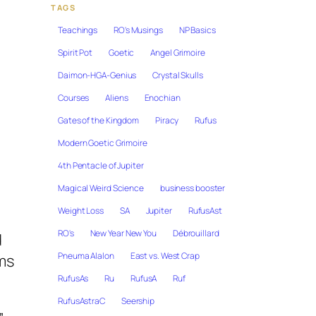
TAGS
Teachings
RO's Musings
NP Basics
Spirit Pot
Goetic
Angel Grimoire
Daimon-HGA-Genius
Crystal Skulls
Courses
Aliens
Enochian
Gates of the Kingdom
Piracy
Rufus
Modern Goetic Grimoire
4th Pentacle of Jupiter
Magical Weird Science
business booster
Weight Loss
SA
Jupiter
RufusAst
RO's
New Year New You
Débrouillard
d
Pneuma Alalon
East vs. West Crap
ms
RufusAs
Ru
RufusA
Ruf
RufusAstraC
Seership