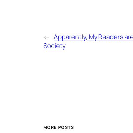
←
Apparently, My Readers ar
Society
MORE POSTS