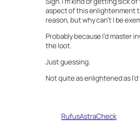
Sigh. I’m kind of getting sick o
aspect of this enlightenment thin
reason, but why can’t I be exe
Probably because I’d master inv
the loot.
Just guessing.
Not quite as enlightened as I’d l
RufusAstraCheck