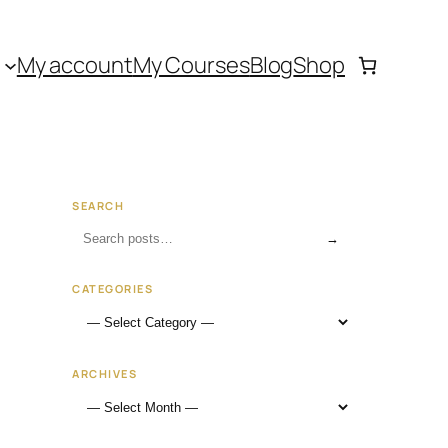
My account
My Courses
Blog
Shop
SEARCH
→
CATEGORIES
ARCHIVES