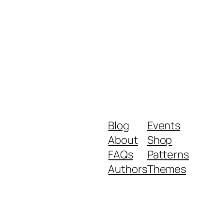
Blog
Events
About
Shop
FAQs
Patterns
Authors
Themes