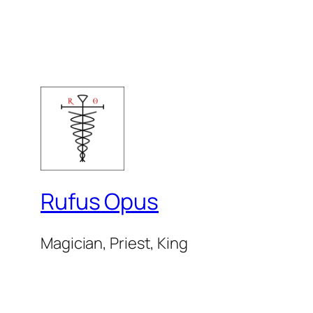
Rufus Opus
Magician, Priest, King