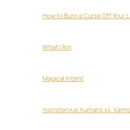
How to Burn a Curse Off Your L
What I Am
Magical Intent
monsterous humans vs. karm