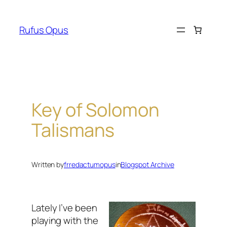
Skip
to
Rufus Opus
content
Key of Solomon
Talismans
Written by
frredactumopus
in
Blogspot Archive
Lately I’ve been
playing with the