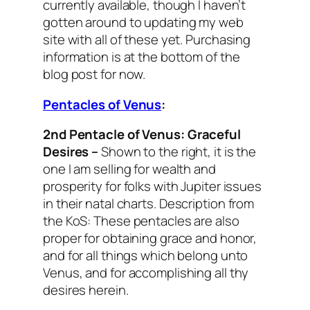
currently available, though I haven’t
gotten around to updating my web
site with all of these yet. Purchasing
information is at the bottom of the
blog post for now.
Pentacles of Venus
:
2nd Pentacle of Venus:
Graceful
Desires
–
Shown to the right, it is the
one I am selling for wealth and
prosperity for folks with Jupiter issues
in their natal charts.
Description from
the KoS: These pentacles are also
proper for obtaining grace and honor,
and for all things which belong unto
Venus, and for accomplishing all thy
desires herein.