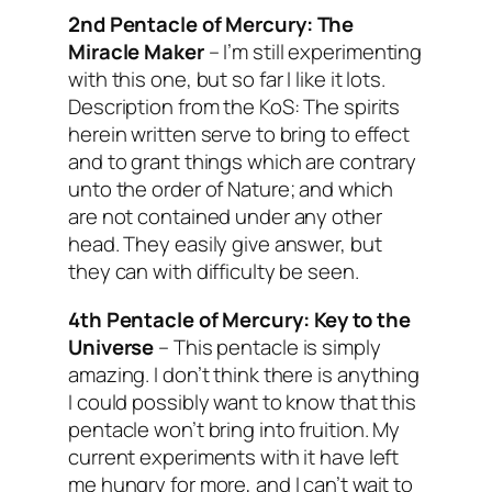
2nd Pentacle of Mercury:
The
Miracle Maker
–
I’m still experimenting
with this one, but so far I like it lots.
Description from the KoS: The spirits
herein written serve to bring to effect
and to grant things which are contrary
unto the order of Nature; and which
are not contained under any other
head. They easily give answer, but
they can with difficulty be seen.
4th Pentacle of Mercury:
Key to the
Universe
– This pentacle is simply
amazing. I don’t think there is anything
I could possibly want to know that this
pentacle won’t bring into fruition. My
current experiments with it have left
me hungry for more, and I can’t wait to