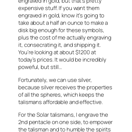
engraved in gold, but that’s pretty
expensive stuff. If you want them
engraved in gold, know it’s going to
take about a half an ounce to make a
disk big enough for these symbols,
plus the cost of me actually engraving
it, consecrating it, and shipping it.
You’re looking at about $1200 at
today’s prices. It would be incredibly
poweful, but still…
Fortunately, we can use silver,
because silver receives the properties
of all the spheres, which keeps the
talismans affordable and effective.
For the Solar talismans, I engrave the
2nd pentacle on one side, to empower
the talisman and to humble the spirits