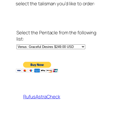
select the talisman you’d like to order:
Select the Pentacle from the following
list:
RufusAstraCheck