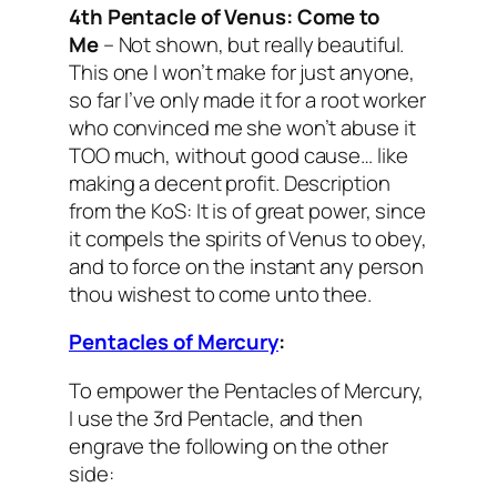
4th Pentacle of Venus:
Come to
Me
– Not shown, but really beautiful.
This one I won’t make for just anyone,
so far I’ve only made it for a root worker
who convinced me she won’t abuse it
TOO much, without good cause… like
making a decent profit.
Description
from the KoS: It is of great power, since
it compels the spirits of Venus to obey,
and to force on the instant any person
thou wishest to come unto thee.
Pentacles of Mercury
:
To empower the Pentacles of Mercury,
I use the 3rd Pentacle, and then
engrave the following on the other
side: