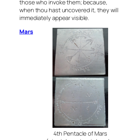
those who invoke them; because,
when thou hast uncovered it, they will
immediately appear visible.
Mars
4th Pentacle of Mars