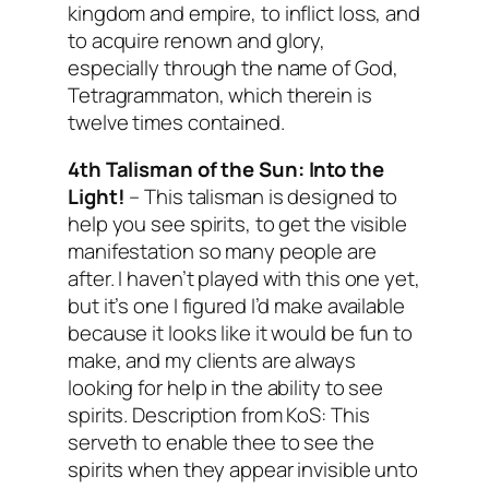
kingdom and empire, to inflict loss, and
to acquire renown and glory,
especially through the name of God,
Tetragrammaton, which therein is
twelve times contained.
4th Talisman of the Sun:
Into the
Light!
– This talisman is designed to
help you see spirits, to get the visible
manifestation so many people are
after. I haven’t played with this one yet,
but it’s one I figured I’d make available
because it looks like it would be fun to
make, and my clients are always
looking for help in the ability to see
spirits.
Description from KoS: This
serveth to enable thee to see the
spirits when they appear invisible unto