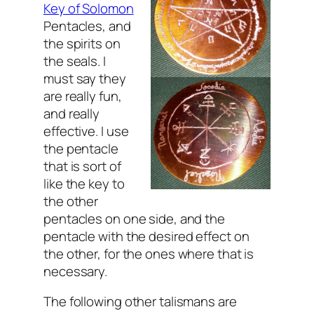
Key of Solomon
Pentacles, and
the spirits on
the seals. I
must say they
are really fun,
and really
effective. I use
the pentacle
that is sort of
like the key to
the other
pentacles on one side, and the
pentacle with the desired effect on
the other, for the ones where that is
necessary.
The following other talismans are