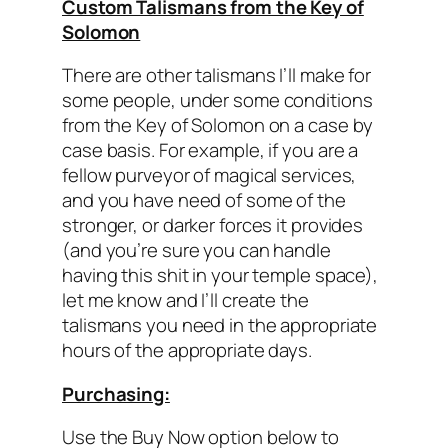
Custom Talismans from the Key of
Solomon
There are other talismans I’ll make for
some people, under some conditions
from the Key of Solomon on a case by
case basis. For example, if you are a
fellow purveyor of magical services,
and you have need of some of the
stronger, or darker forces it provides
(and you’re sure you can handle
having this shit in your temple space),
let me know and I’ll create the
talismans you need in the appropriate
hours of the appropriate days.
Purchasing:
Use the Buy Now option below to