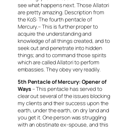
see what happens next. Those Allatori
are pretty amazing.
Description from
the KoS: The fourth pentacle of
Mercury.– This is further proper to
acquire the understanding and
knowledge of all things created, and to
seek out and penetrate into hidden
things; and to command those spirits
which are called Allatori to perform
embassies. They obey very readily.
5th Pentacle of Mercury:
Opener of
Ways
– This pentacle has served to
clear out several of the issues blocking
my clients and their success upon the
earth, under the earth, on dry land and
you get it. One person was struggling
with an obstinate ex-spouse, and this