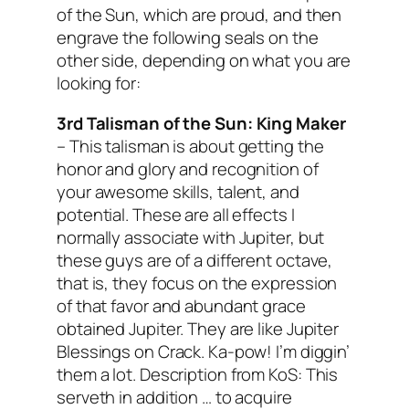
of the Sun, which are proud, and then
engrave the following seals on the
other side, depending on what you are
looking for:
3rd Talisman of the Sun:
King Maker
–
This talisman is about getting the
honor and glory and recognition of
your awesome skills, talent, and
potential. These are all effects I
normally associate with Jupiter, but
these guys are of a different octave,
that is, they focus on the
expression
of that favor and abundant grace
obtained Jupiter. They are like Jupiter
Blessings on Crack. Ka-pow! I’m diggin’
them a lot.
Description from KoS: This
serveth in addition … to acquire