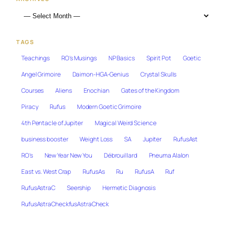
TAGS
Teachings
RO's Musings
NP Basics
Spirit Pot
Goetic
Angel Grimoire
Daimon-HGA-Genius
Crystal Skulls
Courses
Aliens
Enochian
Gates of the Kingdom
Piracy
Rufus
Modern Goetic Grimoire
4th Pentacle of Jupiter
Magical Weird Science
business booster
Weight Loss
SA
Jupiter
RufusAst
RO's
New Year New You
Débrouillard
Pneuma Alalon
East vs. West Crap
RufusAs
Ru
RufusA
Ruf
RufusAstraC
Seership
Hermetic Diagnosis
RufusAstraCheckfusAstraCheck