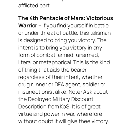
afflicted part.
The 4th Pentacle of Mars:
Victorious
Warrior
– If you find yourself in battle
or under threat of battle, this talisman
is designed to bring you victory. The
intent is to bring you victory in any
form of combat, armed, unarmed,
literal or metaphorical. This is the kind
of thing that aids the bearer
regardless of their intent, whether
drug runner or DEA agent, soldier or
insurrectionist alike. Note: Ask about
the Deployed Military Discount.
Description from KoS: It is of great
virtue and power in war, wherefore
without doubt it will give thee victory.