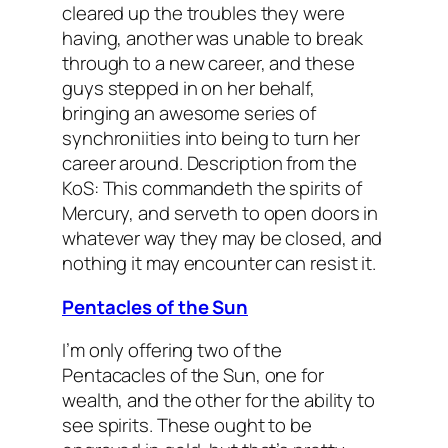
cleared up the troubles they were
having, another was unable to break
through to a new career, and these
guys stepped in on her behalf,
bringing an awesome series of
synchroniities into being to turn her
career around.
Description from the
KoS: This commandeth the spirits of
Mercury, and serveth to open doors in
whatever way they may be closed, and
nothing it may encounter can resist it.
Pentacles of the Sun
I’m only offering two of the
Pentacacles of the Sun, one for
wealth, and the other for the ability to
see spirits. These ought to be