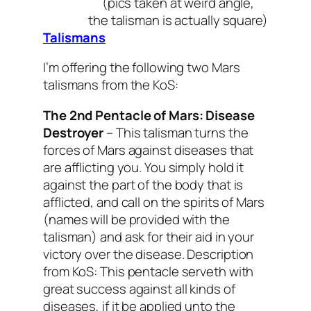
(pics taken at weird angle,
the talisman is actually square)
Talismans
I’m offering the following two Mars
talismans from the KoS:
The 2nd Pentacle of Mars:
Disease
Destroyer
–
This talisman turns the
forces of Mars against diseases that
are afflicting you. You simply hold it
against the part of the body that is
afflicted, and call on the spirits of Mars
(names will be provided with the
talisman) and ask for their aid in your
victory over the disease.
Description
from KoS: This pentacle serveth with
great success against all kinds of
diseases, if it be applied unto the