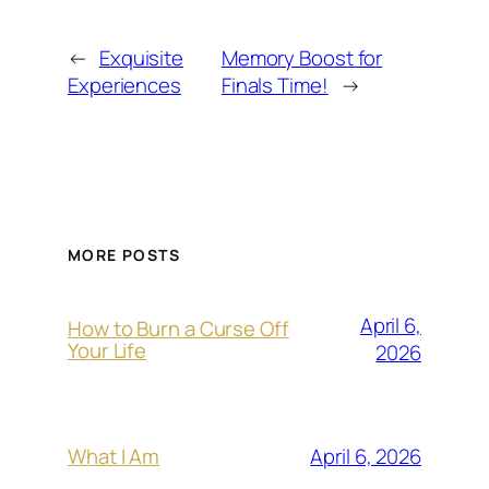
←
Exquisite
Memory Boost for
Experiences
Finals Time!
→
MORE POSTS
April 6,
How to Burn a Curse Off
Your Life
2026
April 6, 2026
What I Am