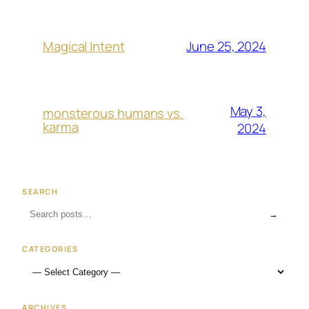
June 25, 2024
Magical Intent
May 3,
monsterous humans vs.
karma
2024
SEARCH
→
CATEGORIES
ARCHIVES