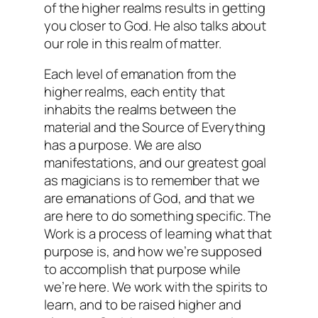
of the higher realms results in getting
you closer to God. He also talks about
our role in this realm of matter.
Each level of emanation from the
higher realms, each entity that
inhabits the realms between the
material and the Source of Everything
has a purpose. We are also
manifestations, and our greatest goal
as magicians is to remember that we
are emanations of God, and that we
are here to do something specific. The
Work is a process of learning what that
purpose is, and how we’re supposed
to accomplish that purpose while
we’re here. We work with the spirits to
learn, and to be raised higher and