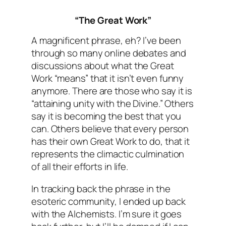
“The Great Work”
A magnificent phrase, eh? I’ve been
through so many online debates and
discussions about what the Great
Work “means” that it isn’t even funny
anymore. There are those who say it is
“attaining unity with the Divine.” Others
say it is becoming the best that you
can. Others believe that every person
has their own Great Work to do, that it
represents the climactic culmination
of all their efforts in life.
In tracking back the phrase in the
esoteric community, I ended up back
with the Alchemists. I’m sure it goes