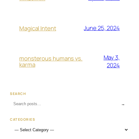
June 25, 2024
Magical Intent
May 3,
monsterous humans vs.
karma
2024
SEARCH
→
CATEGORIES