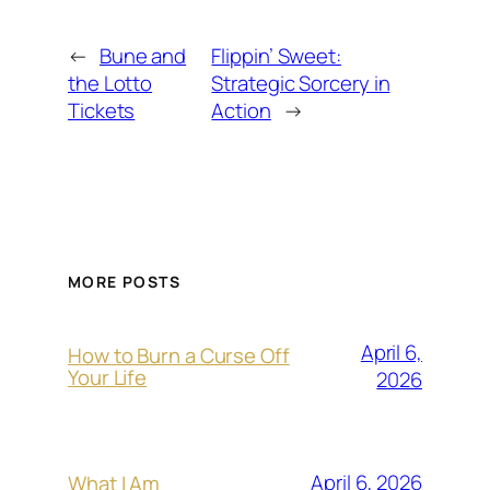
←
Bune and
Flippin’ Sweet:
the Lotto
Strategic Sorcery in
Tickets
Action
→
MORE POSTS
April 6,
How to Burn a Curse Off
Your Life
2026
April 6, 2026
What I Am