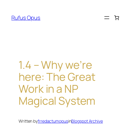
Skip
to
Rufus Opus
content
1.4 – Why we’re
here: The Great
Work in a NP
Magical System
Written by
frredactumopus
in
Blogspot Archive