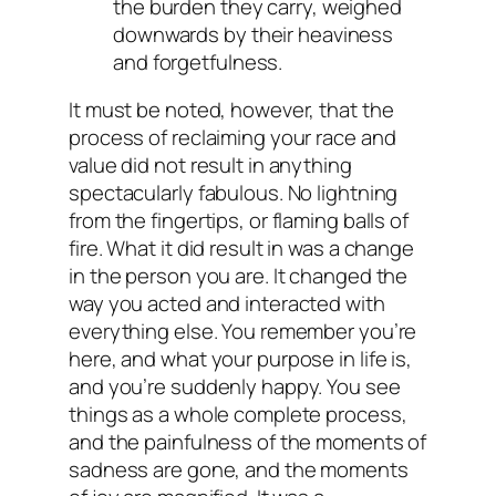
the burden they carry, weighed
downwards by their heaviness
and forgetfulness.
It must be noted, however, that the
process of reclaiming your race and
value did not result in anything
spectacularly fabulous. No lightning
from the fingertips, or flaming balls of
fire. What it did result in was a change
in the person you are. It changed the
way you acted and interacted with
everything else. You remember you’re
here, and what your purpose in life is,
and you’re suddenly happy. You see
things as a whole complete process,
and the painfulness of the moments of
sadness are gone, and the moments