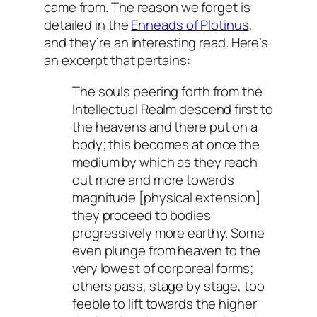
came from. The reason we forget is
detailed in the
Enneads of Plotinus
,
and they’re an interesting read. Here’s
an excerpt that pertains:
The souls peering forth from the
Intellectual Realm descend first to
the heavens and there put on a
body; this becomes at once the
medium by which as they reach
out more and more towards
magnitude [physical extension]
they proceed to bodies
progressively more earthy. Some
even plunge from heaven to the
very lowest of corporeal forms;
others pass, stage by stage, too
feeble to lift towards the higher