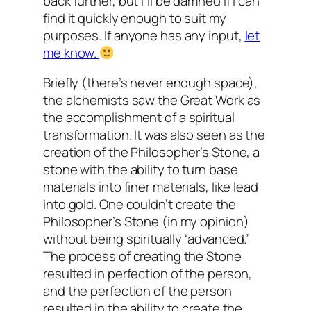
back further, but I’ll be damned if I can
find it quickly enough to suit my
purposes. If anyone has any input,
let
me know.
Briefly (there’s never enough space),
the alchemists saw the Great Work as
the accomplishment of a spiritual
transformation. It was also seen as the
creation of the Philosopher’s Stone, a
stone with the ability to turn base
materials into finer materials, like lead
into gold. One couldn’t create the
Philosopher’s Stone (in my opinion)
without being spiritually “advanced.”
The process of creating the Stone
resulted in perfection of the person,
and the perfection of the person
resulted in the ability to create the