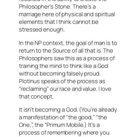
Philosopher’s Stone. There’s a
marriage here of physical and spiritual
elements that I think cannot be
stressed enough.
In the NP context, the goal of man is to
return to the Source of all that is. The
Philosophers saw this as a process of
training the mind to think like a God
without becoming falsely proud.
Plotinus speaks of the process as
“reclaiming” our race and value. I love
that concept.
It isn’t becoming a God. (You’re already
a manifestation of “the good,” “the
One,”, the “Primum Mobile.) It’s a
process of
remembering
where you