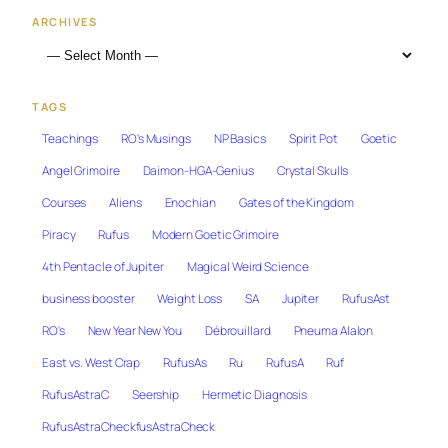
ARCHIVES
TAGS
Teachings
RO's Musings
NP Basics
Spirit Pot
Goetic
Angel Grimoire
Daimon-HGA-Genius
Crystal Skulls
Courses
Aliens
Enochian
Gates of the Kingdom
Piracy
Rufus
Modern Goetic Grimoire
4th Pentacle of Jupiter
Magical Weird Science
business booster
Weight Loss
SA
Jupiter
RufusAst
RO's
New Year New You
Débrouillard
Pneuma Alalon
East vs. West Crap
RufusAs
Ru
RufusA
Ruf
RufusAstraC
Seership
Hermetic Diagnosis
RufusAstraCheckfusAstraCheck