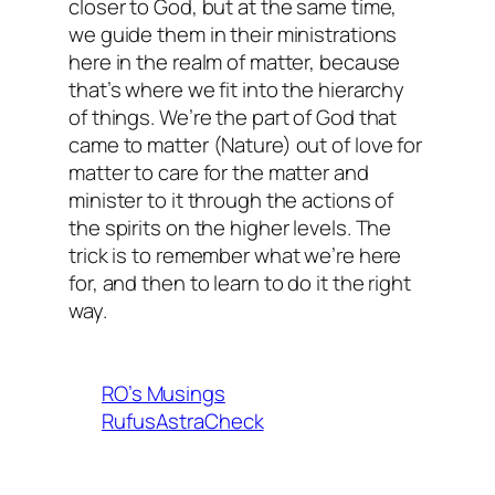
closer to God, but at the same time,
we guide them in their ministrations
here in the realm of matter, because
that’s where we fit into the hierarchy
of things. We’re the part of God that
came to matter (Nature) out of love for
matter to care for the matter and
minister to it through the actions of
the spirits on the higher levels. The
trick is to remember what we’re here
for, and then to learn to do it the right
way.
RO’s Musings
RufusAstraCheck