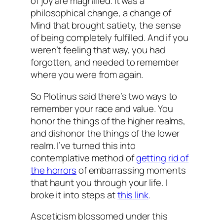
of joy are magnified. It was a
philosophical change, a change of
Mind that brought satiety, the sense
of being completely fulfilled. And if you
weren’t feeling that way, you had
forgotten, and needed to remember
where you were from again.
So Plotinus said there’s two ways to
remember your race and value. You
honor the things of the higher realms,
and dishonor the things of the lower
realm. I’ve turned this into
contemplative method of
getting rid of
the horrors
of embarrassing moments
that haunt you through your life. I
broke it into steps at
this link
.
Asceticism blossomed under this