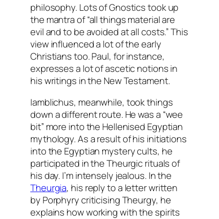
philosophy. Lots of Gnostics took up
the mantra of “all things material are
evil and to be avoided at all costs.” This
view influenced a lot of the early
Christians too. Paul, for instance,
expresses a lot of ascetic notions in
his writings in the New Testament.
Iamblichus, meanwhile, took things
down a different route. He was a “wee
bit” more into the Hellenised Egyptian
mythology. As a result of his initiations
into the Egyptian mystery cults, he
participated in the Theurgic rituals of
his day. I’m intensely jealous. In the
Theurgia
, his reply to a letter written
by Porphyry criticising Theurgy, he
explains how working with the spirits