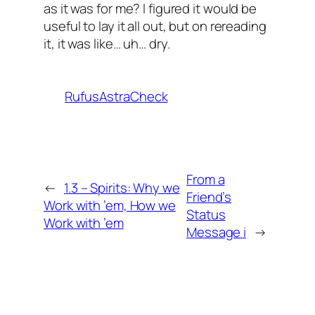
as it was for me? I figured it would be
useful to lay it all out, but on rereading
it, it was like… uh… dry.
RufusAstraCheck
From a
←
1.3 – Spirits: Why we
Friend’s
Work with ’em, How we
Status
Work with ’em
Message i
→