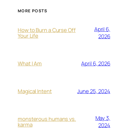
MORE POSTS
April 6,
How to Burn a Curse Off
Your Life
2026
April 6, 2026
What I Am
June 25, 2024
Magical Intent
May 3,
monsterous humans vs.
karma
2024