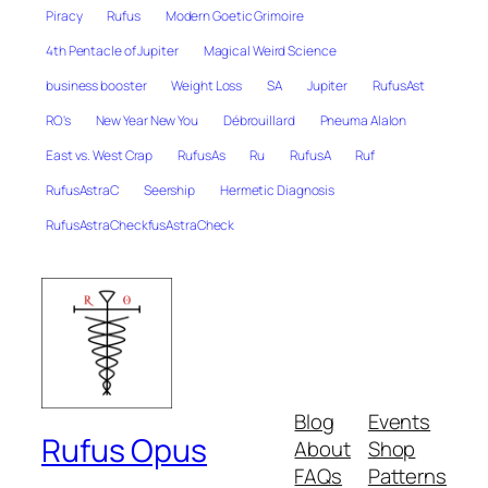
Piracy
Rufus
Modern Goetic Grimoire
4th Pentacle of Jupiter
Magical Weird Science
business booster
Weight Loss
SA
Jupiter
RufusAst
RO's
New Year New You
Débrouillard
Pneuma Alalon
East vs. West Crap
RufusAs
Ru
RufusA
Ruf
RufusAstraC
Seership
Hermetic Diagnosis
RufusAstraCheckfusAstraCheck
Blog
Events
Rufus Opus
About
Shop
FAQs
Patterns