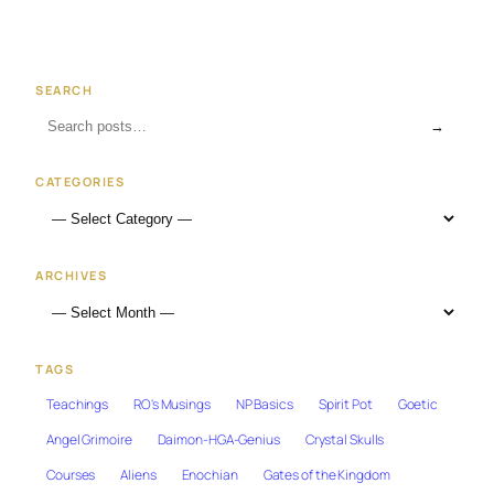
SEARCH
→
CATEGORIES
ARCHIVES
TAGS
Teachings
RO's Musings
NP Basics
Spirit Pot
Goetic
Angel Grimoire
Daimon-HGA-Genius
Crystal Skulls
Courses
Aliens
Enochian
Gates of the Kingdom