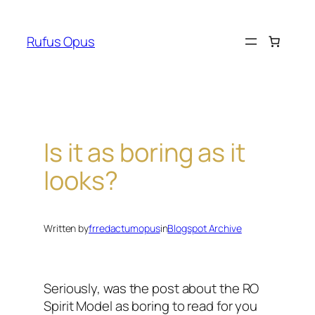
Skip
to
Rufus Opus
content
Is it as boring as it
looks?
Written by
frredactumopus
in
Blogspot Archive
Seriously, was the post about the RO
Spirit Model as boring to read for you