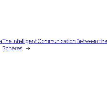
e
The Intelligent Communication Between th
Spheres
→