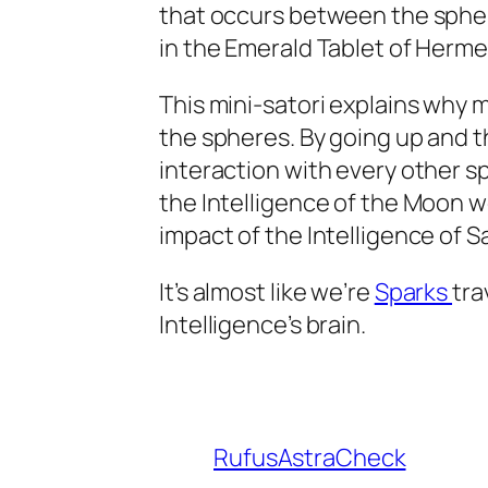
that occurs between the spher
in the Emerald Tablet of Herme
This mini-satori explains why 
the spheres. By going up and 
interaction with every other s
the Intelligence of the Moon w
impact of the Intelligence of 
It’s almost like we’re
Sparks
tra
Intelligence’s brain.
RufusAstraCheck