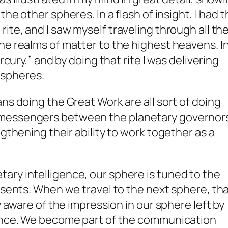
the other spheres. In a flash of insight, I had 
M
rite, and I saw myself traveling through all th
he realms of matter to the highest heavens. I
rcury,” and by doing that rite I was delivering
spheres.
ns doing the Great Work are all sort of doing
messengers between the planetary governor
ngthening their ability to work together as a
ry intelligence, our sphere is tuned to the
resents. When we travel to the next sphere, th
y aware of the impression in our sphere left by
gence. We become part of the communication