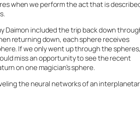
es when we perform the act that is describe
s.
my
Daimon
included the trip back down throug
then returning down, each sphere receives
phere. If we only went up through the spheres
ould miss an opportunity to see the recent
Saturn on one magician’s sphere.
veling the neural networks of an interplaneta