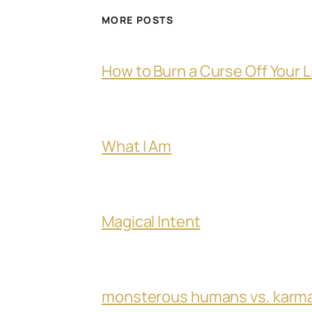
MORE POSTS
How to Burn a Curse Off Your L
What I Am
Magical Intent
monsterous humans vs. karm