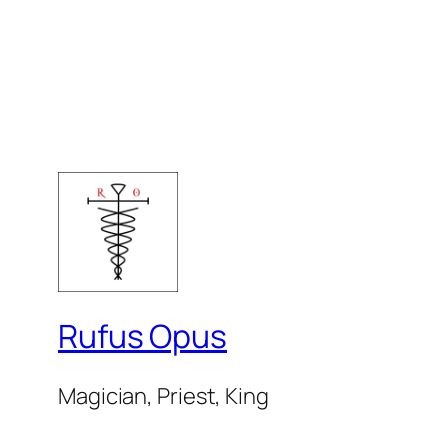
Rufus Opus
Magician, Priest, King