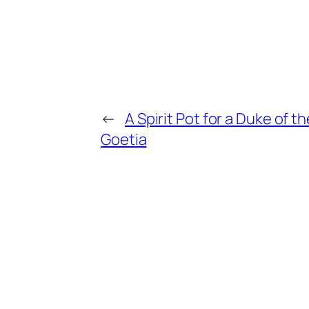
←
A Spirit Pot for a Duke of th
Goetia