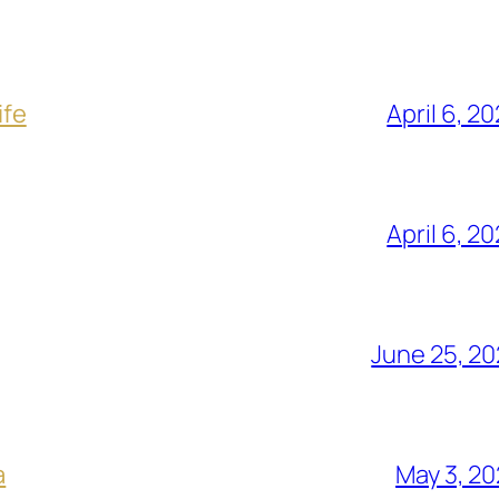
ife
April 6, 2
April 6, 2
June 25, 2
a
May 3, 2