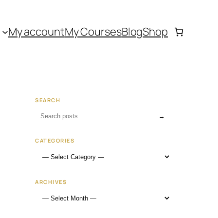
My account
My Courses
Blog
Shop
SEARCH
→
CATEGORIES
ARCHIVES