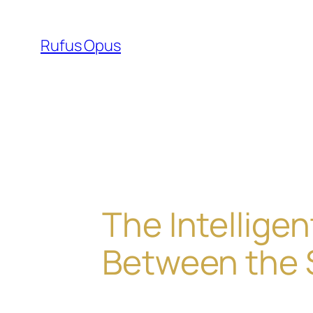
Skip
to
Rufus Opus
content
The Intellig
Between the 