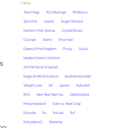
TAGS
Teachings
RO's Musings
NP Basics
Spirit Pot
Goetic
Angel Grimoire
Daimon-HGA-Genius
Crystal Skulls
Courses
Aliens
Enochian
Gates of the Kingdom
Piracy
Rufus
Modern Goetic Grimoire
s
4th Pentacle of Jupiter
Magical Weird Science
business booster
Weight Loss
SA
Jupiter
RufusAst
RO's
New Year New You
Débrouillard
Pneuma Alalon
East vs. West Crap
RufusAs
Ru
RufusA
Ruf
RufusAstraC
Seership
ing