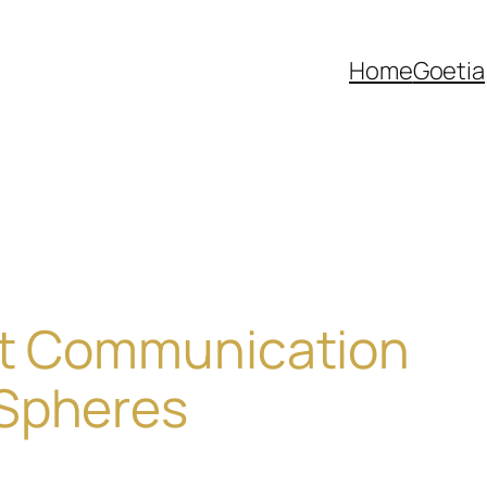
Home
Goetia
ent Communication
Spheres