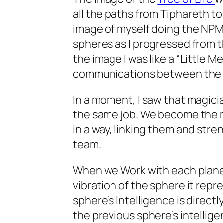
all the paths from
Tiphareth
to 
image of myself doing the
NP
spheres as I progressed from t
the image I was like a “Little Me
communications between the 
In a moment, I saw that magicia
the same job. We become the 
in a way, linking them and stre
team.
When we Work with each planeta
vibration of the sphere it rep
sphere’s Intelligence is directl
the previous sphere’s intelli