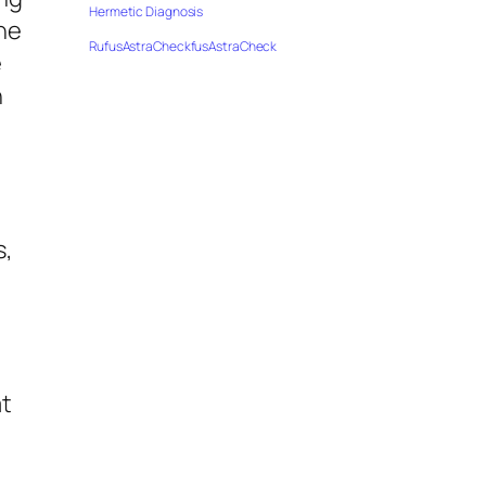
Hermetic Diagnosis
the
RufusAstraCheckfusAstraCheck
e
n
s,
at