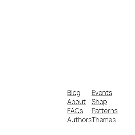
Blog
Events
About
Shop
FAQs
Patterns
Authors
Themes