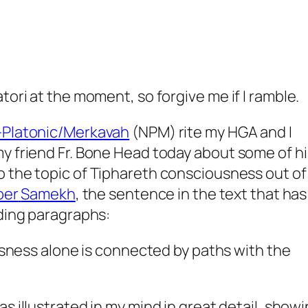
tori at the moment, so forgive me if I ramble.
-Platonic/
Merkavah
(
NPM
) rite my
HGA
and I
y friend Fr. Bone Head today about some of hi
o the topic of
Tiphareth
consciousness out of
ber
Samekh
, the sentence in the text that has
eding paragraphs:
ness alone is connected by paths with the
as illustrated in my mind in great detail, show