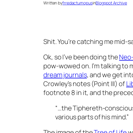
Written by
frredactumopus
in
Blogspot Archive
Shit. You’re catching me mid-sa
Ok
, so I’ve been doing the
Neo
pow-wowed on. I’m talking to m
dream journals
, and we get int
Crowley’s notes (Point III) of
Li
footnote 8 in it, and the prec
“…the
Tiphereth
-conscious
various parts of his mind.”
The image of the
Tree of Life
w