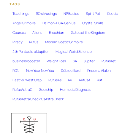
TAGS
Teachings
RO's Musings
NP Basics
Spirit Pot
Goetic
Angel Grimoire
Daimon-HGA-Genius
Crystal Skulls
Courses
Aliens
Enochian
Gates of the Kingdom
Piracy
Rufus
Modern Goetic Grimoire
4th Pentacle of Jupiter
Magical Weird Science
business booster
Weight Loss
SA
Jupiter
RufusAst
RO's
New Year New You
Débrouillard
Pneuma Alalon
East vs. West Crap
RufusAs
Ru
RufusA
Ruf
RufusAstraC
Seership
Hermetic Diagnosis
RufusAstraCheckfusAstraCheck