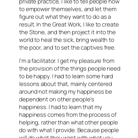
private practice, I like to tell people how
to empower themselves, and let them
figure out what they want to do as a
result. In the Great Work, I like to create
the Stone, and then project it into the
world to heal the sick, bring wealth to
the poor, and to set the captives free.
I’m a facilitator. I get my pleasure from
the provision of the things people need
to be happy. I had to learn some hard
lessons about that, mainly centered
around not making my happiness be
dependent on other people’s
happiness. I had to learn that my
happiness comes from the process of
helping, rather than what other people
do with what I provide. Because people
will do what they want with what you