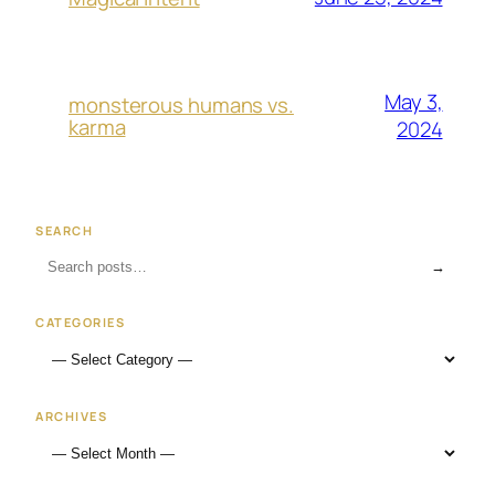
May 3,
monsterous humans vs.
karma
2024
SEARCH
→
CATEGORIES
ARCHIVES