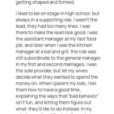
getting shaped and formed.
I liked to be on stage in high school, but
always in a supporting role. I wasn’t the
lead, they had too many lines. I was
there to make the lead look good. I was
the assistant manager at my fast food
job, and later when I was the kitchen
manager at a bar and grill, the role was
still subordinate to the general manager.
In my first and second marriages, I was
the sole provider, but let my wives
decide what they wanted to spend the
money on. When I parent my kids, I tell
them how to have a good time,
explaining the ways that “bad behavior”
isn’t fun, and letting them figure out
what they’d like to do instead. In my