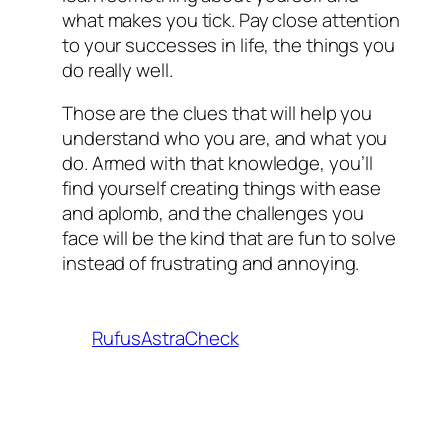
what makes you tick. Pay close attention
to your successes in life, the things you
do really well.
Those are the clues that will help you
understand who you are, and what you
do. Armed with that knowledge, you’ll
find yourself creating things with ease
and aplomb, and the challenges you
face will be the kind that are fun to solve
instead of frustrating and annoying.
RufusAstraCheck