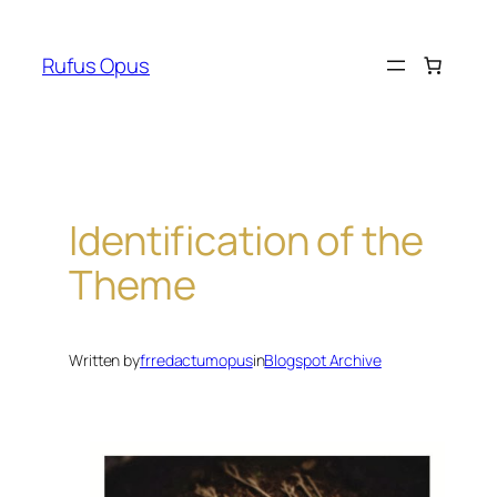
Skip
to
Rufus Opus
content
Identification of the
Theme
Written by
frredactumopus
in
Blogspot Archive