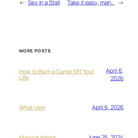
←
Sex in a Stall
Take it easy, man…
→
MORE POSTS
April 6,
How to Burn a Curse Off Your
Life
2026
April 6, 2026
What I Am
June 25, 2024
Magical Intent