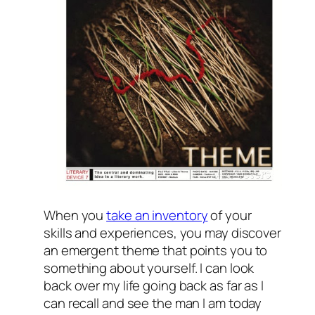
When you
take an inventory
of your
skills and experiences, you may discover
an emergent theme that points you to
something about yourself. I can look
back over my life going back as far as I
can recall and see the man I am today