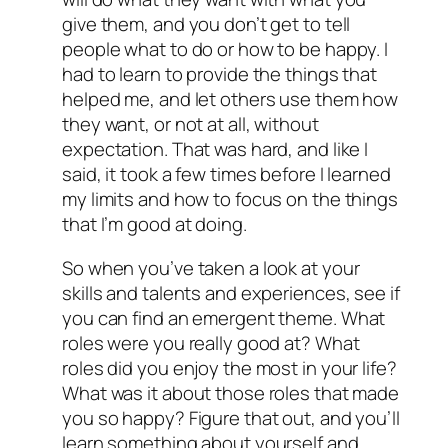
give them, and you don’t get to tell
people what to do or how to be happy. I
had to learn to provide the things that
helped me, and let others use them how
they want, or not at all, without
expectation. That was hard, and like I
said, it took a few times before I learned
my limits and how to focus on the things
that I’m good at doing.
So when you’ve taken a look at your
skills and talents and experiences, see if
you can find an emergent theme. What
roles were you really good at? What
roles did you enjoy the most in your life?
What was it about those roles that made
you so happy? Figure that out, and you’ll
learn something about yourself and