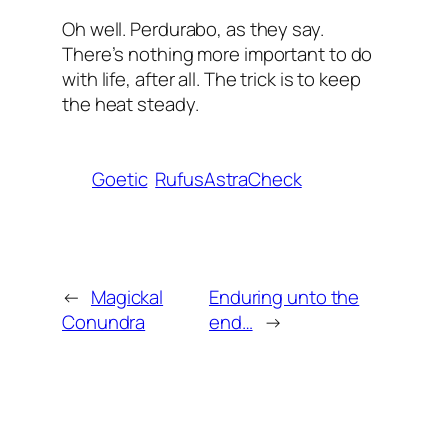
Oh well. Perdurabo, as they say.
There’s nothing more important to do
with life, after all. The trick is to keep
the heat steady.
Goetic
RufusAstraCheck
←
Magickal
Enduring unto the
Conundra
end…
→