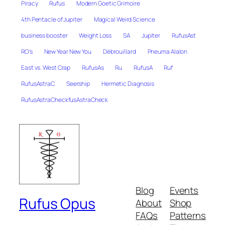
Piracy
Rufus
Modern Goetic Grimoire
4th Pentacle of Jupiter
Magical Weird Science
business booster
Weight Loss
SA
Jupiter
RufusAst
RO's
New Year New You
Débrouillard
Pneuma Alalon
East vs. West Crap
RufusAs
Ru
RufusA
Ruf
RufusAstraC
Seership
Hermetic Diagnosis
RufusAstraCheckfusAstraCheck
Blog
Events
Rufus Opus
About
Shop
FAQs
Patterns