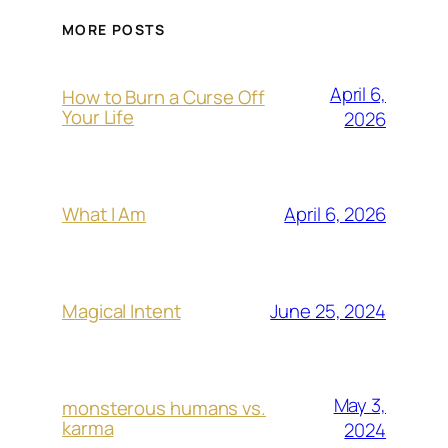
MORE POSTS
April 6,
How to Burn a Curse Off
Your Life
2026
April 6, 2026
What I Am
June 25, 2024
Magical Intent
May 3,
monsterous humans vs.
karma
2024