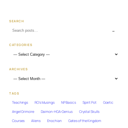
SEARCH
→
CATEGORIES
ARCHIVES
TAGS
Teachings
RO's Musings
NP Basics
Spirit Pot
Goetic
Angel Grimoire
Daimon-HGA-Genius
Crystal Skulls
Courses
Aliens
Enochian
Gates of the Kingdom