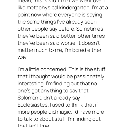
mean, this is stuff that we went over in
like metaphysical kindergarten. I’m at a
point now where everyone is saying
the same things I’ve already seen
other people say before. Sometimes
they’ve been said better, other times
they’ve been said worse. It doesn’t
matter much to me, I’m bored either
way.
I’m a little concerned. This is the stuff
that I thought would be passionately
interesting. I’m finding out that no
one’s got anything to say that
Solomon didn’t already say in
Ecclesiastes. I used to think that if
more people did magic, I’d have more
to talk to about stuff. I’m finding out
that isn’t true.