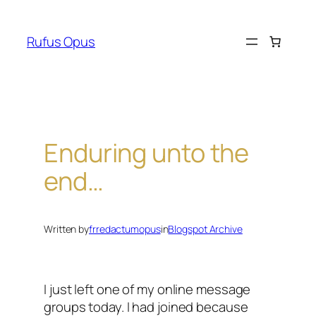
Skip
to
Rufus Opus
content
Enduring unto the
end…
Written by
frredactumopus
in
Blogspot Archive
I just left one of my online message
groups today. I had joined because