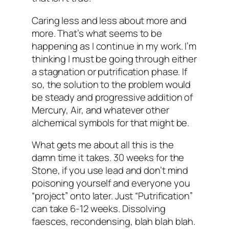
Caring less and less about more and
more. That’s what seems to be
happening as I continue in my work. I’m
thinking I must be going through either
a stagnation or putrification phase. If
so, the solution to the problem would
be steady and progressive addition of
Mercury, Air, and whatever other
alchemical symbols for that might be.
What gets me about all this is the
damn time it takes. 30 weeks for the
Stone, if you use lead and don’t mind
poisoning yourself and everyone you
“project” onto later. Just “Putrification”
can take 6-12 weeks. Dissolving
faesces, recondensing, blah blah blah.