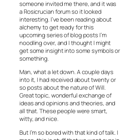
someone invited me there, and it was
a Rosicrucian forum so it looked
interesting. I’ve been reading about
alchemy to get ready for this
upcoming series of blog posts I’m
noodling over, and I thought I might
get some insight into some symbols or
something.
Man, what a let down. A couple days
into it, I had received about twenty or
so posts about the nature of Will.
Great topic, wonderful exchange of
ideas and opinions and theories, and
all that. These people were smart,
witty, and nice.
But I’m so bored with that kind of talk. I