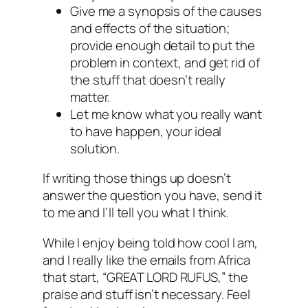
Give me a synopsis of the causes
and effects of the situation;
provide enough detail to put the
problem in context, and get rid of
the stuff that doesn’t really
matter.
Let me know what you really want
to have happen, your ideal
solution.
If writing those things up doesn’t
answer the question you have, send it
to me and I’ll tell you what I think.
While I enjoy being told how cool I am,
and I really like the emails from Africa
that start, “GREAT LORD RUFUS,” the
praise and stuff isn’t necessary. Feel