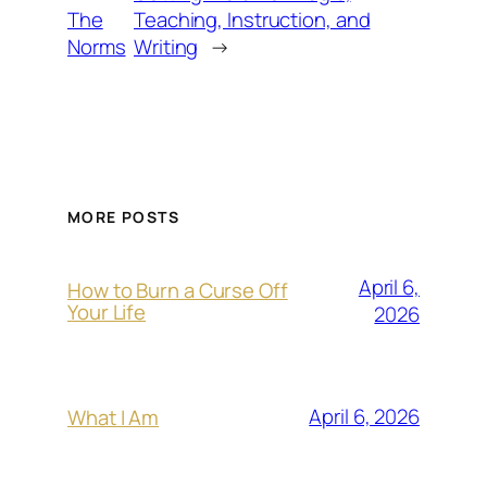
The
Teaching, Instruction, and
Norms
Writing
→
MORE POSTS
April 6,
How to Burn a Curse Off
Your Life
2026
April 6, 2026
What I Am