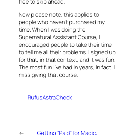
free to skip ahead.
Now please note, this applies to
people who haven’t purchased my
time. When I was doing the
Supernatural Assistant Course, I
encouraged people to take their time
to tell me all their problems. I signed up
for that, in that context, and it was fun.
The most fun I’ve had in years, in fact. I
miss giving that course.
RufusAstraCheck
←
Getting “Paid” for Magic,