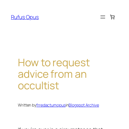
Skip
to
Rufus Opus
content
How to request
advice from an
occultist
Written by
frredactumopus
in
Blogspot Archive