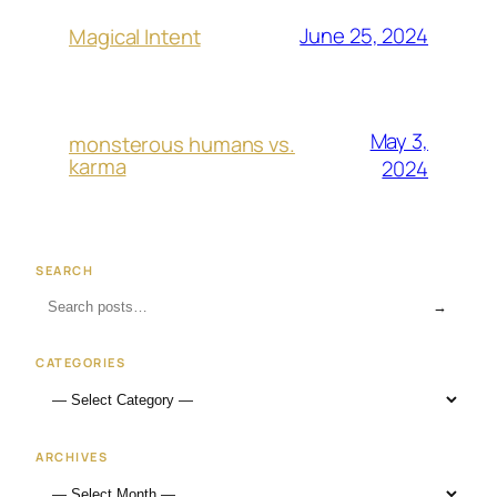
June 25, 2024
Magical Intent
May 3,
monsterous humans vs.
karma
2024
SEARCH
→
CATEGORIES
ARCHIVES