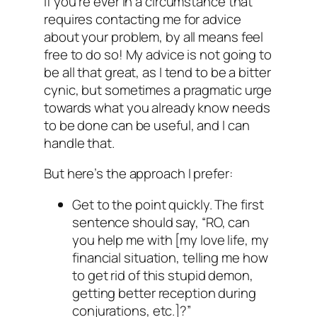
If you’re ever in a circumstance that
requires contacting me for advice
about your problem, by all means feel
free to do so! My advice is not going to
be all that great, as I tend to be a bitter
cynic, but sometimes a pragmatic urge
towards what you already know needs
to be done can be useful, and I can
handle that.
But here’s the approach I prefer:
Get to the point quickly. The first
sentence should say, “RO, can
you help me with [my love life, my
financial situation, telling me how
to get rid of this stupid demon,
getting better reception during
conjurations, etc.]?”