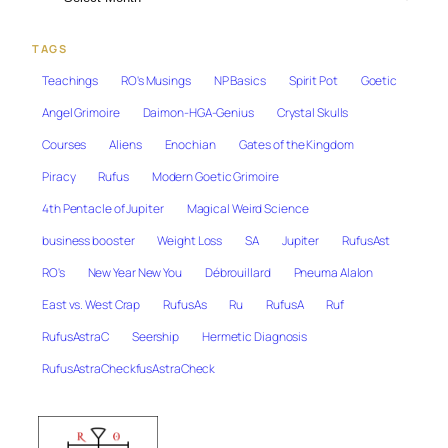
TAGS
Teachings
RO's Musings
NP Basics
Spirit Pot
Goetic
Angel Grimoire
Daimon-HGA-Genius
Crystal Skulls
Courses
Aliens
Enochian
Gates of the Kingdom
Piracy
Rufus
Modern Goetic Grimoire
4th Pentacle of Jupiter
Magical Weird Science
business booster
Weight Loss
SA
Jupiter
RufusAst
RO's
New Year New You
Débrouillard
Pneuma Alalon
East vs. West Crap
RufusAs
Ru
RufusA
Ruf
RufusAstraC
Seership
Hermetic Diagnosis
RufusAstraCheckfusAstraCheck