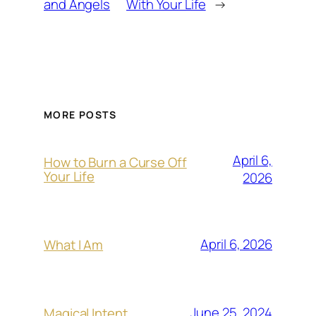
and Angels
With Your Life
→
MORE POSTS
April 6,
How to Burn a Curse Off
Your Life
2026
April 6, 2026
What I Am
June 25, 2024
Magical Intent