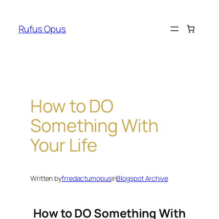
Skip
to
Rufus Opus
content
How to DO
Something With
Your Life
Written by
frredactumopus
in
Blogspot Archive
How to DO Something With