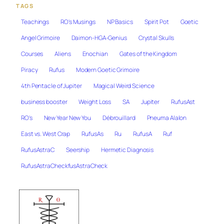
TAGS
Teachings
RO's Musings
NP Basics
Spirit Pot
Goetic
Angel Grimoire
Daimon-HGA-Genius
Crystal Skulls
Courses
Aliens
Enochian
Gates of the Kingdom
Piracy
Rufus
Modern Goetic Grimoire
4th Pentacle of Jupiter
Magical Weird Science
business booster
Weight Loss
SA
Jupiter
RufusAst
RO's
New Year New You
Débrouillard
Pneuma Alalon
East vs. West Crap
RufusAs
Ru
RufusA
Ruf
RufusAstraC
Seership
Hermetic Diagnosis
RufusAstraCheckfusAstraCheck