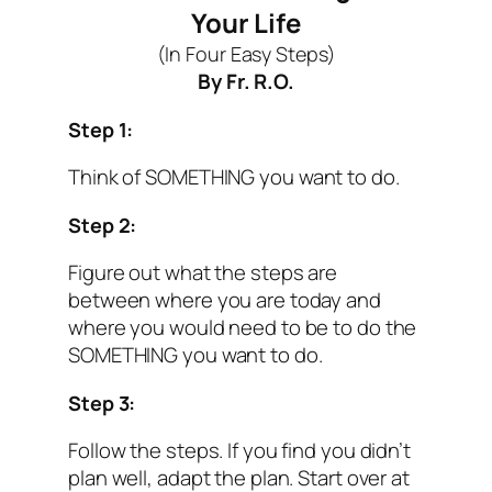
Your Life
(In Four Easy Steps)
By Fr. R.O.
Step 1:
Think of
SOMETHING
you want to do.
Step 2:
Figure out what the steps are
between where you are today and
where you would need to be to do the
SOMETHING you want to do.
Step 3:
Follow the steps. If you find you didn’t
plan well, adapt the plan. Start over at