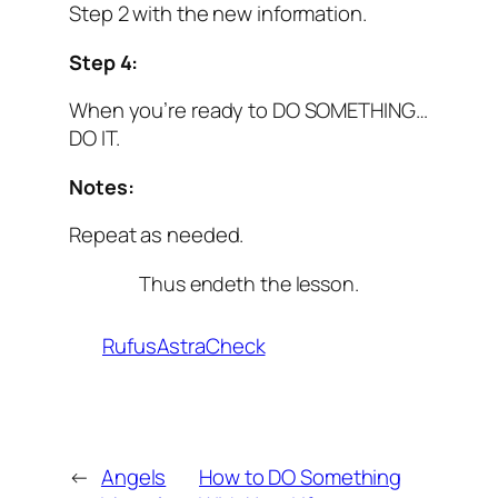
Step 2 with the new information.
Step 4:
When you’re ready to DO SOMETHING…
DO IT.
Notes:
Repeat as needed.
Thus endeth the lesson.
RufusAstraCheck
←
Angels
How to DO Something