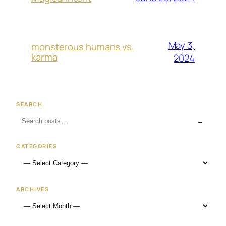
May 3,
monsterous humans vs.
karma
2024
SEARCH
→
CATEGORIES
ARCHIVES