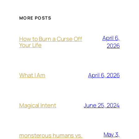
MORE POSTS
April 6,
How to Burn a Curse Off
Your Life
2026
April 6, 2026
What I Am
June 25, 2024
Magical Intent
May 3,
monsterous humans vs.