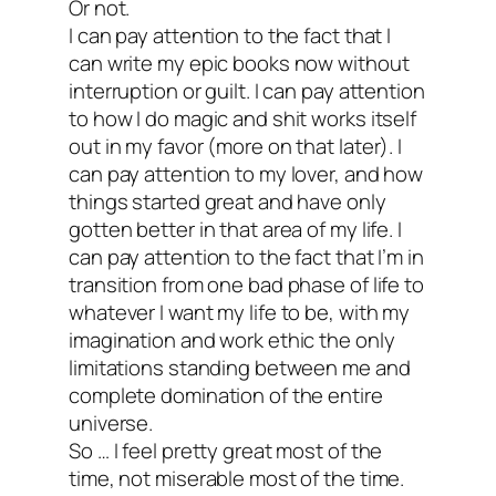
Or not.
I can pay attention to the fact that I
can write my epic books now without
interruption or guilt. I can pay attention
to how I do magic and shit works itself
out in my favor (more on that later). I
can pay attention to my lover, and how
things started great and have only
gotten better in that area of my life. I
can pay attention to the fact that I’m in
transition from one bad phase of life to
whatever I want my life to be, with my
imagination and work ethic the only
limitations standing between me and
complete domination of the entire
universe.
So … I feel pretty great most of the
time, not miserable most of the time.