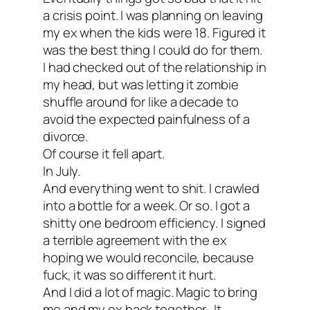
a crisis point. I was planning on leaving
my ex when the kids were 18. Figured it
was the best thing I could do for them.
I had checked out of the relationship in
my head, but was letting it zombie
shuffle around for like a decade to
avoid the expected painfulness of a
divorce.
Of course it fell apart.
In July.
And everything went to shit. I crawled
into a bottle for a week. Or so. I got a
shitty one bedroom efficiency. I signed
a terrible agreement with the ex
hoping we would reconcile, because
fuck, it was so different it hurt.
And I did a lot of magic. Magic to bring
me and my ex back together. It