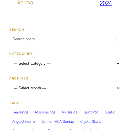
karma
2024
SEARCH
→
CATEGORIES
ARCHIVES
TAGS
Teachings
RO's Musings
NP Basics
Spirit Pot
Goetic
Angel Grimoire
Daimon-HGA-Genius
Crystal Skulls