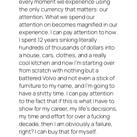
every moment we experience using
the only currency that matters: our
attention. What we spend our
attention on becomes magnified in our
experience. I can pay attention to how
I spent 12 years sinking literally
hundreds of thousands of dollars into
a house, cars, clothes, and a really
cool kitchen and now I’m starting over
from scratch with nothing but a
battered Volvo and not even a stick of
furniture to my name, and I’m going to
have a shitty time. I can pay attention
to the fact that if this is what I have to
show for my career, my life’s decisions,
my time and effort for over a fucking
decade, then I am obviously a failure,
right? I can buy that for myself.