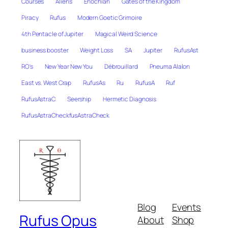
Courses
Aliens
Enochian
Gates of the Kingdom
Piracy
Rufus
Modern Goetic Grimoire
4th Pentacle of Jupiter
Magical Weird Science
business booster
Weight Loss
SA
Jupiter
RufusAst
RO's
New Year New You
Débrouillard
Pneuma Alalon
East vs. West Crap
RufusAs
Ru
RufusA
Ruf
RufusAstraC
Seership
Hermetic Diagnosis
RufusAstraCheckfusAstraCheck
Blog
Events
Rufus Opus
About
Shop