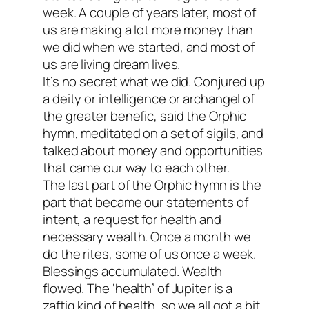
week. A couple of years later, most of
us are making a lot more money than
we did when we started, and most of
us are living dream lives.
It’s no secret what we did. Conjured up
a deity or intelligence or archangel of
the greater benefic, said the Orphic
hymn, meditated on a set of sigils, and
talked about money and opportunities
that came our way to each other.
The last part of the Orphic hymn is the
part that became our statements of
intent, a request for health and
necessary wealth. Once a month we
do the rites, some of us once a week.
Blessings accumulated. Wealth
flowed. The ‘health’ of Jupiter is a
zaftig kind of health, so we all got a bit