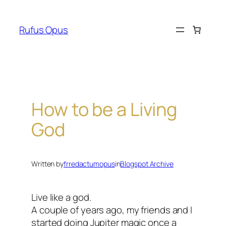
Skip
to
Rufus Opus
content
How to be a Living
God
Written by
frredactumopus
in
Blogspot Archive
Live like a god.
A couple of years ago, my friends and I
started doing Jupiter magic once a