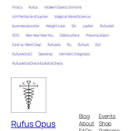
Piracy
Rufus
Modern Goetic Grimoire
4th Pentacle of Jupiter
Magical Weird Science
business booster
Weight Loss
SA
Jupiter
RufusAst
RO's
New Year New You
Débrouillard
Pneuma Alalon
East vs. West Crap
RufusAs
Ru
RufusA
Ruf
RufusAstraC
Seership
Hermetic Diagnosis
RufusAstraCheckfusAstraCheck
Blog
Events
Rufus Opus
About
Shop
FAQs
Patterns