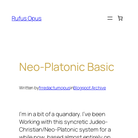
Skip
to
Rufus Opus
content
Neo-Platonic Basic
Written by
frredactumopus
in
Blogspot Archive
I’m in a bit of a quandary. I’ve been
Working with this syncretic Judeo-
Christian/Neo-Platonic system for a
while now, based almost entirely on