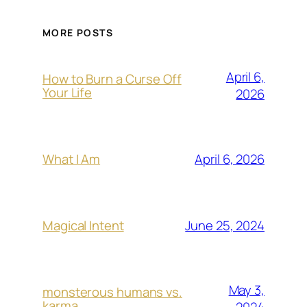
MORE POSTS
April 6,
How to Burn a Curse Off
Your Life
2026
April 6, 2026
What I Am
June 25, 2024
Magical Intent
May 3,
monsterous humans vs.
karma