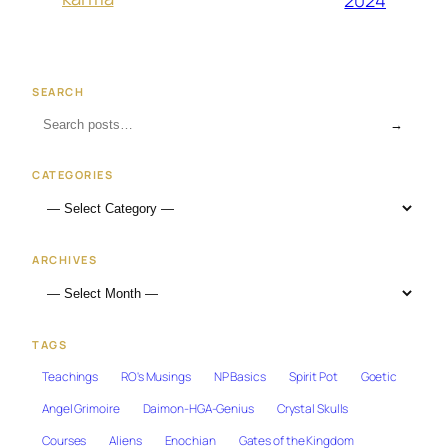
2024
SEARCH
→
CATEGORIES
ARCHIVES
TAGS
Teachings
RO's Musings
NP Basics
Spirit Pot
Goetic
Angel Grimoire
Daimon-HGA-Genius
Crystal Skulls
Courses
Aliens
Enochian
Gates of the Kingdom