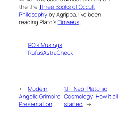
the the
Three Books of Occult
Philosophy
by Agrippa. I’ve been
reading Plato’s
Timaeus,
RO’s Musings
RufusAstraCheck
←
Modern
1.1 – Neo-Platonic
Angelic Grimoire
Cosmology: How it all
Presentation
started
→