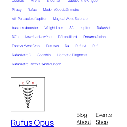
Courses
Aliens
Enochian
Gates of the Kingdom
Piracy
Rufus
Modern Goetic Grimoire
4th Pentacle of Jupiter
Magical Weird Science
business booster
Weight Loss
SA
Jupiter
RufusAst
RO's
New Year New You
Débrouillard
Pneuma Alalon
East vs. West Crap
RufusAs
Ru
RufusA
Ruf
RufusAstraC
Seership
Hermetic Diagnosis
RufusAstraCheckfusAstraCheck
Blog
Events
Rufus Opus
About
Shop