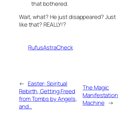
that bothered.
Wait, what? He just disappeared? Just
like that? REALLY!?
RufusAstraCheck
←
Easter: Spiritual
The Magic
Rebirth, Getting Freed
Manifestation
from Tombs by Angels,
Machine
→
and…