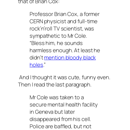
that of Brian Cox:
Professor Brian Cox, a former
CERN physicist and full-time
rock’n’roll TV scientist, was
sympathetic to Mr Cole.
“Bless him, he sounds
harmless enough. At least he
didn’t
mention bloody black
holes
.”
And I thought it was cute, funny even.
Then I read the last paragraph.
Mr Cole was taken to a
secure mental health facility
in Geneva but later
disappeared from his cell.
Police are baffled, but not