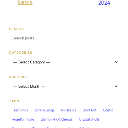
karma
2024
SEARCH
→
CATEGORIES
ARCHIVES
TAGS
Teachings
RO's Musings
NP Basics
Spirit Pot
Goetic
Angel Grimoire
Daimon-HGA-Genius
Crystal Skulls