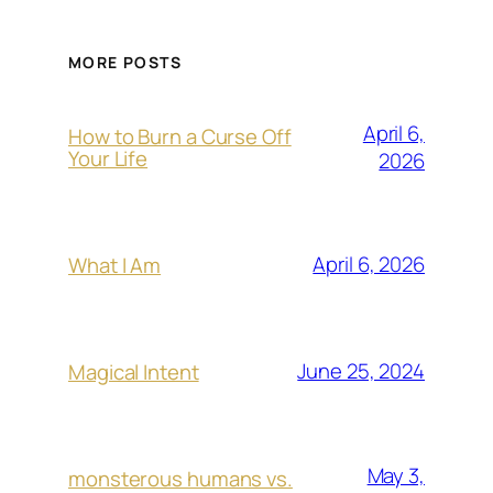
MORE POSTS
April 6,
How to Burn a Curse Off
Your Life
2026
April 6, 2026
What I Am
June 25, 2024
Magical Intent
May 3,
monsterous humans vs.