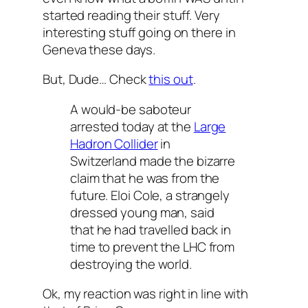
started reading their stuff. Very
interesting stuff going on there in
Geneva these days.
But, Dude… Check
this out
.
A would-be saboteur
arrested today at the
Large
Hadron Collider
in
Switzerland made the bizarre
claim that he was from the
future. Eloi Cole, a strangely
dressed young man, said
that he had travelled back in
time to prevent the LHC from
destroying the world.
Ok, my reaction was right in line with