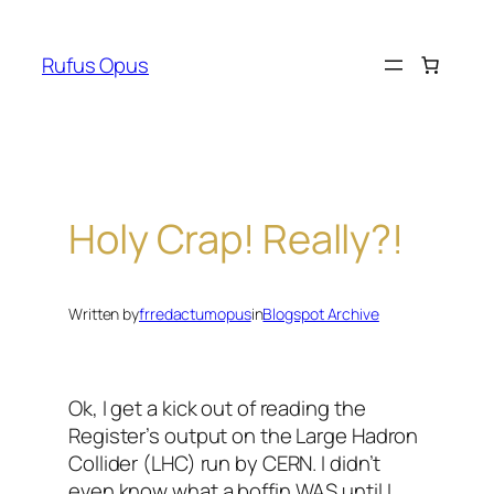
Skip
to
Rufus Opus
content
Holy Crap! Really?!
Written by
frredactumopus
in
Blogspot Archive
Ok, I get a kick out of reading the
Register’s output on the Large Hadron
Collider (LHC) run by CERN. I didn’t
even know what a boffin WAS until I