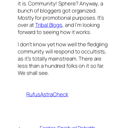
it is. Community! Sphere? Anyway, a
bunch of bloggers got organized.
Mostly for promotional purposes. It’s
over at
Tribal Blogs
, and I’m looking
forward to seeing how it works.
I don’t know yet how well the fledgling
community will respond to occultists,
as it’s totally mainstream. There are
less than a hundred folks on it so far.
We shall see.
RufusAstraCheck