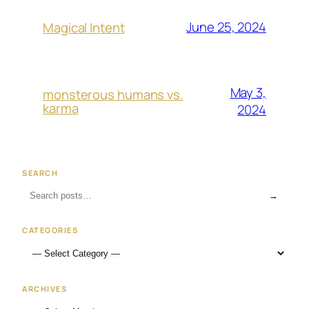
June 25, 2024
Magical Intent
May 3,
monsterous humans vs.
karma
2024
SEARCH
→
CATEGORIES
ARCHIVES