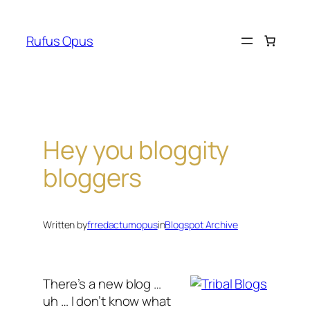
Skip
to
Rufus Opus
content
Hey you bloggity
bloggers
Written by
frredactumopus
in
Blogspot Archive
There’s a new blog …
uh … I don’t know what