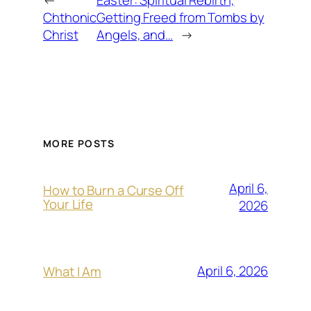
←
Easter: Spiritual Rebirth,
Chthonic
Getting Freed from Tombs by
Christ
Angels, and…
→
MORE POSTS
April 6,
How to Burn a Curse Off
Your Life
2026
April 6, 2026
What I Am