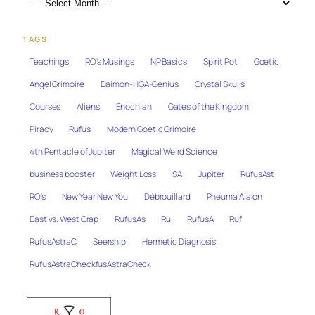
TAGS
Teachings
RO's Musings
NP Basics
Spirit Pot
Goetic
Angel Grimoire
Daimon-HGA-Genius
Crystal Skulls
Courses
Aliens
Enochian
Gates of the Kingdom
Piracy
Rufus
Modern Goetic Grimoire
4th Pentacle of Jupiter
Magical Weird Science
business booster
Weight Loss
SA
Jupiter
RufusAst
RO's
New Year New You
Débrouillard
Pneuma Alalon
East vs. West Crap
RufusAs
Ru
RufusA
Ruf
RufusAstraC
Seership
Hermetic Diagnosis
RufusAstraCheckfusAstraCheck