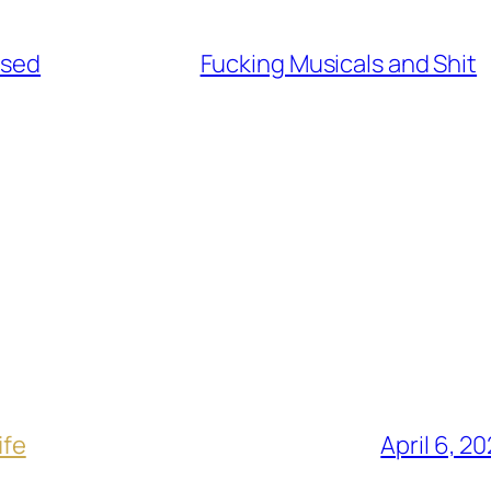
used
Fucking Musicals and Shit
ife
April 6, 2