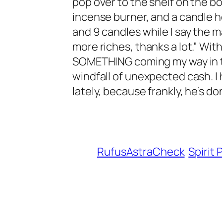
pop over to the shelf on the bo
incense burner, and a candle ho
and 9 candles while I say the m
more riches, thanks a lot.” Wit
SOMETHING coming my way in the
windfall of unexpected cash. I 
lately, because frankly, he’s do
RufusAstraCheck
Spirit 