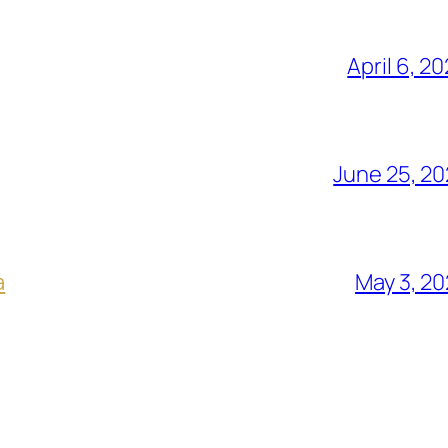
April 6, 2
June 25, 2
a
May 3, 2