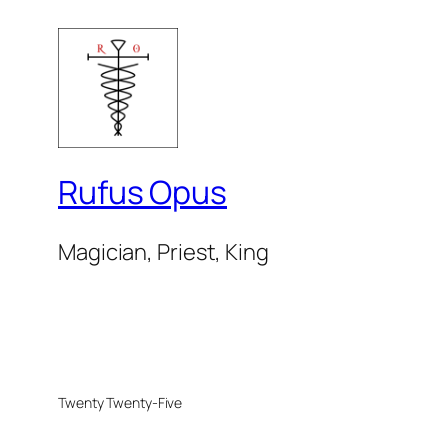
Rufus Opus
Magician, Priest, King
Twenty Twenty-Five