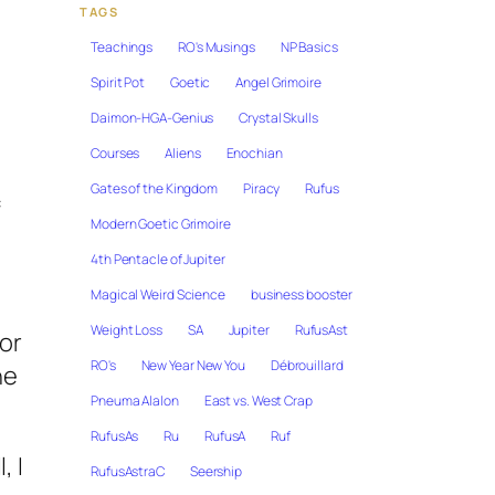
TAGS
Teachings
RO's Musings
NP Basics
Spirit Pot
Goetic
Angel Grimoire
Daimon-HGA-Genius
Crystal Skulls
Courses
Aliens
Enochian
Gates of the Kingdom
Piracy
Rufus
f
Modern Goetic Grimoire
4th Pentacle of Jupiter
Magical Weird Science
business booster
Weight Loss
SA
Jupiter
RufusAst
hor
RO's
New Year New You
Débrouillard
he
Pneuma Alalon
East vs. West Crap
RufusAs
Ru
RufusA
Ruf
, I
RufusAstraC
Seership