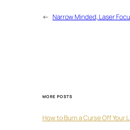
←
Narrow Minded, Laser Foc
MORE POSTS
How to Burn a Curse Off Your L