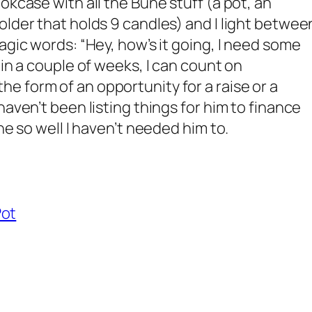
okcase with all the Bune stuff (a pot, an
lder that holds 9 candles) and I light between
agic words: “Hey, how’s it going, I need some
hin a couple of weeks, I can count on
 form of an opportunity for a raise or a
haven’t been listing things for him to finance
ne so well I haven’t needed him to.
Pot