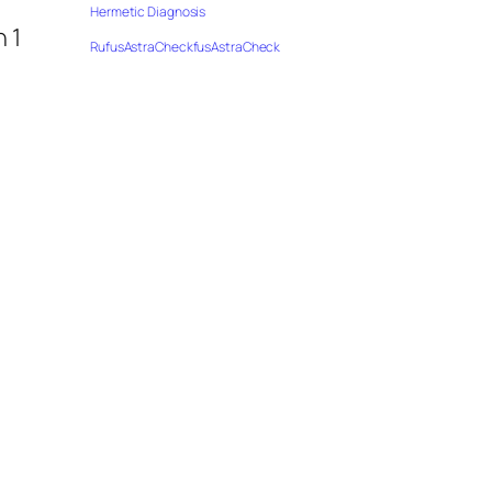
Hermetic Diagnosis
 1
RufusAstraCheckfusAstraCheck