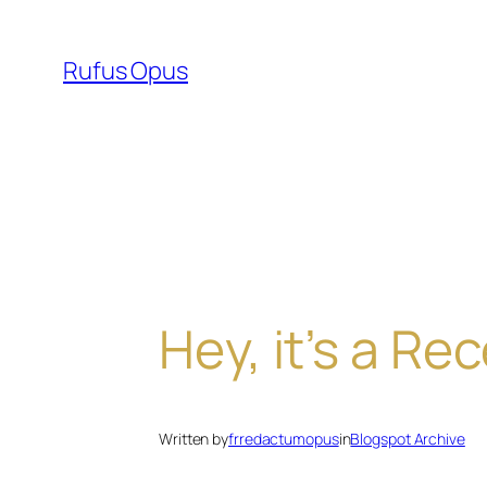
Skip
to
Rufus Opus
content
Hey, it’s a Re
Written by
frredactumopus
in
Blogspot Archive