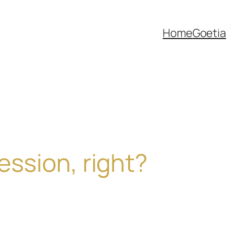
Home
Goetia
cession, right?