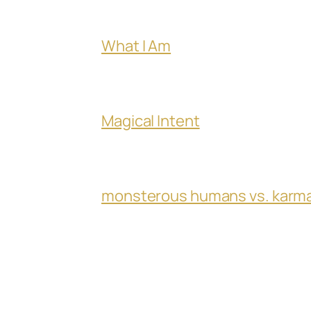
What I Am
Magical Intent
monsterous humans vs. karm