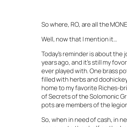
So where, RO, are all the MON
Well, now that I mention it…
Today’s reminder is about the j
years ago, and it’s still my fov
ever played with. One brass po
filled with herbs and doohickey
home to my favorite Riches-bri
of Secrets of the Solomonic Gri
pots are members of the legion
So, when in need of cash, in ne