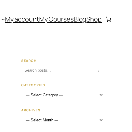
My account
My Courses
Blog
Shop
SEARCH
→
CATEGORIES
ARCHIVES