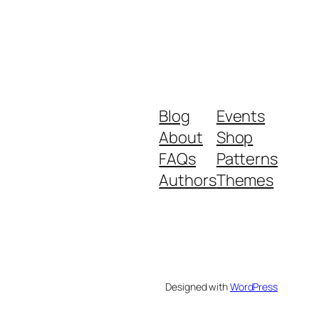
Blog
Events
About
Shop
FAQs
Patterns
Authors
Themes
Designed with
WordPress