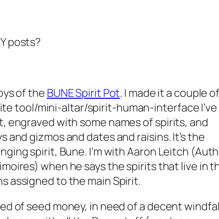
EY posts?
oys of the
BUNE Spirit Pot
. I made it a couple o
orite tool/mini-altar/spirit-human-interface I’ve
t, engraved with some names of spirits, and
s and gizmos and dates and raisins. It’s the
nging spirit, Bune. I’m with Aaron Leitch (Aut
moires) when he says the spirits that live in t
s assigned to the main Spirit.
ed of seed money, in need of a decent windfall