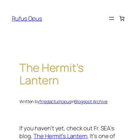
Skip
to
Rufus Opus
content
The Hermit’s
Lantern
Written by
frredactumopus
in
Blogspot Archive
If you haven’t yet, check out Fr. SEA’s
blog,
The Hermit’s Lantern
.
It’s one of