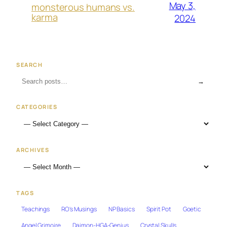
May 3,
monsterous humans vs.
karma
2024
SEARCH
→
CATEGORIES
ARCHIVES
TAGS
Teachings
RO's Musings
NP Basics
Spirit Pot
Goetic
Angel Grimoire
Daimon-HGA-Genius
Crystal Skulls