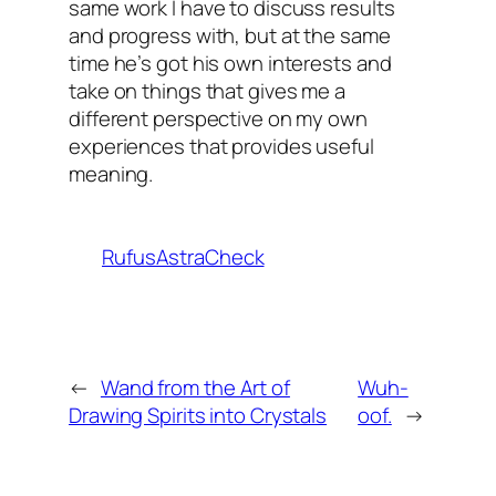
same work I have to discuss results
and progress with, but at the same
time he’s got his own interests and
take on things that gives me a
different perspective on my own
experiences that provides useful
meaning.
RufusAstraCheck
←
Wand from the Art of
Wuh-
Drawing Spirits into Crystals
oof.
→