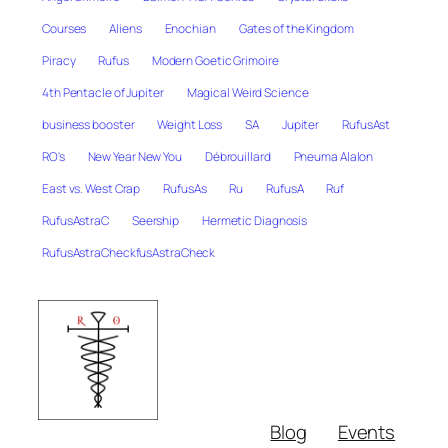
Courses
Aliens
Enochian
Gates of the Kingdom
Piracy
Rufus
Modern Goetic Grimoire
4th Pentacle of Jupiter
Magical Weird Science
business booster
Weight Loss
SA
Jupiter
RufusAst
RO's
New Year New You
Débrouillard
Pneuma Alalon
East vs. West Crap
RufusAs
Ru
RufusA
Ruf
RufusAstraC
Seership
Hermetic Diagnosis
RufusAstraCheckfusAstraCheck
Blog
Events