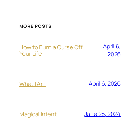
MORE POSTS
April 6,
How to Burn a Curse Off
Your Life
2026
April 6, 2026
What I Am
June 25, 2024
Magical Intent