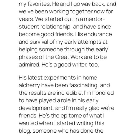
my favorites. He and I go way back, and
we’ve been working together now for
years. We started out in a mentor-
student relationship, and have since
become good friends. His endurance
and survival of my early attempts at
helping someone through the early
phases of the Great Work are to be
admired. He’s a good writer, too.
His latest experiments in home
alchemy have been fascinating, and
the results are incredible. I’m honored
to have played a role in his early
development, and I’m really glad we’re
friends. He’s the epitome of what I
wanted when I started writing this
blog, someone who has done the