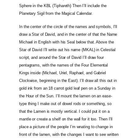
Sphere in the KBL (Tiphareth) Then I’ll include the
Planetary Sigil from the Magical Calendar.
In the center of the circle of the names and symbols, I’ll
draw a Star of David, and in the center of that the Name
Michael in English with his Seal below that. Above the
Star of David I’ll write out his name (MKAL) in Celestial
script, and around the Star of David I’ll draw four
pentagrams, with the names of the Four Elemental
Kings inside (Michael, Uriel, Raphael, and Gabriel
Clockwise, beginning in the East). I’ll draw all this out in
gold ink from an 18 carrot gold leaf pen on a Sunday in
the Hour of the Sun. I’ll mount the lamen on an ease-
type thing I make out of dowel rods or something, so
that the Lamen is mostly vertical. I could put it on a
mantle or create a shelf on the wall for it too. Then I’ll
place a picture of the people I’m wnating to change in
front of the lamen, with the changes I want to see written