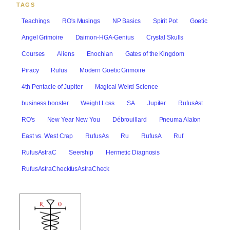
TAGS
Teachings
RO's Musings
NP Basics
Spirit Pot
Goetic
Angel Grimoire
Daimon-HGA-Genius
Crystal Skulls
Courses
Aliens
Enochian
Gates of the Kingdom
Piracy
Rufus
Modern Goetic Grimoire
4th Pentacle of Jupiter
Magical Weird Science
business booster
Weight Loss
SA
Jupiter
RufusAst
RO's
New Year New You
Débrouillard
Pneuma Alalon
East vs. West Crap
RufusAs
Ru
RufusA
Ruf
RufusAstraC
Seership
Hermetic Diagnosis
RufusAstraCheckfusAstraCheck