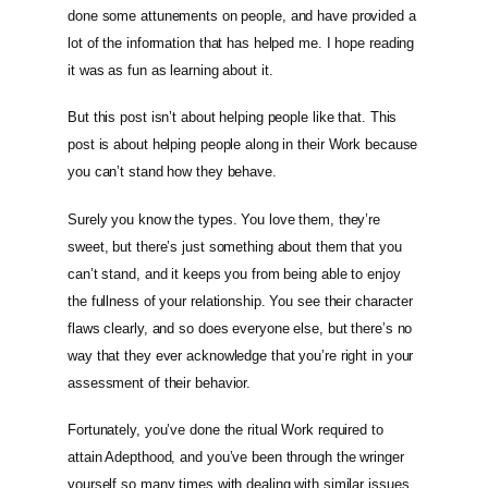
done some attunements on people, and have provided a
lot of the information that has helped me. I hope reading
it was as fun as learning about it.
But this post isn’t about helping people like that. This
post is about helping people along in their Work because
you can’t stand how they behave.
Surely you know the types. You love them, they’re
sweet, but there’s just something about them that you
can’t stand, and it keeps you from being able to enjoy
the fullness of your relationship. You see their character
flaws clearly, and so does everyone else, but there’s no
way that they ever acknowledge that you’re right in your
assessment of their behavior.
Fortunately, you’ve done the ritual Work required to
attain Adepthood, and you’ve been through the wringer
yourself so many times with dealing with similar issues