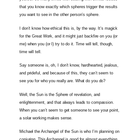
that you know exactly which spheres trigger the results
you want to see in the other person’s sphere.
I don’t know how ethical this is, by the way. It’s magick
for the Great Work, and it might just backfire on you (or
me) when you (or I) try to do it. Time will tell, though,
time will tell.
Say someone is, oh, I don’t know, hardhearted, jealous,
and prideful, and because of this, they can’t seem to
see you for who you really are. What do you do?
Well, the Sun is the Sphere of revelation, and
enlightenment, and that always leads to compassion.
When you can’t seem to get someone to see your point,
a solar working makes sense.
Michael the Archangel of the Sun is who I’m planning on
conjuring. This Archangel is good for almost everything,