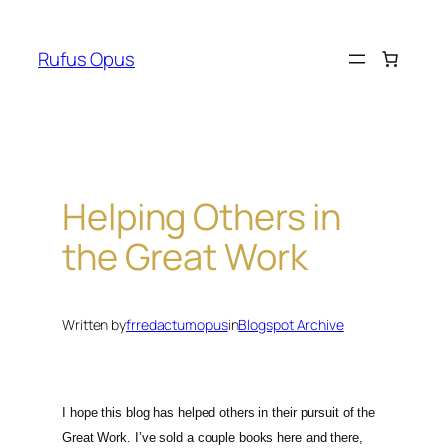
Skip
to
Rufus Opus
content
Helping Others in
the Great Work
Written by
frredactumopus
in
Blogspot Archive
I hope this blog has helped others in their pursuit of the
Great Work. I’ve sold a couple books here and there,