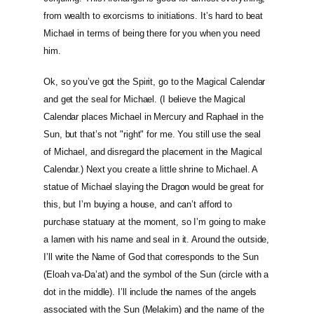
from wealth to exorcisms to initiations. It’s hard to beat
Michael in terms of being there for you when you need
him.
Ok, so you’ve got the Spirit, go to the Magical Calendar
and get the seal for Michael. (I believe the Magical
Calendar places Michael in Mercury and Raphael in the
Sun, but that’s not "right" for me. You still use the seal
of Michael, and disregard the placement in the Magical
Calendar.) Next you create a little shrine to Michael. A
statue of Michael slaying the Dragon would be great for
this, but I’m buying a house, and can’t afford to
purchase statuary at the moment, so I’m going to make
a lamen with his name and seal in it. Around the outside,
I’ll write the Name of God that corresponds to the Sun
(Eloah va-Da’at) and the symbol of the Sun (circle with a
dot in the middle). I’ll include the names of the angels
associated with the Sun (Melakim) and the name of the