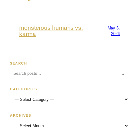
monsterous humans vs.
May 3,
karma
2024
SEARCH
→
CATEGORIES
ARCHIVES