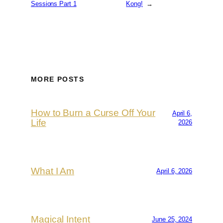
Sessions Part 1
Kong!
→
MORE POSTS
How to Burn a Curse Off Your
April 6,
Life
2026
What I Am
April 6, 2026
Magical Intent
June 25, 2024