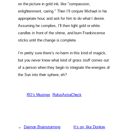
on the picture in gold ink, like "compassion,
enlightenment, caring." Then I’ll conjure Michael in his
appropriate hour, and ask for him to do what I desire.
Assuming he complies, I’ll then light gold or white
candles in front of the shrine, and burn Frankincense
sticks until the change is complete.
I’m pretty sure there’s no harm in this kind of magick,
but you never know what kind of gross stuff comes out
of a person when they begin to integrate the energies of
the Sun into their sphere, eh?
RO’s Musings
RufusAstraCheck
←
Daimon Brainstorming
It’s on, like Donkey