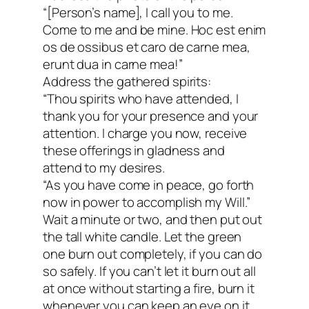
“[Person’s name], I call you to me.
Come to me and be mine. Hoc est enim
os de ossibus et caro de carne mea,
erunt dua in carne mea!”
Address the gathered spirits:
“Thou spirits who have attended, I
thank you for your presence and your
attention. I charge you now, receive
these offerings in gladness and
attend to my desires.
“As you have come in peace, go forth
now in power to accomplish my Will.”
Wait a minute or two, and then put out
the tall white candle. Let the green
one burn out completely, if you can do
so safely. If you can’t let it burn out all
at once without starting a fire, burn it
whenever you can keep an eye on it