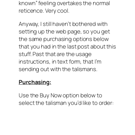
known” feeling overtakes the normal
reticence. Very cool.
Anyway, I still haven’t bothered with
setting up the web page, so you get
the same purchasing options below
that you had in the last post about this
stuff. Past that are the usage
instructions, in text form, that I’m
sending out with the talismans.
Purchasing:
Use the Buy Now option below to
select the talisman you’d like to order: