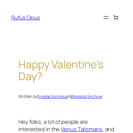
Skip
to
Rufus Opus
content
Happy Valentine’s
Day?
Written by
frredactumopus
in
Blogspot Archive
Hey folks, a lot of people are
interested in the
Venus Talismans
, and