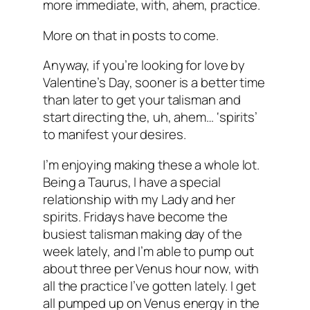
more immediate, with, ahem, practice.
More on that in posts to come.
Anyway, if you’re looking for love by
Valentine’s Day, sooner is a better time
than later to get your talisman and
start directing the, uh, ahem… ‘spirits’
to manifest your desires.
I’m enjoying making these a whole lot.
Being a Taurus, I have a special
relationship with my Lady and her
spirits. Fridays have become the
busiest talisman making day of the
week lately, and I’m able to pump out
about three per Venus hour now, with
all the practice I’ve gotten lately. I get
all pumped up on Venus energy in the