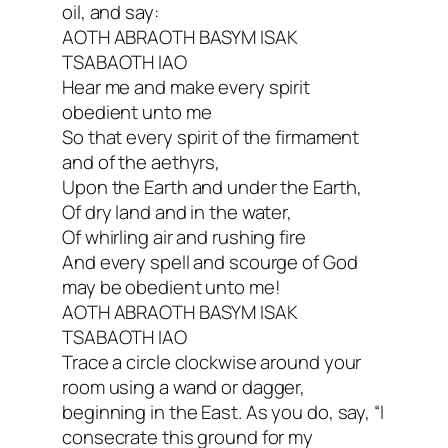
oil, and say:
AOTH ABRAOTH BASYM ISAK
TSABAOTH IAO
Hear me and make every spirit
obedient unto me
So that every spirit of the firmament
and of the aethyrs,
Upon the Earth and under the Earth,
Of dry land and in the water,
Of whirling air and rushing fire
And every spell and scourge of God
may be obedient unto me!
AOTH ABRAOTH BASYM ISAK
TSABAOTH IAO
Trace a circle clockwise around your
room using a wand or dagger,
beginning in the East. As you do, say, “I
consecrate this ground for my