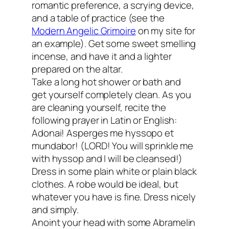
romantic preference, a scrying device,
and a table of practice (see the
Modern Angelic Grimoire
on my site for
an example). Get some sweet smelling
incense, and have it and a lighter
prepared on the altar.
Take a long hot shower or bath and
get yourself completely clean. As you
are cleaning yourself, recite the
following prayer in Latin or English:
Adonai! Asperges me hyssopo et
mundabor! (LORD! You will sprinkle me
with hyssop and I will be cleansed!)
Dress in some plain white or plain black
clothes. A robe would be ideal, but
whatever you have is fine. Dress nicely
and simply.
Anoint your head with some Abramelin