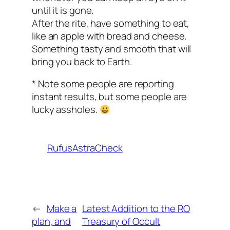
until it is gone.
After the rite, have something to eat,
like an apple with bread and cheese.
Something tasty and smooth that will
bring you back to Earth.
* Note some people are reporting
instant results, but some people are
lucky assholes.
RufusAstraCheck
←
Make a
Latest Addition to the RO
plan, and
Treasury of Occult