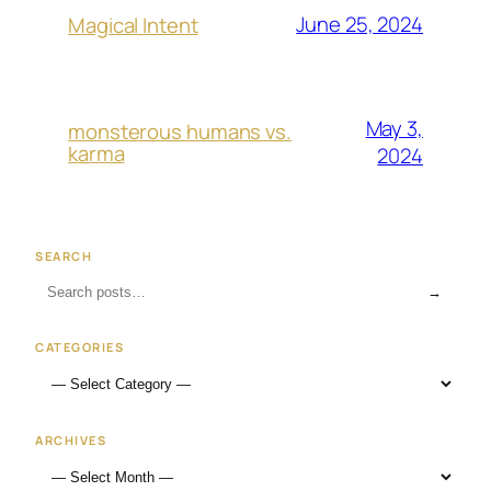
June 25, 2024
Magical Intent
May 3,
monsterous humans vs.
karma
2024
SEARCH
→
CATEGORIES
ARCHIVES