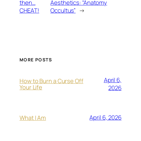
then…
Aesthetics: “Anatomy
CHEAT!
Occultus”
→
MORE POSTS
April 6,
How to Burn a Curse Off
Your Life
2026
April 6, 2026
What I Am