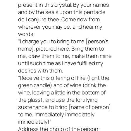
present in this crystal. By your names
and by the seals upon this pentacle
do I conjure thee. Come now from
wherever you may be, and hear my
words:
“I charge you to bring to me [person’s
name], pictured here. Bring them to
me, draw them to me, make them mine
until such time as I have fulfilled my
desires with them.
“Receive this offering of Fire (light the
green candle) and of wine (drink the
wine, leaving a little in the bottom of
the glass), and use the fortifying
sustenance to bring [name of person]
to me, immediately immediately
immediately!”
Address the photo of the person: