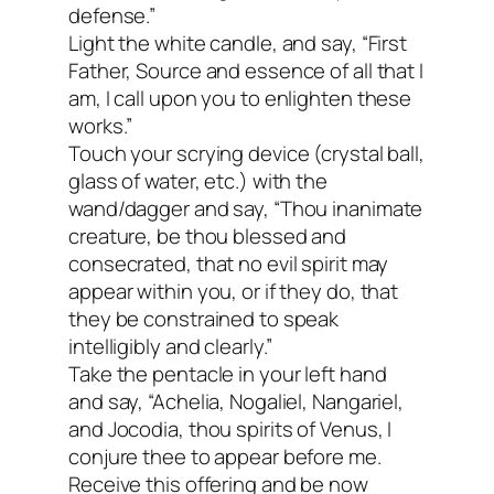
defense.”
Light the white candle, and say, “First
Father, Source and essence of all that I
am, I call upon you to enlighten these
works.”
Touch your scrying device (crystal ball,
glass of water, etc.) with the
wand/dagger and say, “Thou inanimate
creature, be thou blessed and
consecrated, that no evil spirit may
appear within you, or if they do, that
they be constrained to speak
intelligibly and clearly.”
Take the pentacle in your left hand
and say, “Achelia, Nogaliel, Nangariel,
and Jocodia, thou spirits of Venus, I
conjure thee to appear before me.
Receive this offering and be now