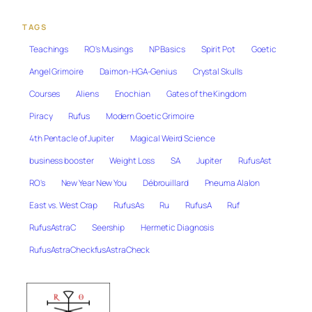
TAGS
Teachings
RO's Musings
NP Basics
Spirit Pot
Goetic
Angel Grimoire
Daimon-HGA-Genius
Crystal Skulls
Courses
Aliens
Enochian
Gates of the Kingdom
Piracy
Rufus
Modern Goetic Grimoire
4th Pentacle of Jupiter
Magical Weird Science
business booster
Weight Loss
SA
Jupiter
RufusAst
RO's
New Year New You
Débrouillard
Pneuma Alalon
East vs. West Crap
RufusAs
Ru
RufusA
Ruf
RufusAstraC
Seership
Hermetic Diagnosis
RufusAstraCheckfusAstraCheck