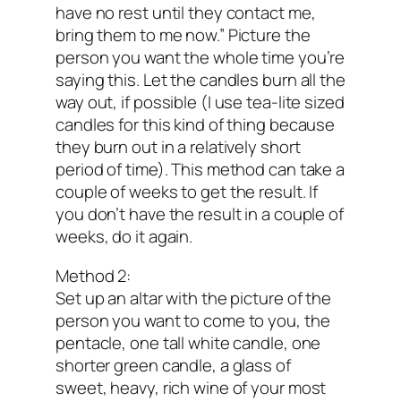
have no rest until they contact me,
bring them to me now.” Picture the
person you want the whole time you’re
saying this. Let the candles burn all the
way out, if possible (I use tea-lite sized
candles for this kind of thing because
they burn out in a relatively short
period of time). This method can take a
couple of weeks to get the result. If
you don’t have the result in a couple of
weeks, do it again.
Method 2:
Set up an altar with the picture of the
person you want to come to you, the
pentacle, one tall white candle, one
shorter green candle, a glass of
sweet, heavy, rich wine of your most