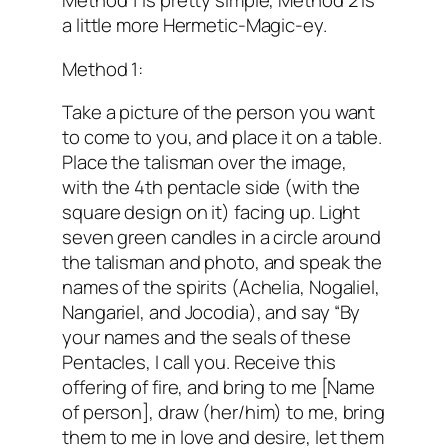
Method 1 is pretty simple, Method 2 is
a little more Hermetic-Magic-ey.
Method 1:
Take a picture of the person you want
to come to you, and place it on a table.
Place the talisman over the image,
with the 4th pentacle side (with the
square design on it) facing up. Light
seven green candles in a circle around
the talisman and photo, and speak the
names of the spirits (Achelia, Nogaliel,
Nangariel, and Jocodia), and say “By
your names and the seals of these
Pentacles, I call you. Receive this
offering of fire, and bring to me [Name
of person], draw (her/him) to me, bring
them to me in love and desire, let them