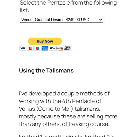
Select the Pentacle from the following
list:
Using the Talismans
I’ve developed a couple methods of
working with the 4th Pentacle of
Venus (Come to Me!) talismans,
mostly because these are selling more
than any others, of freaking course.