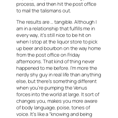
process, and then hit the post office
to mail the talismans out.
The results are … tangible. Although I
am in a relationship that fulfills me in
every way, it’s still nice to be hit on
when I stop at the liquor store to pick
up beer and bourbon on the way home
from the post office on Friday
afternoons. That kind of thing never
happened to me before. I’m more the
nerdy shy guy in real life than anything
else, but there’s something different
when you’re pumping the Venus
forces into the world at large. It sort of
changes you, makes you more aware
of body language, poise, tones of
voice. It’s like a “knowing and being