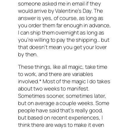
someone asked me in email if they
would arrive by Valentine’s Day. The
answer is yes, of course, as long as
you order them far enough in advance,
I can ship them overnight as long as
you’re willing to pay the shipping… but
that doesn’t mean you get your lover
by then.
These things, like all magic, take time
to work, and there are variables
involved.* Most of the magic I do takes
about two weeks to manifest.
Sometimes sooner, sometimes later,
but on average a couple weeks. Some
people have said that’s really good,
but based on recent experiences, I
think there are ways to make it even