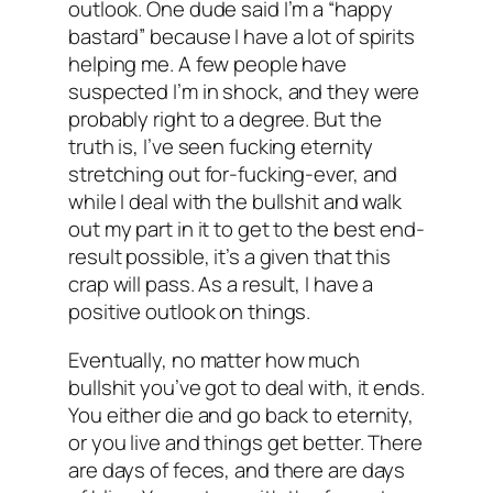
outlook. One dude said I’m a “happy
bastard” because I have a lot of spirits
helping me. A few people have
suspected I’m in shock, and they were
probably right to a degree. But the
truth is, I’ve seen fucking eternity
stretching out for-fucking-ever, and
while I deal with the bullshit and walk
out my part in it to get to the best end-
result possible, it’s a given that this
crap will pass. As a result, I have a
positive outlook on things.
Eventually, no matter how much
bullshit you’ve got to deal with, it ends.
You either die and go back to eternity,
or you live and things get better. There
are days of feces, and there are days