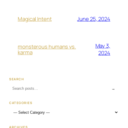
June 25, 2024
Magical Intent
May 3,
monsterous humans vs.
karma
2024
SEARCH
→
CATEGORIES
ARCHIVES