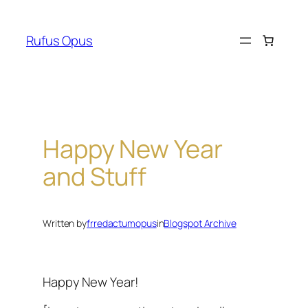
Skip
to
Rufus Opus
content
Happy New Year
and Stuff
Written by
frredactumopus
in
Blogspot Archive
Happy New Year!