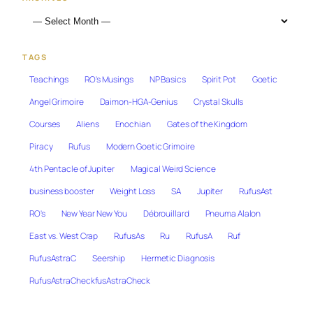
TAGS
Teachings
RO's Musings
NP Basics
Spirit Pot
Goetic
Angel Grimoire
Daimon-HGA-Genius
Crystal Skulls
Courses
Aliens
Enochian
Gates of the Kingdom
Piracy
Rufus
Modern Goetic Grimoire
4th Pentacle of Jupiter
Magical Weird Science
business booster
Weight Loss
SA
Jupiter
RufusAst
RO's
New Year New You
Débrouillard
Pneuma Alalon
East vs. West Crap
RufusAs
Ru
RufusA
Ruf
RufusAstraC
Seership
Hermetic Diagnosis
RufusAstraCheckfusAstraCheck