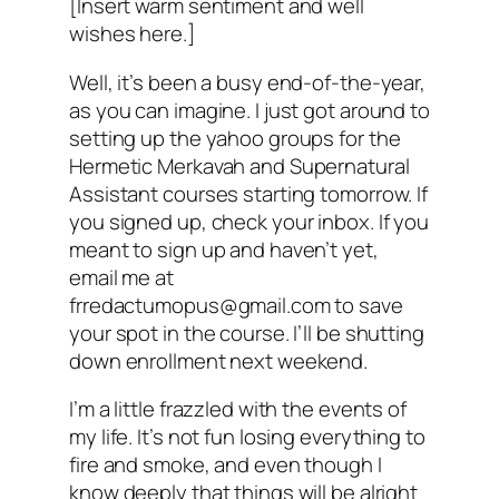
[Insert warm sentiment and well
wishes here.]
Well, it’s been a busy end-of-the-year,
as you can imagine. I just got around to
setting up the yahoo groups for the
Hermetic Merkavah and Supernatural
Assistant courses starting tomorrow. If
you signed up, check your inbox. If you
meant to sign up and haven’t yet,
email me at
frredactumopus@gmail.com to save
your spot in the course. I’ll be shutting
down enrollment next weekend.
I’m a little frazzled with the events of
my life. It’s not fun losing everything to
fire and smoke, and even though I
know deeply that things will be alright