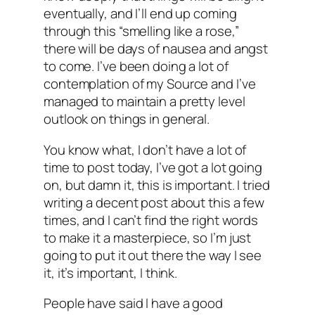
eventually, and I’ll end up coming
through this “smelling like a rose,”
there will be days of nausea and angst
to come. I’ve been doing a lot of
contemplation of my Source and I’ve
managed to maintain a pretty level
outlook on things in general.
You know what, I don’t have a lot of
time to post today, I’ve got a lot going
on, but damn it, this is important. I tried
writing a decent post about this a few
times, and I can’t find the right words
to make it a masterpiece, so I’m just
going to put it out there the way I see
it, it’s important, I think.
People have said I have a good