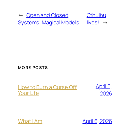
←
Open and Closed
Cthulhu
Systems: Magical Models
lives!
→
MORE POSTS
April 6,
How to Burn a Curse Off
Your Life
2026
April 6, 2026
What I Am