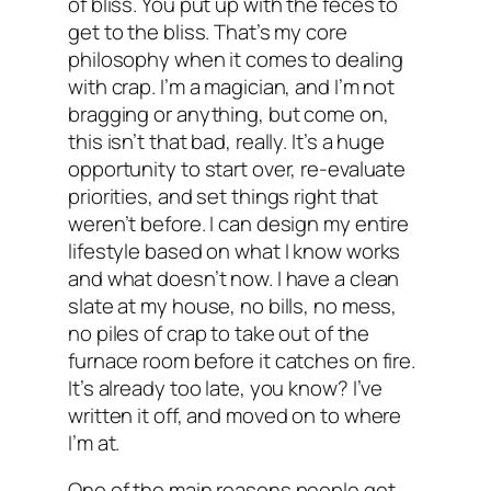
of bliss. You put up with the feces to
get to the bliss. That’s my core
philosophy when it comes to dealing
with crap. I’m a magician, and I’m not
bragging or anything, but come on,
this isn’t that bad, really. It’s a huge
opportunity to start over, re-evaluate
priorities, and set things right that
weren’t before. I can design my entire
lifestyle based on what I know works
and what doesn’t now. I have a clean
slate at my house, no bills, no mess,
no piles of crap to take out of the
furnace room before it catches on fire.
It’s already too late, you know? I’ve
written it off, and moved on to where
I’m at.
One of the main reasons people get