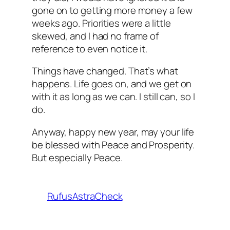
gone on to getting more money a few
weeks ago. Priorities were a little
skewed, and I had no frame of
reference to even notice it.
Things have changed. That’s what
happens. Life goes on, and we get on
with it as long as we can. I still can, so I
do.
Anyway, happy new year, may your life
be blessed with Peace and Prosperity.
But especially Peace.
RufusAstraCheck