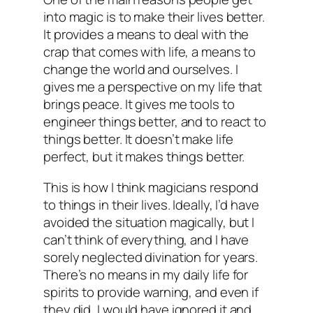
into magic is to make their lives better.
It provides a means to deal with the
crap that comes with life, a means to
change the world and ourselves. I
gives me a perspective on my life that
brings peace. It gives me tools to
engineer things better, and to react to
things better. It doesn’t make life
perfect, but it makes things better.
This is how I think magicians respond
to things in their lives. Ideally, I’d have
avoided the situation magically, but I
can’t think of everything, and I have
sorely neglected divination for years.
There’s no means in my daily life for
spirits to provide warning, and even if
they did, I would have ignored it and