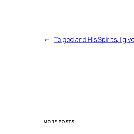
←
To god and His Spirits, I gi
MORE POSTS