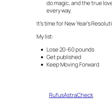
do magic, and the true love 
every way.
It’s time for New Year’s Resolut
My list:
Lose 20-60 pounds
Get published
Keep Moving Forward
RufusAstraCheck