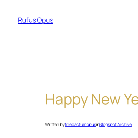
Skip
to
Rufus Opus
content
Happy New Ye
Written by
frredactumopus
in
Blogspot Archive