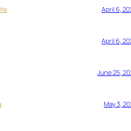
ife
April 6, 2
April 6, 2
June 25, 2
a
May 3, 2