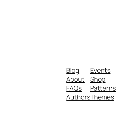
Blog
Events
About
Shop
FAQs
Patterns
Authors
Themes