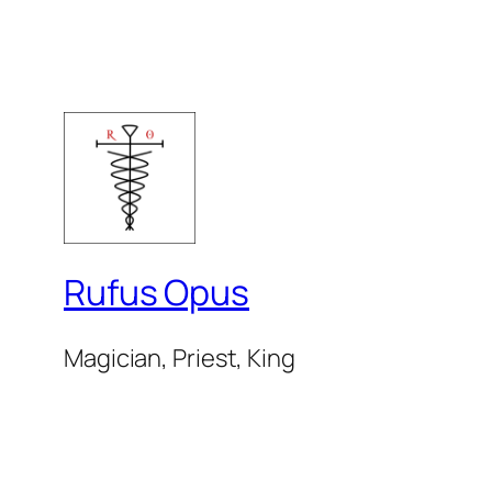
Rufus Opus
Magician, Priest, King