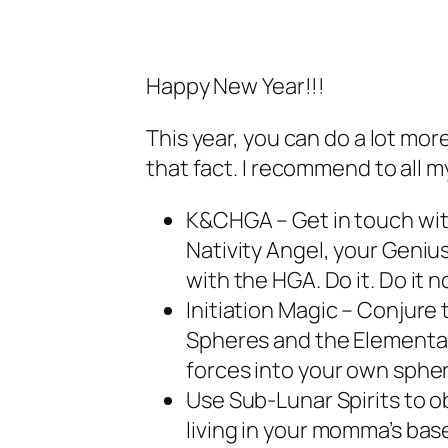
Happy New Year!!!
This year, you can do a lot mor
that fact. I recommend to all m
K&CHGA – Get in touch with
Nativity Angel, your Geniu
with the HGA. Do it. Do it n
Initiation Magic – Conjure
Spheres and the Elemental
forces into your own spher
Use Sub-Lunar Spirits to obt
living in your momma’s ba