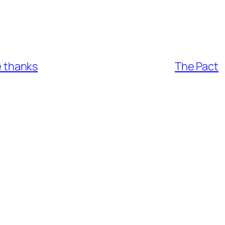
ve thanks
The Pact