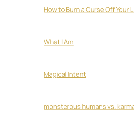
How to Burn a Curse Off Your L
What I Am
Magical Intent
monsterous humans vs. karm