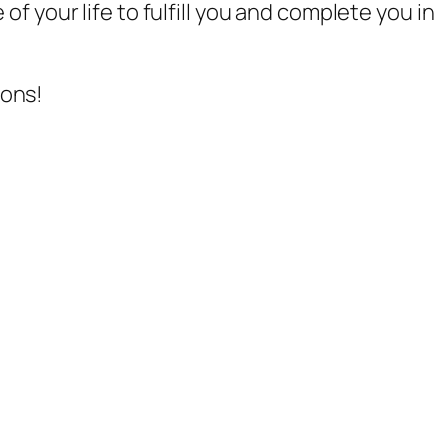
of your life to fulfill you and complete you in
ions!