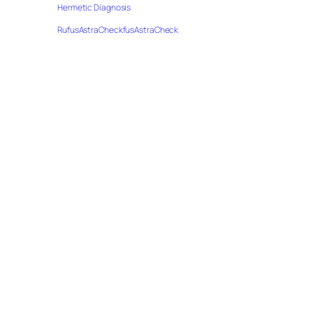
Hermetic Diagnosis
RufusAstraCheckfusAstraCheck