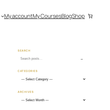
My account
My Courses
Blog
Shop
SEARCH
→
CATEGORIES
ARCHIVES