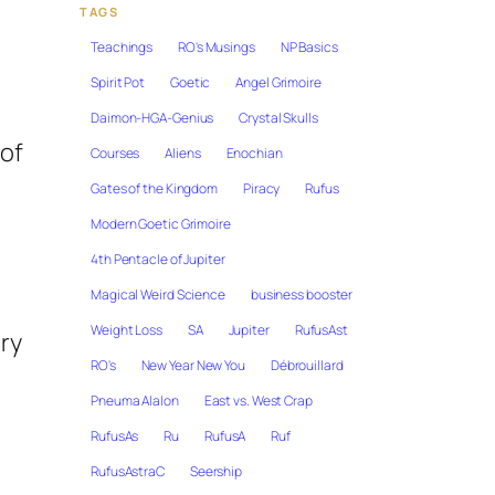
TAGS
Teachings
RO's Musings
NP Basics
Spirit Pot
Goetic
Angel Grimoire
Daimon-HGA-Genius
Crystal Skulls
 of
Courses
Aliens
Enochian
Gates of the Kingdom
Piracy
Rufus
Modern Goetic Grimoire
4th Pentacle of Jupiter
Magical Weird Science
business booster
Weight Loss
SA
Jupiter
RufusAst
ary
RO's
New Year New You
Débrouillard
Pneuma Alalon
East vs. West Crap
RufusAs
Ru
RufusA
Ruf
RufusAstraC
Seership