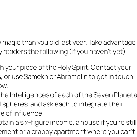
e magic than you did last year. Take advantage
y readers the following (if you haven’t yet):
 your piece of the Holy Spirit. Contact your
s, or use Samekh or Abramelin to get in touch
ow.
 the Intelligences of each of the Seven Planet
 spheres, and ask each to integrate their
e of influence.
ain a six-figure income, a house if you’re still
sement or a crappy apartment where you can’t