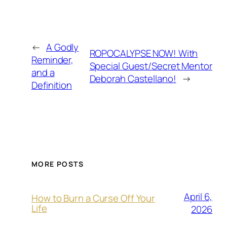
←
A Godly
ROPOCALYPSE NOW! With
Reminder,
Special Guest/Secret Mentor
and a
Deborah Castellano!
→
Definition
MORE POSTS
April 6,
How to Burn a Curse Off Your
Life
2026