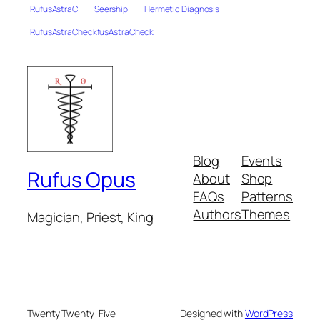
RufusAstraC
Seership
Hermetic Diagnosis
RufusAstraCheckfusAstraCheck
Blog
Events
Rufus Opus
About
Shop
FAQs
Patterns
Authors
Themes
Magician, Priest, King
Twenty Twenty-Five
Designed with
WordPress