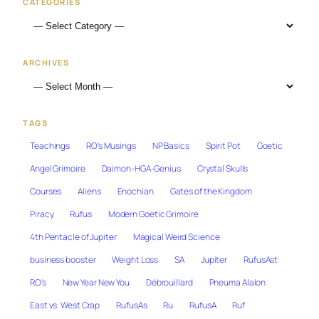
CATEGORIES
ARCHIVES
TAGS
Teachings
RO's Musings
NP Basics
Spirit Pot
Goetic
Angel Grimoire
Daimon-HGA-Genius
Crystal Skulls
Courses
Aliens
Enochian
Gates of the Kingdom
Piracy
Rufus
Modern Goetic Grimoire
4th Pentacle of Jupiter
Magical Weird Science
business booster
Weight Loss
SA
Jupiter
RufusAst
RO's
New Year New You
Débrouillard
Pneuma Alalon
East vs. West Crap
RufusAs
Ru
RufusA
Ruf