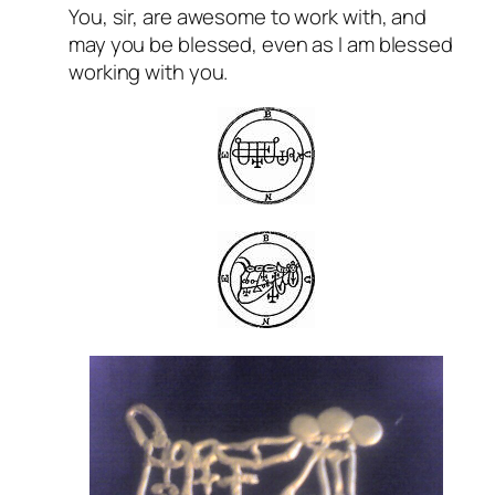
You, sir, are awesome to work with, and
may you be blessed, even as I am blessed
working with you.