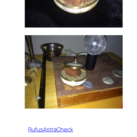
RufusAstraCheck