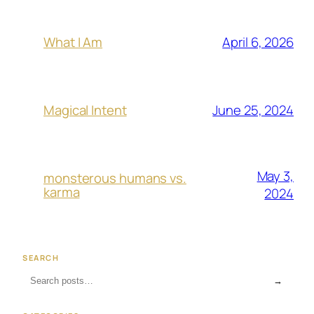
April 6, 2026
What I Am
June 25, 2024
Magical Intent
May 3,
monsterous humans vs.
karma
2024
SEARCH
→