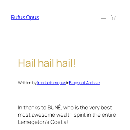
Skip
to
Rufus Opus
content
Hail hail hail!
Written by
frredactumopus
in
Blogspot Archive
In thanks to BUNÉ, who is the very best
most awesome wealth spirit in the entire
Lemegeton’s Goetia!