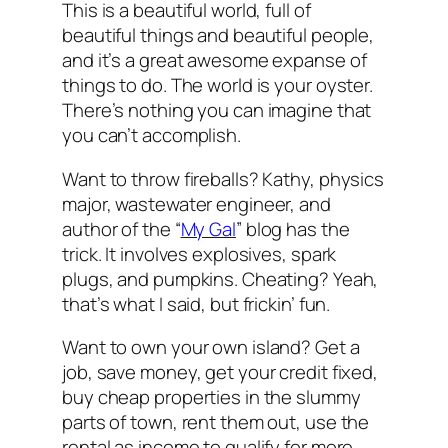
This is a beautiful world, full of
beautiful things and beautiful people,
and it’s a great awesome expanse of
things to do. The world is your oyster.
There’s nothing you can imagine that
you can’t accomplish.
Want to throw fireballs? Kathy, physics
major, wastewater engineer, and
author of the “
My Gal
” blog has the
trick. It involves explosives, spark
plugs, and pumpkins. Cheating? Yeah,
that’s what I said, but frickin’ fun.
Want to own your own island? Get a
job, save money, get your credit fixed,
buy cheap properties in the slummy
parts of town, rent them out, use the
rental as income to qualify for more