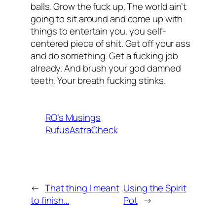
balls. Grow the fuck up. The world ain’t
going to sit around and come up with
things to entertain you, you self-
centered piece of shit. Get off your ass
and do something. Get a fucking job
already. And brush your god damned
teeth. Your breath fucking stinks.
RO’s Musings
RufusAstraCheck
←
That thing I meant
Using the Spirit
to finish…
Pot
→