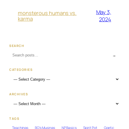
May 3,
monsterous humans vs.
karma
2024
SEARCH
→
CATEGORIES
ARCHIVES
TAGS
Teachings
RO's Musings
NP Basics
Spirit Pot
Goetic