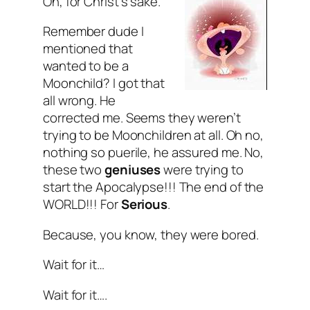
Oh, for Christ’s sake.
Remember dude I
mentioned that
wanted to be a
Moonchild? I got that
all wrong. He
corrected me. Seems they weren’t
trying to be Moonchildren at all. Oh no,
nothing so puerile, he assured me. No,
these two
geniuses
were trying to
start the Apocalypse!!! The
end
of the
WORLD
!!! For
Serious
.
Because, you know, they were bored.
Wait for it…
Wait for it….