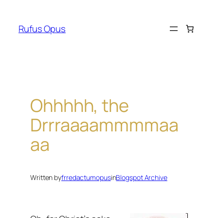
Skip
to
Rufus Opus
content
Ohhhhh, the
Drrraaaammmmaa
aa
Written by
frredactumopus
in
Blogspot Archive