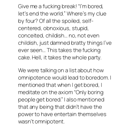
Give me a fucking break! “I’m bored,
let’s end the world.” Where’s my clue
by four? Of all the spoiled, self-
centered, obnoxious, stupid,
conceited, childish… no, not even
childish, just damned
bratty
things I’ve
ever seen… This takes the fucking
cake. Hell, it takes the whole party.
We were talking on a list about how
omnipotence would lead to boredom. I
mentioned that when I get bored, I
meditate on the axiom “Only boring
people get bored.” I also mentioned
that any being that didn’t have the
power to have entertain themselves
wasn’t omnipotent.