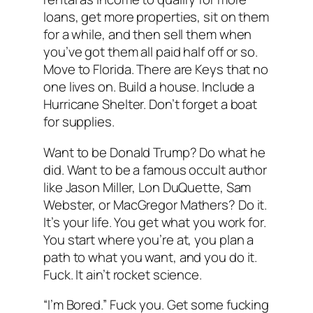
loans, get more properties, sit on them
for a while, and then sell them when
you’ve got them all paid half off or so.
Move to Florida. There are Keys that no
one lives on. Build a house. Include a
Hurricane Shelter. Don’t forget a boat
for supplies.
Want to be Donald Trump? Do what he
did. Want to be a famous occult author
like Jason Miller, Lon DuQuette, Sam
Webster, or MacGregor Mathers? Do it.
It’s your life. You get what you work for.
You start where you’re at, you plan a
path to what you want, and you do it.
Fuck. It ain’t rocket science.
“I’m Bored.” Fuck you. Get some fucking