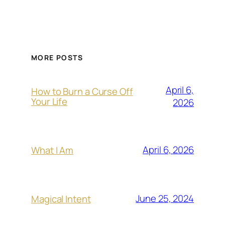
MORE POSTS
April 6,
How to Burn a Curse Off
Your Life
2026
April 6, 2026
What I Am
June 25, 2024
Magical Intent