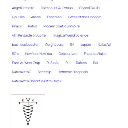
Angel Grimoire
Daimon-HGA-Genius
Crystal Skulls
Courses
Aliens
Enochian
Gates of the Kingdom
Piracy
Rufus
Modern Goetic Grimoire
4th Pentacle of Jupiter
Magical Weird Science
business booster
Weight Loss
SA
Jupiter
RufusAst
RO's
New Year New You
Débrouillard
Pneuma Alalon
East vs. West Crap
RufusAs
Ru
RufusA
Ruf
RufusAstraC
Seership
Hermetic Diagnosis
RufusAstraCheckfusAstraCheck