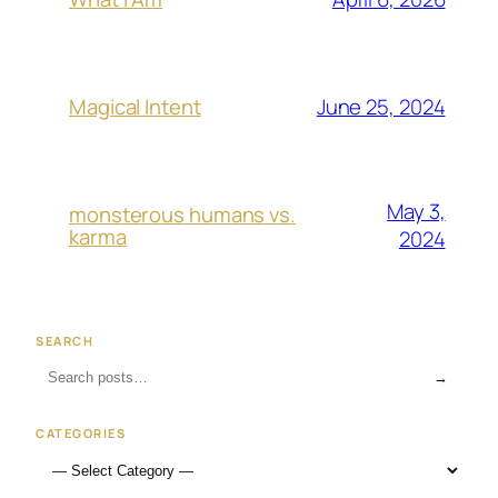
June 25, 2024
Magical Intent
May 3,
monsterous humans vs.
karma
2024
SEARCH
→
CATEGORIES