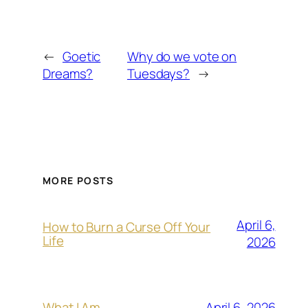
←
Goetic
Why do we vote on
Dreams?
Tuesdays?
→
MORE POSTS
April 6,
How to Burn a Curse Off Your
Life
2026
April 6, 2026
What I Am