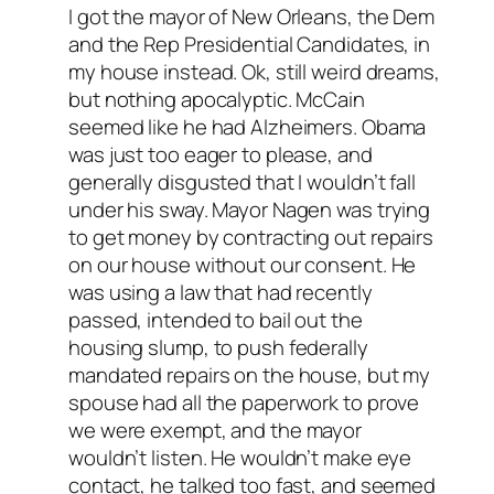
I got the mayor of New Orleans, the Dem
and the Rep Presidential Candidates, in
my house instead. Ok, still weird dreams,
but nothing apocalyptic. McCain
seemed like he had Alzheimers. Obama
was just too eager to please, and
generally disgusted that I wouldn’t fall
under his sway. Mayor Nagen was trying
to get money by contracting out repairs
on our house without our consent. He
was using a law that had recently
passed, intended to bail out the
housing slump, to push federally
mandated repairs on the house, but my
spouse had all the paperwork to prove
we were exempt, and the mayor
wouldn’t listen. He wouldn’t make eye
contact, he talked too fast, and seemed