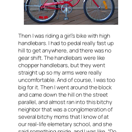
Then I was riding a girl’s bike with high
handlebars. I had to pedal really fast up
hill to get anywhere, and there was no
gear shift. The handlebars were like
chopper handlebars, but they went
straight up so my arms were really
uncomfortable. And of course, I was too
big for it. Then I went around the block
and came down the hill on the street
parallel, and almost ran into this bitchy
neighbor that was a conglomeration of
several bitchy moms that I know of at
our real-life elemetary school, and she
said something snide, and I was like, “Do