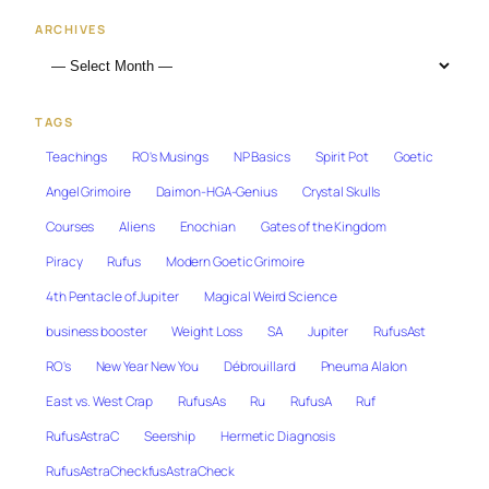
ARCHIVES
TAGS
Teachings
RO's Musings
NP Basics
Spirit Pot
Goetic
Angel Grimoire
Daimon-HGA-Genius
Crystal Skulls
Courses
Aliens
Enochian
Gates of the Kingdom
Piracy
Rufus
Modern Goetic Grimoire
4th Pentacle of Jupiter
Magical Weird Science
business booster
Weight Loss
SA
Jupiter
RufusAst
RO's
New Year New You
Débrouillard
Pneuma Alalon
East vs. West Crap
RufusAs
Ru
RufusA
Ruf
RufusAstraC
Seership
Hermetic Diagnosis
RufusAstraCheckfusAstraCheck