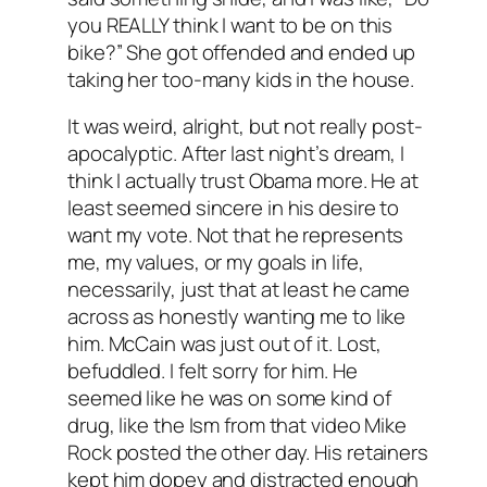
you REALLY think I want to be on this
bike?” She got offended and ended up
taking her too-many kids in the house.
It was weird, alright, but not really post-
apocalyptic. After last night’s dream, I
think I actually trust Obama more. He at
least seemed sincere in his desire to
want my vote. Not that he represents
me, my values, or my goals in life,
necessarily, just that at least he came
across as honestly wanting me to like
him. McCain was just out of it. Lost,
befuddled. I felt sorry for him. He
seemed like he was on some kind of
drug, like the Ism from that video Mike
Rock posted the other day. His retainers
kept him dopey and distracted enough