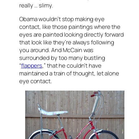
really … slimy.
Obama wouldn’t stop making eye
contact, like those paintings where the
eyes are painted looking directly forward
that look like they’re always following
you around. And McCain was
surrounded by too many bustling
“
flappers
,” that he couldn’t have
maintained a train of thought, let alone
eye contact.