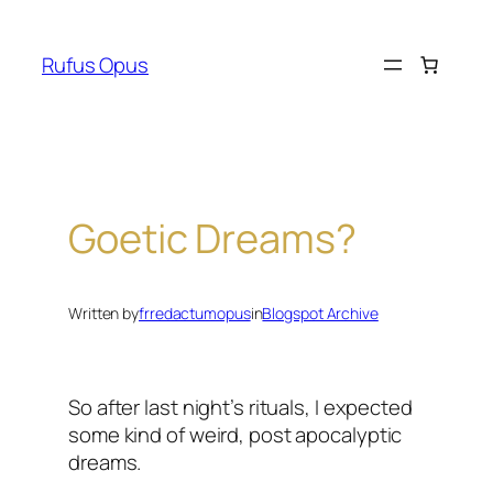
Skip
to
Rufus Opus
content
Goetic Dreams?
Written by
frredactumopus
in
Blogspot Archive
So after last night’s rituals, I expected
some kind of weird, post apocalyptic
dreams.