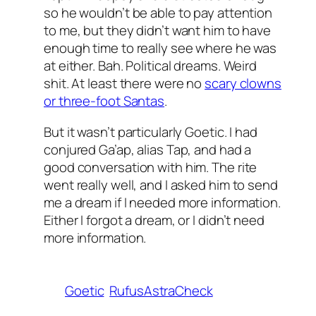
so he wouldn’t be able to pay attention
to me, but they didn’t want him to have
enough time to really see where he was
at either. Bah. Political dreams. Weird
shit. At least there were no
scary clowns
or three-foot Santas
.
But it wasn’t particularly Goetic. I had
conjured Ga’ap, alias Tap, and had a
good conversation with him. The rite
went really well, and I asked him to send
me a dream if I needed more information.
Either I forgot a dream, or I didn’t need
more information.
Goetic
RufusAstraCheck